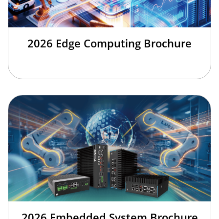
2026 Edge Computing Brochure
2026 Embedded System Brochure