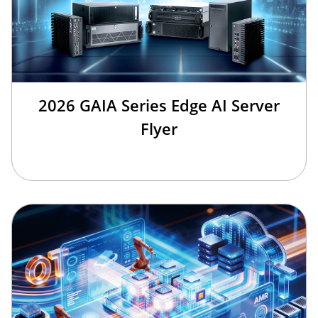
2026 GAIA Series Edge AI Server
Flyer