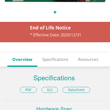
End of Life Notice
* Effective Date:
2020/12/31
Overview
Specifications
Resources
Specifications
PDF
XLS
Datasheet
Hardware Spec.