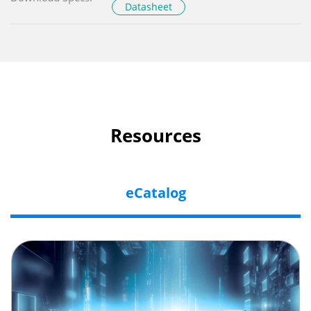
Datasheet
Resources
eCatalog