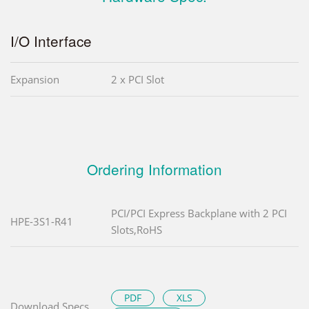
I/O Interface
Expansion
2 x PCI Slot
Ordering Information
PCI/PCI Express Backplane with 2 PCI
HPE-3S1-R41
Slots,RoHS
PDF
XLS
Download Specs.