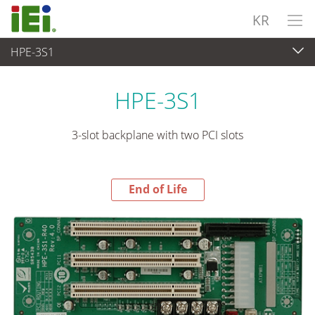
KR
HPE-3S1
End-of-Life Products
>
임베디드 컴퓨터
HPE-3S1
3-slot backplane with two PCI slots
End of Life