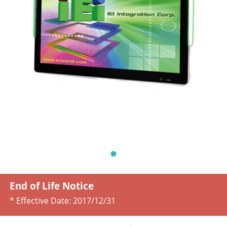
End of Life Notice
* Effective Date:
2017/12/31