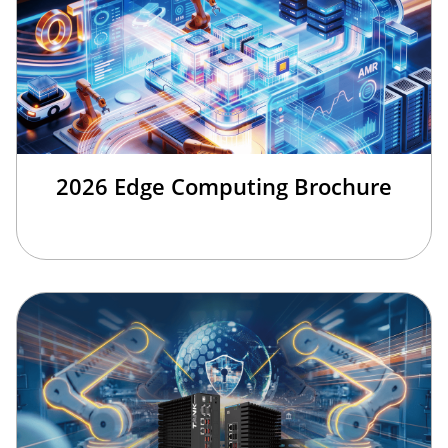
2026 Edge Computing Brochure