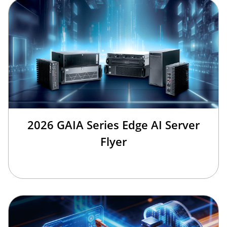
2026 GAIA Series Edge AI Server
Flyer