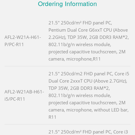
Ordering Information
21.5" 250cd/m² FHD panel PC,
Pentium Dual Core G6xxT CPU (Above
AFL2-W21A-H61-
2.2GHz), TDP 35W, 2GB DDR3 RAM*2,
P/PC-R11
802.11b/g/n wireless module,
projected capacitive touchscreen, 2M
camera, microphone,R11
21.5" 250cd/m2 FHD panel PC, Core i5
Dual Core 2xxxT CPU (Above 2.7GHz),
TDP 35W, 2GB DDR3 RAM*2,
AFL2-W21AB-H61-
802.11b/g/n wireless module,
i5/PC-R11
projected capacitive touchscreen, 2M
camera, microphone, without LED bar,
R11
21.5" 250cd/m² FHD panel PC, Core i3