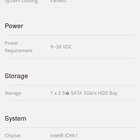
System Cooling
Fanless
Power
Power
9~36 VDC
Requirement
Storage
Storage
1 x 2.5� SATA 3Gb/s HDD Bay
System
Chipset
Intel® ICH61