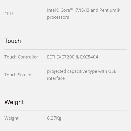
Intel® Core™ i7/i5/i3 and Pentium®
CPU
processors
Touch
Touch Controller
EETI EXC7200 & EXC5404
projected capacitive type with USB
Touch Screen
interface
Weight
Weight
8.27Kg