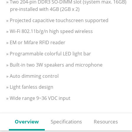
» Two 204-pin DDR3 SO-DIMM slot (system max. 16GB)
pre-installed with 4GB (2GB x 2)
» Projected capacitive touchscreen supported
» Wi-Fi 802.11b/g/n high speed wireless
» EM or Mifare RFID reader
» Programmable colorful LED light bar
» Built-in two 3W speakers and microphone
» Auto dimming control
» Light fanless design
» Wide range 9~36 VDC input
Overview
Specifications
Resources