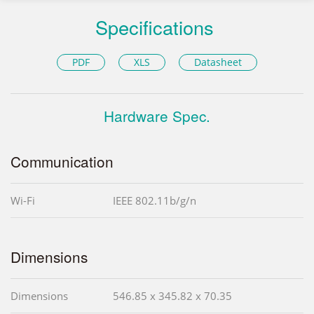
Specifications
PDF
XLS
Datasheet
Hardware Spec.
Communication
Wi-Fi
IEEE 802.11b/g/n
Dimensions
Dimensions
546.85 x 345.82 x 70.35