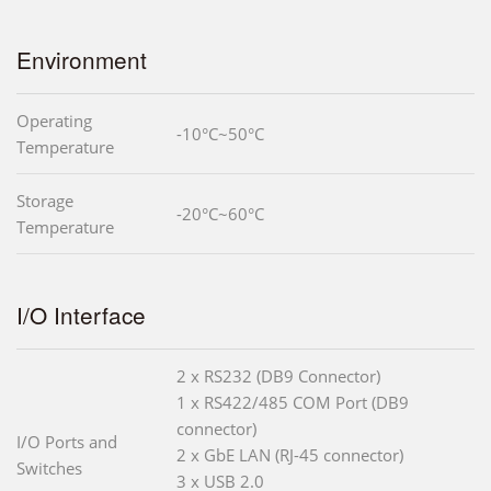
Environment
Operating
-10°C~50°C
Temperature
Storage
-20°C~60°C
Temperature
I/O Interface
2 x RS232 (DB9 Connector)
1 x RS422/485 COM Port (DB9
connector)
I/O Ports and
2 x GbE LAN (RJ-45 connector)
Switches
3 x USB 2.0