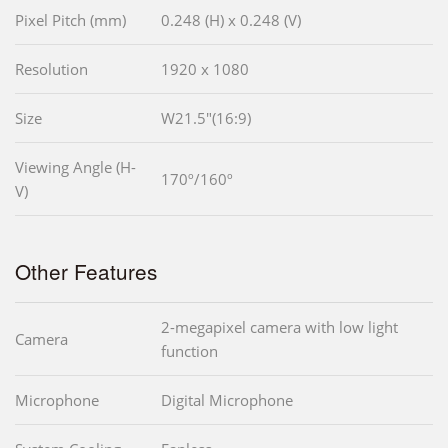
Pixel Pitch (mm)
0.248 (H) x 0.248 (V)
Resolution
1920 x 1080
Size
W21.5"(16:9)
Viewing Angle (H-
170º/160º
V)
Other Features
2-megapixel camera with low light
Camera
function
Microphone
Digital Microphone