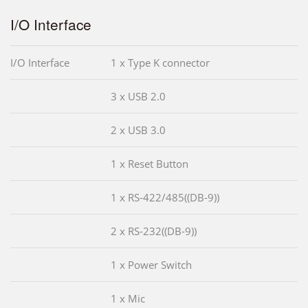
I/O Interface
I/O Interface
1 x Type K connector
3 x USB 2.0
2 x USB 3.0
1 x Reset Button
1 x RS-422/485((DB-9))
2 x RS-232((DB-9))
1 x Power Switch
1 x Mic