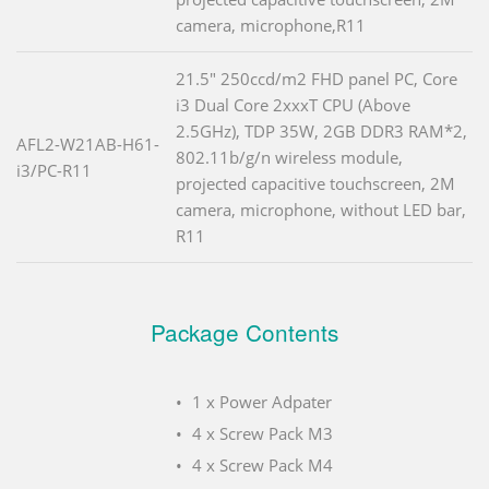
camera, microphone,R11
21.5" 250ccd/m2 FHD panel PC, Core
i3 Dual Core 2xxxT CPU (Above
2.5GHz), TDP 35W, 2GB DDR3 RAM*2,
AFL2-W21AB-H61-
802.11b/g/n wireless module,
i3/PC-R11
projected capacitive touchscreen, 2M
camera, microphone, without LED bar,
R11
Package Contents
1 x Power Adpater
4 x Screw Pack M3
4 x Screw Pack M4