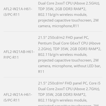
Dual Core 2xxxT CPU (Above 2.5GHz),
AFL2-W21A-H61-
TDP 35W, 2GB DDR3 RAM*2,
i3/PC-R11
802.11b/g/n wireless module,
projected capacitive touchscreen, 2M
camera, microphone,R11
21.5" 250cd/m2 FHD panel PC,
Pentium Dual Core G6xxT CPU (Above
2.2GHz), TDP 35W, 2GB DDR3 RAM*2,
AFL2-W21AB-H61-
802.11b/g/n wireless module,
P/PC-R11
projected capacitive touchscreen, 2M
camera, microphone, without LED bar,
R11
21.5" 250cd/m² FHD panel PC, Core i5
Dual Core 2xxxT CPU (Above 2.7GHz),
AFL2-W21A-H61-
TDP 35W, 2GB DDR3 RAM*2,
i5/PC-R11
802.11b/g/n wireless module,
projected capacitive touchscreen, 2M