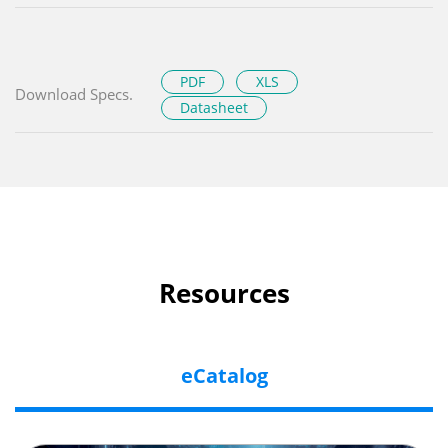
PDF
XLS
Download Specs.
Datasheet
Resources
eCatalog