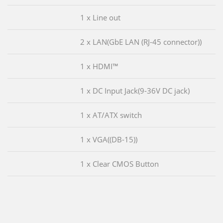
1 x Line out
2 x LAN(GbE LAN (RJ-45 connector))
1 x HDMI™
1 x DC Input Jack(9-36V DC jack)
1 x AT/ATX switch
1 x VGA((DB-15))
1 x Clear CMOS Button