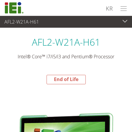
KR
AFL2-W21A-H61
End-of-Life Products
>
산업용 패널 PC & 모니터
AFL2-W21A-H61
Intel® Core™ i7/i5/i3 and Pentium® Processor
End of Life