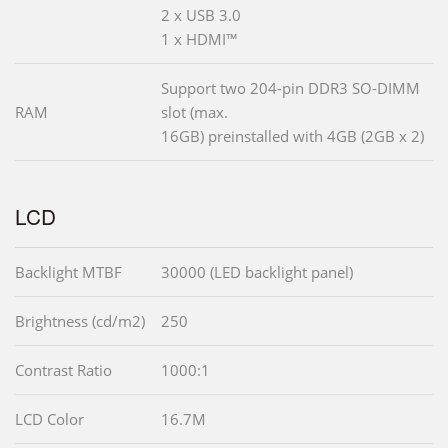
2 x USB 3.0
1 x HDMI™
Support two 204-pin DDR3 SO-DIMM
RAM
slot (max.
16GB) preinstalled with 4GB (2GB x 2)
LCD
Backlight MTBF
30000 (LED backlight panel)
Brightness (cd/m2)
250
Contrast Ratio
1000:1
LCD Color
16.7M