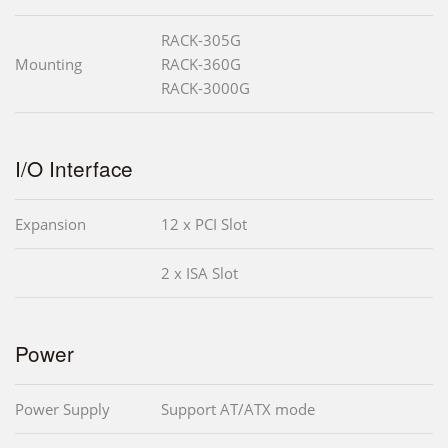
RACK-305G
Mounting
RACK-360G
RACK-3000G
I/O Interface
Expansion
12 x PCI Slot
2 x ISA Slot
Power
Power Supply
Support AT/ATX mode