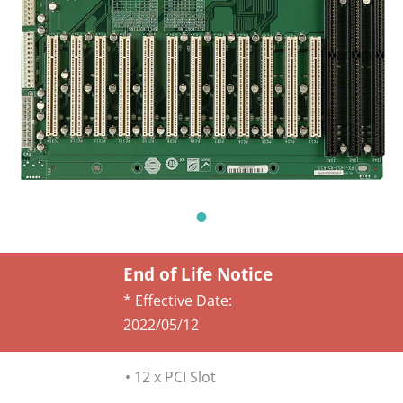
End of Life Notice
* Effective Date:
2022/05/12
• 12 x PCI Slot