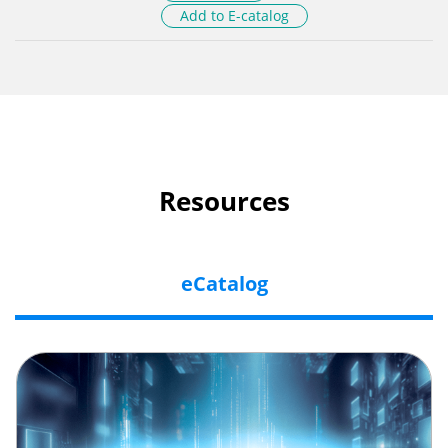
Add to E-catalog
Resources
eCatalog