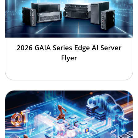
2026 GAIA Series Edge AI Server
Flyer