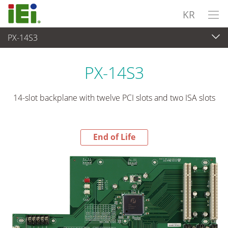
KR
PX-14S3
End-of-Life Products
>
임베디드 컴퓨터
PX-14S3
14-slot backplane with twelve PCI slots and two ISA slots
End of Life