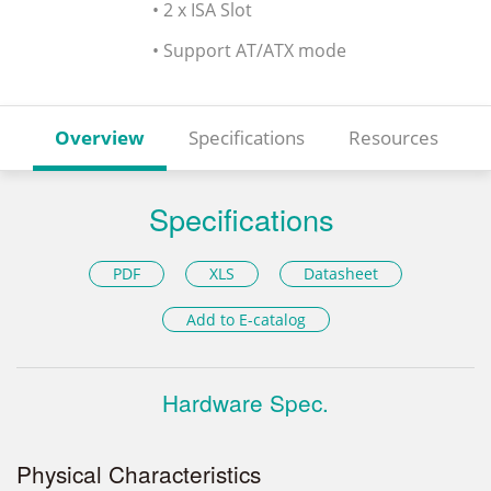
• 2 x ISA Slot
• Support AT/ATX mode
Overview
Specifications
Resources
Specifications
PDF
XLS
Datasheet
Add to E-catalog
Hardware Spec.
Physical Characteristics