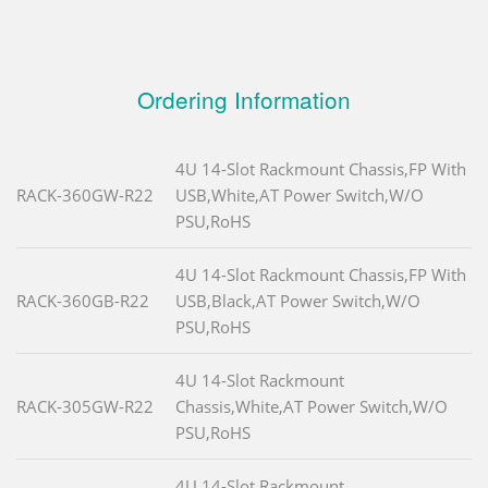
Ordering Information
4U 14-Slot Rackmount Chassis,FP With
RACK-360GW-R22
USB,White,AT Power Switch,W/O
PSU,RoHS
4U 14-Slot Rackmount Chassis,FP With
RACK-360GB-R22
USB,Black,AT Power Switch,W/O
PSU,RoHS
4U 14-Slot Rackmount
RACK-305GW-R22
Chassis,White,AT Power Switch,W/O
PSU,RoHS
4U 14-Slot Rackmount