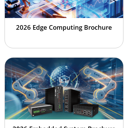
2026 Edge Computing Brochure