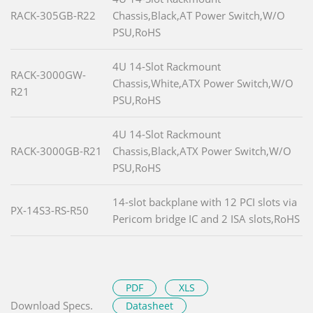
RACK-305GB-R22
Chassis,Black,AT Power Switch,W/O
PSU,RoHS
4U 14-Slot Rackmount
RACK-3000GW-
Chassis,White,ATX Power Switch,W/O
R21
PSU,RoHS
4U 14-Slot Rackmount
RACK-3000GB-R21
Chassis,Black,ATX Power Switch,W/O
PSU,RoHS
14-slot backplane with 12 PCI slots via
PX-14S3-RS-R50
Pericom bridge IC and 2 ISA slots,RoHS
PDF
XLS
Download Specs.
Datasheet