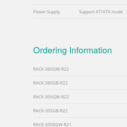
Power Supply
Support AT/ATX mode
Ordering Information
RACK-360GW-R22
RACK-360GB-R22
RACK-305GW-R22
RACK-305GB-R22
RACK-3000GW-R21