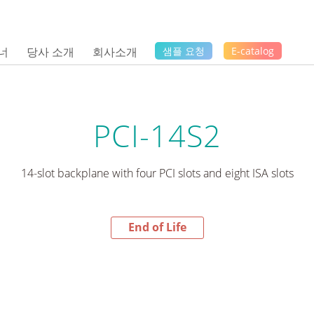
너
당사 소개
회사소개
샘플 요청
E-catalog
PCI-14S2
14-slot backplane with four PCI slots and eight ISA slots
End of Life