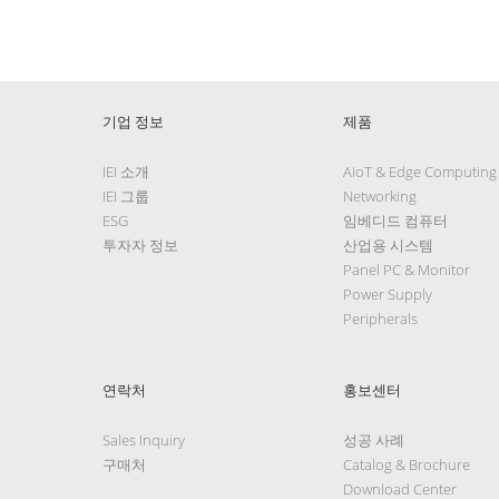
기업 정보
제품
IEI 소개
AIoT & Edge Computing
IEI 그룹
Networking
ESG
임베디드 컴퓨터
투자자 정보
산업용 시스템
Panel PC & Monitor
Power Supply
Peripherals
연락처
홍보센터
Sales Inquiry
성공 사례
구매처
Catalog & Brochure
Download Center