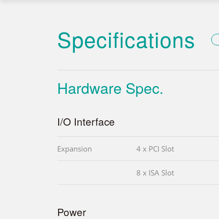
Specifications
Hardware Spec.
I/O Interface
Expansion
4 x PCI Slot
8 x ISA Slot
Power