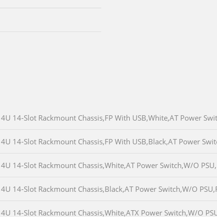
4U 14-Slot Rackmount Chassis,FP With USB,White,AT Power Sw
4U 14-Slot Rackmount Chassis,FP With USB,Black,AT Power Sw
4U 14-Slot Rackmount Chassis,White,AT Power Switch,W/O PSU
4U 14-Slot Rackmount Chassis,Black,AT Power Switch,W/O PSU
4U 14-Slot Rackmount Chassis,White,ATX Power Switch,W/O PS