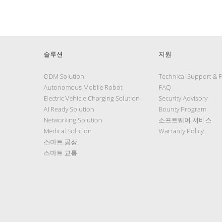
솔루션
지원
ODM Solution
Technical Support & 
Autonomous Mobile Robot
FAQ
Electric Vehicle Charging Solution
Security Advisory
AI Ready Solution
Bounty Program
Networking Solution
소프트웨어 서비스
Medical Solution
Warranty Policy
스마트 공장
스마트 교통