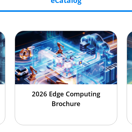
eCatalog
2026 Edge Computing
Brochure