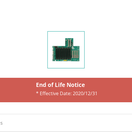
End of Life Notice
* Effective Date:
2020/12/31
s