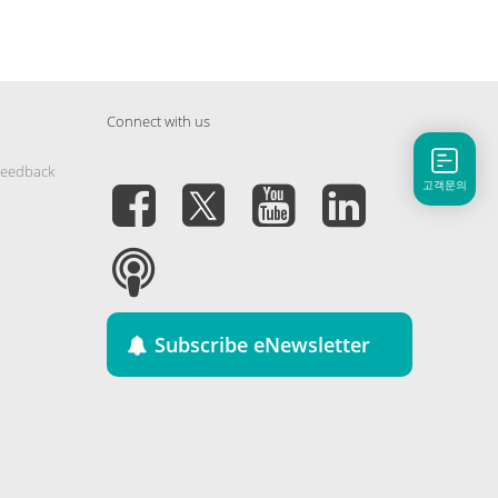
Connect with us
Feedback
고객문의
Subscribe eNewsletter