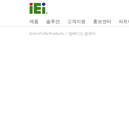
제품
솔루션
고객지원
홍보센터
파트
End-of-Life Products
>
임베디드 컴퓨터