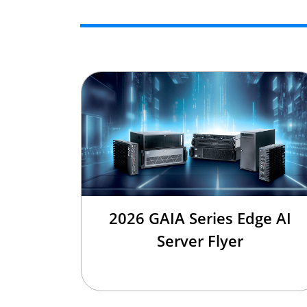
2026 GAIA Series Edge AI
Server Flyer