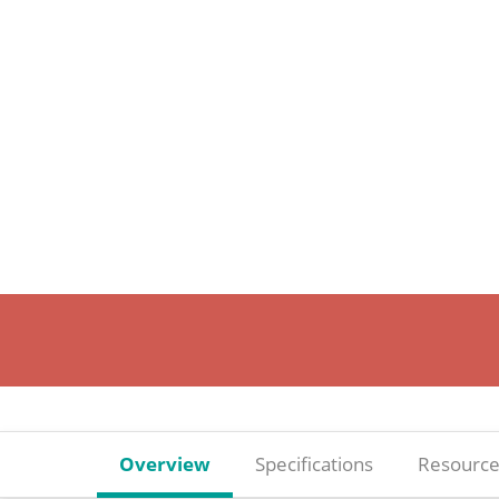
Overview
Specifications
Resource