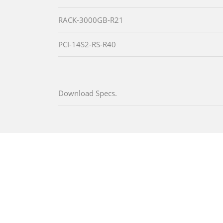
RACK-3000GB-R21
PCI-14S2-RS-R40
Download Specs.