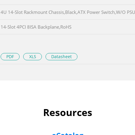
4U 14-Slot Rackmount Chassis,Black,ATX Power Switch,W/O PS
14-Slot 4PCI 8ISA Backplane,RoHS
PDF
XLS
Datasheet
Resources