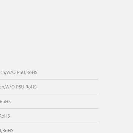
itch,W/O PSU,RoHS
itch,W/O PSU,RoHS
,RoHS
,RoHS
U,RoHS