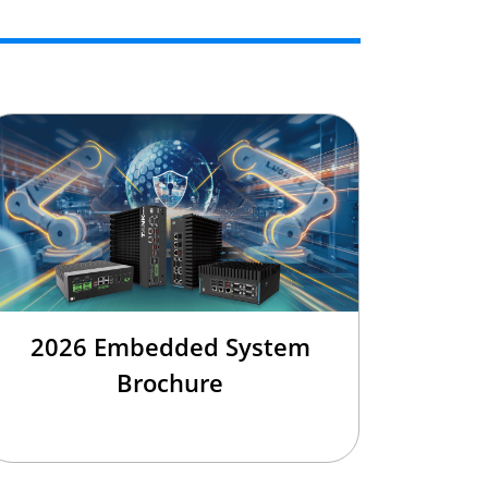
2026 Embedded System
Brochure