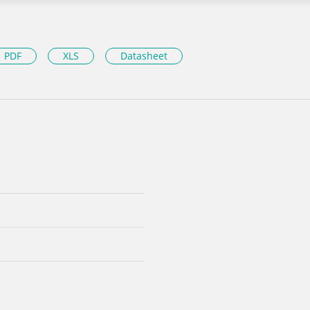
PDF
XLS
Datasheet