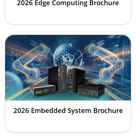
2026 Edge Computing Brochure
2026 Embedded System Brochure