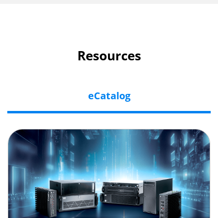
Resources
eCatalog