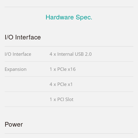
Hardware Spec.
I/O Interface
I/O Interface
4 x Internal USB 2.0
Expansion
1 x PCIe x16
4 x PCIe x1
1 x PCI Slot
Power