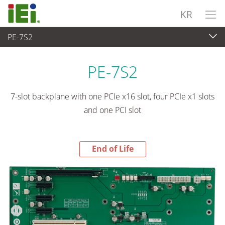
KR
PE-7S2
End-of-Life Products
>
임베디드 컴퓨터
PE-7S2
7-slot backplane with one PCIe x16 slot, four PCIe x1 slots
and one PCI slot
End of Life