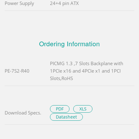
Power Supply
24+4 pin ATX
Ordering Information
PICMG 1.3 ,7 Slots Backplane with
PE-7S2-R40
1PCIe x16 and 4PCIe x1 and 1PCI
Slots,RoHS
PDF
XLS
Download Specs.
Datasheet