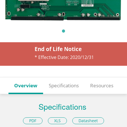
End of Life Notice
* Effective Date:
2020/12/31
Overview
Specifications
Resources
Specifications
PDF
XLS
Datasheet