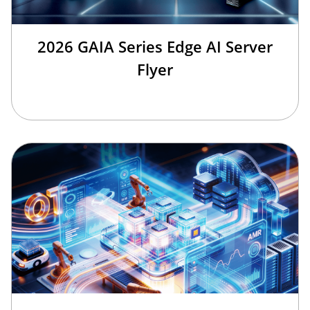
2026 GAIA Series Edge AI Server
Flyer