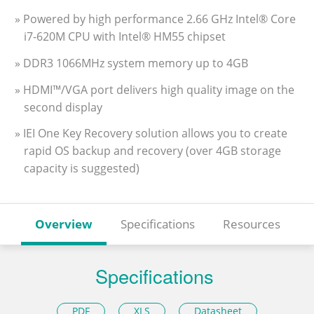
» Powered by high performance 2.66 GHz Intel® Core
i7-620M CPU with Intel® HM55 chipset
» DDR3 1066MHz system memory up to 4GB
» HDMI™/VGA port delivers high quality image on the
second display
» IEI One Key Recovery solution allows you to create
rapid OS backup and recovery (over 4GB storage
capacity is suggested)
Overview
Specifications
Resources
Specifications
PDF
XLS
Datasheet