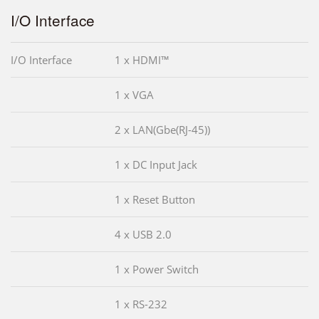
I/O Interface
I/O Interface
1 x HDMI™
1 x VGA
2 x LAN(Gbe(RJ-45))
1 x DC Input Jack
1 x Reset Button
4 x USB 2.0
1 x Power Switch
1 x RS-232