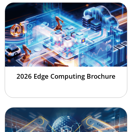
2026 Edge Computing Brochure