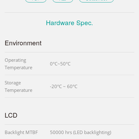
Hardware Spec.
Environment
Operating
0°C~50°C
Temperature
Storage
-20°C ~ 60°C
Temperature
LCD
Backlight MTBF
50000 hrs (LED backlighting)