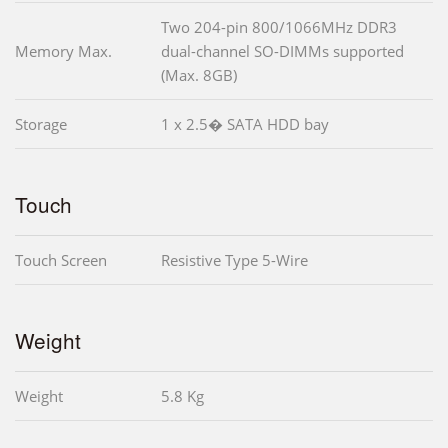
Two 204-pin 800/1066MHz DDR3
Memory Max.
dual-channel SO-DIMMs supported
(Max. 8GB)
Storage
1 x 2.5� SATA HDD bay
Touch
Touch Screen
Resistive Type 5-Wire
Weight
Weight
5.8 Kg