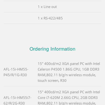
1 x Line out
1 x RS-422/485
Ordering Information
15" 400cd/m2 XGA panel PC with Intel
AFL-15i-HM55-
Celeron P4500 1.86G CPU, 1GB DDR3
P45/R/1G-R30
RAM,802.11 b/g/n wireless module,
touch screen, R30
15" 400cd/m2 XGA panel PC with Intel
AFL-15i-HM55i7-
Core i7-620M 2.66G CPU, 2GB DDR3
62/R/2G-R30
RAM,802.11 b/g/n wireless module,