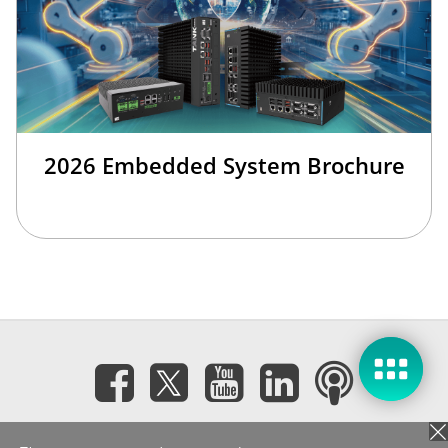
2026 Embedded System Brochure
Subscribe eNewsletter