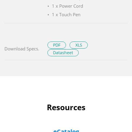
1 x Power Cord
1 x Touch Pen
PDF
XLS
Download Specs.
Datasheet
Resources
eCatalog