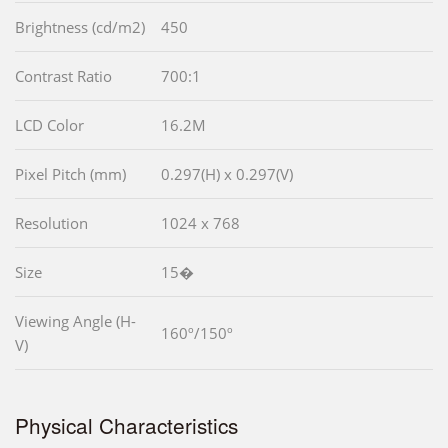
Brightness (cd/m2)
450
Contrast Ratio
700:1
LCD Color
16.2M
Pixel Pitch (mm)
0.297(H) x 0.297(V)
Resolution
1024 x 768
Size
15�
Viewing Angle (H-
160º/150º
V)
Physical Characteristics