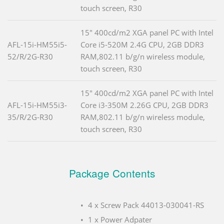
touch screen, R30
15" 400cd/m2 XGA panel PC with Intel
AFL-15i-HM55i5-
Core i5-520M 2.4G CPU, 2GB DDR3
52/R/2G-R30
RAM,802.11 b/g/n wireless module,
touch screen, R30
15" 400cd/m2 XGA panel PC with Intel
AFL-15i-HM55i3-
Core i3-350M 2.26G CPU, 2GB DDR3
35/R/2G-R30
RAM,802.11 b/g/n wireless module,
touch screen, R30
Package Contents
4 x Screw Pack 44013-030041-RS
1 x Power Adpater