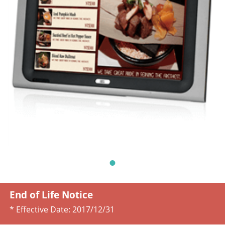
End of Life Notice
* Effective Date:
2017/12/31