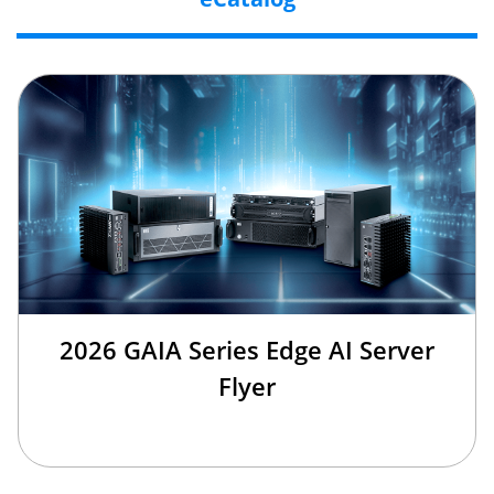
2026 GAIA Series Edge AI Server
Flyer