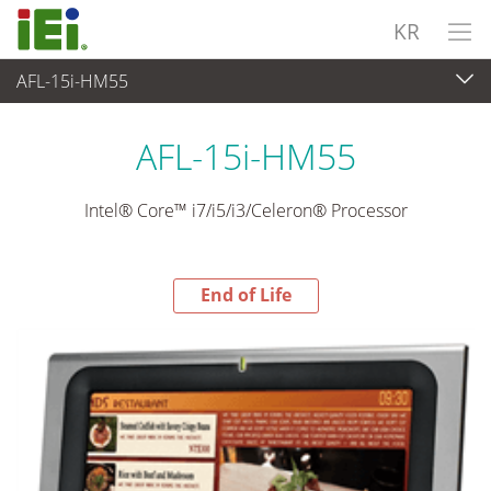
KR
AFL-15i-HM55
End-of-Life Products
>
산업용 패널 PC & 모니터
AFL-15i-HM55
Intel® Core™ i7/i5/i3/Celeron® Processor
End of Life