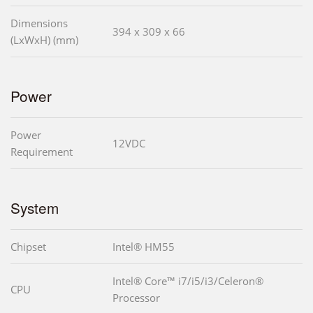
Dimensions
394 x 309 x 66
(LxWxH) (mm)
Power
Power
12VDC
Requirement
System
Chipset
Intel® HM55
Intel® Core™ i7/i5/i3/Celeron®
CPU
Processor