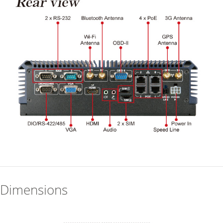
Dimensions