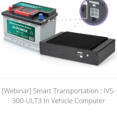
[Webinar] Smart Transportation : IVS-
300-ULT3 In Vehicle Computer