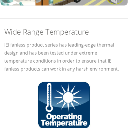
Wide Range Temperature
IEI fanless product series has leading-edge thermal
design and has been tested under extreme
temperature conditions in order to ensure that IEI
fanless products can work in any harsh environment.