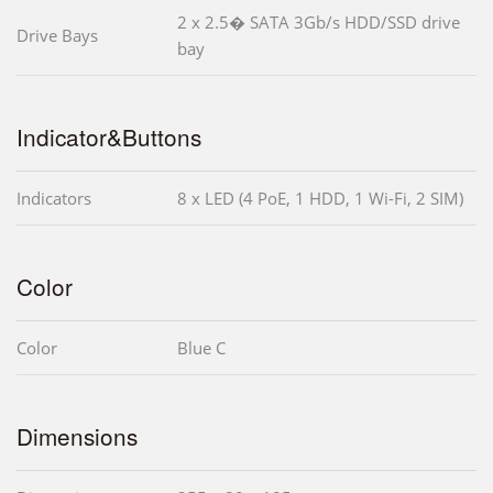
2 x 2.5� SATA 3Gb/s HDD/SSD drive
Drive Bays
bay
Indicator&Buttons
Indicators
8 x LED (4 PoE, 1 HDD, 1 Wi-Fi, 2 SIM)
Color
Color
Blue C
Dimensions