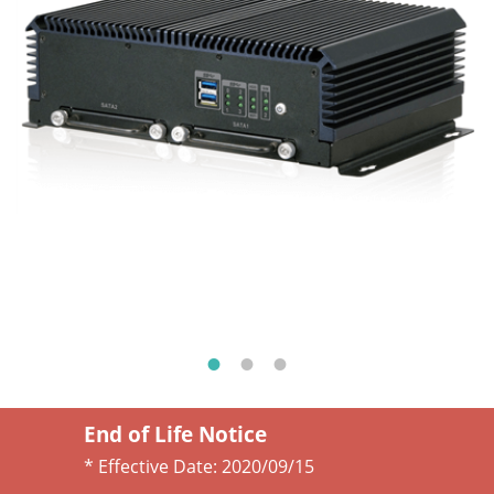
End of Life Notice
* Effective Date:
2020/09/15