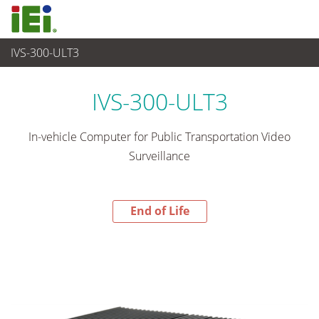
IVS-300-ULT3
End-of-Life Products
>
산업용 시스템
IVS-300-ULT3
In-vehicle Computer for Public Transportation Video
Surveillance
End of Life