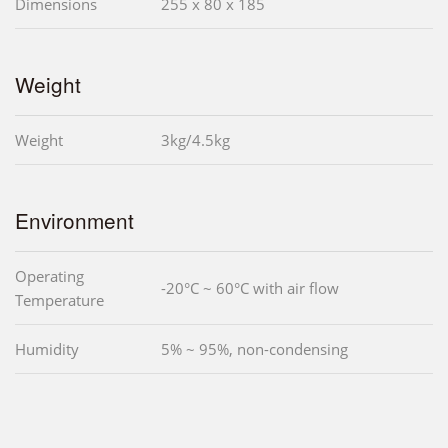
Dimensions
255 x 80 x 185
Weight
Weight
3kg/4.5kg
Environment
Operating
-20°C ~ 60°C with air flow
Temperature
Humidity
5% ~ 95%, non-condensing