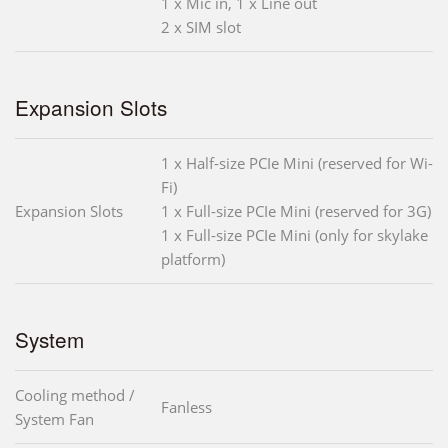
1 x Mic in, 1 x Line out
2 x SIM slot
Expansion Slots
1 x Half-size PCIe Mini (reserved for Wi-
Fi)
Expansion Slots
1 x Full-size PCIe Mini (reserved for 3G)
1 x Full-size PCIe Mini (only for skylake
platform)
System
Cooling method /
Fanless
System Fan