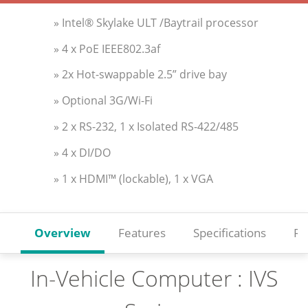
» Intel® Skylake ULT /Baytrail processor
» 4 x PoE IEEE802.3af
» 2x Hot-swappable 2.5” drive bay
» Optional 3G/Wi-Fi
» 2 x RS-232, 1 x Isolated RS-422/485
» 4 x DI/DO
» 1 x HDMI™ (lockable), 1 x VGA
Overview
Features
Specifications
Re
In-Vehicle Computer : IVS