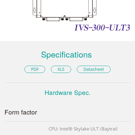
Specifications
PDF
XLS
Datasheet
Hardware Spec.
Form factor
CPU: Intel® Skylake ULT /Baytrail