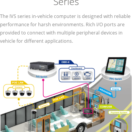
Series
The IVS series in-vehicle computer is designed with reliable
performance for harsh environments. Rich I/O ports are
provided to connect with multiple peripheral devices in
vehicle for different applications.