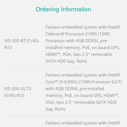
Ordering Information
Fanless embedded system with Intel®
Celeron® Processor J1900 (10W)
IVS-300-BT-J1/4G-
Processor with 4GB DDR3L pre-
R10
installed memory, PoE, on board GPS,
HDMI™, VGA, two 2.5" removable
SATA HDD bay, RoHs
Fanless embedded system with Intel®
Core™ i5-6300U (15W) Processor (ULT)
IVS-300-ULT3-
with 4GB DDR4L pre-installed
i5/4G-R10
memory, PoE, on board GPS, HDMI™,
VGA, two 2.5" removable SATA HDD
bay, RoHs
Fanless embedded system with Intel®