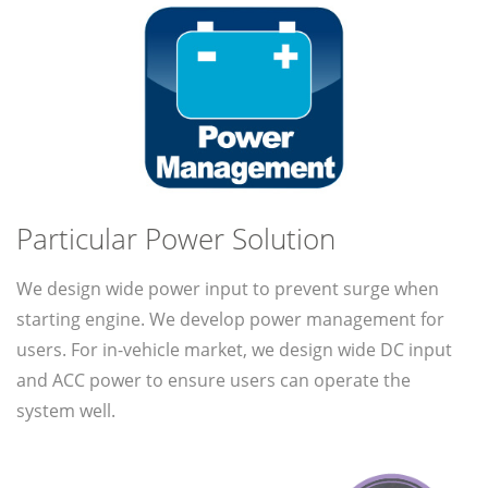
Particular Power Solution
We design wide power input to prevent surge when
starting engine. We develop power management for
users. For in-vehicle market, we design wide DC input
and ACC power to ensure users can operate the
system well.