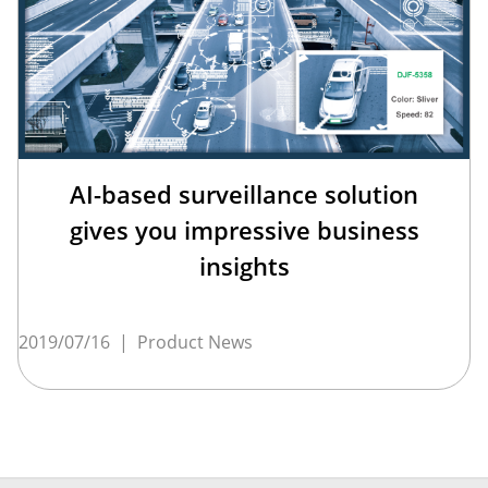
AI-based surveillance solution
gives you impressive business
insights
2019/07/16
|
Product News