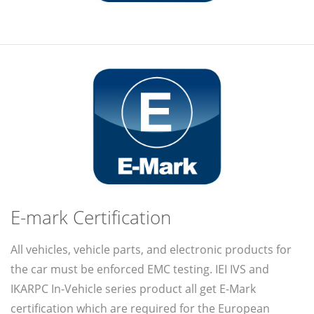
E-mark Certification
All vehicles, vehicle parts, and electronic products for
the car must be enforced EMC testing. IEI IVS and
IKARPC In-Vehicle series product all get E-Mark
certification which are required for the European