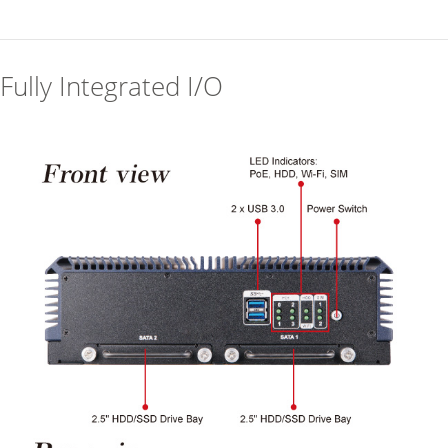
Fully Integrated I/O