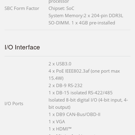
processor
SBC Form Factor
Chipset: SoC
System Memory:2 x 204-pin DDR3L
SO-DIMM. 1 x 4GB pre-installed
I/O Interface
2 x USB3.0
4 x PoE IEEE802.3af (one port max
15.4W)
2 x DB-9 RS-232
1 x DB-15 isolated RS-422/485
Isolated 8-bit digital I/O (4-bit input, 4-
I/O Ports
bit output)
1 x DB9 CAN-Bus/OBD-II
1 x VGA
1 x HDMI™