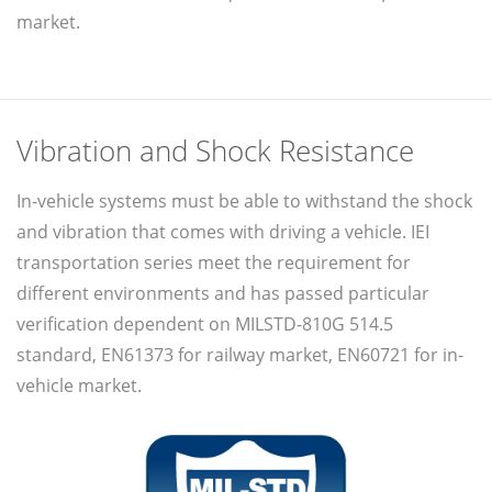
market.
Vibration and Shock Resistance
In-vehicle systems must be able to withstand the shock
and vibration that comes with driving a vehicle. IEI
transportation series meet the requirement for
different environments and has passed particular
verification dependent on MILSTD-810G 514.5
standard, EN61373 for railway market, EN60721 for in-
vehicle market.