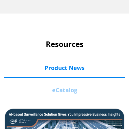
Resources
Product News
eCatalog