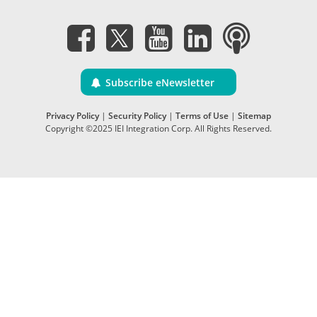
Subscribe eNewsletter
Privacy Policy
|
Security Policy
|
Terms of Use
|
Sitemap
Copyright ©2025 IEI Integration Corp. All Rights Reserved.