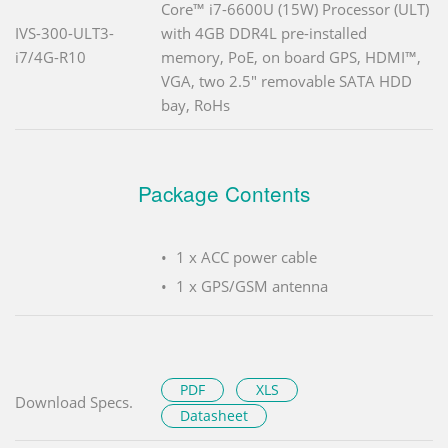
Core™ i7-6600U (15W) Processor (ULT)
IVS-300-ULT3-
with 4GB DDR4L pre-installed
i7/4G-R10
memory, PoE, on board GPS, HDMI™,
VGA, two 2.5" removable SATA HDD
bay, RoHs
Package Contents
1 x ACC power cable
1 x GPS/GSM antenna
PDF
XLS
Download Specs.
Datasheet