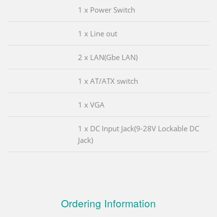
1 x Power Switch
1 x Line out
2 x LAN(Gbe LAN)
1 x AT/ATX switch
1 x VGA
1 x DC Input Jack(9-28V Lockable DC
Jack)
Ordering Information