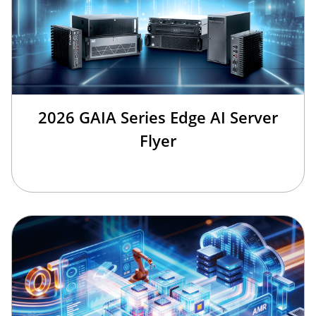
2026 GAIA Series Edge AI Server
Flyer