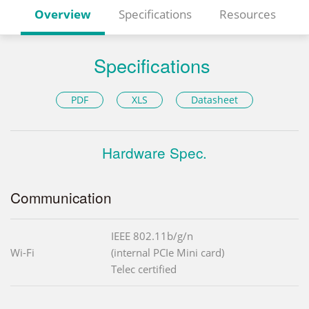
Overview
Specifications
Resources
Specifications
PDF
XLS
Datasheet
Hardware Spec.
Communication
IEEE 802.11b/g/n
Wi-Fi
(internal PCIe Mini card)
Telec certified