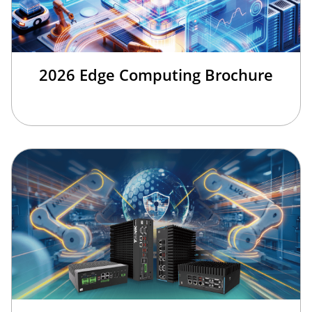
2026 Edge Computing Brochure