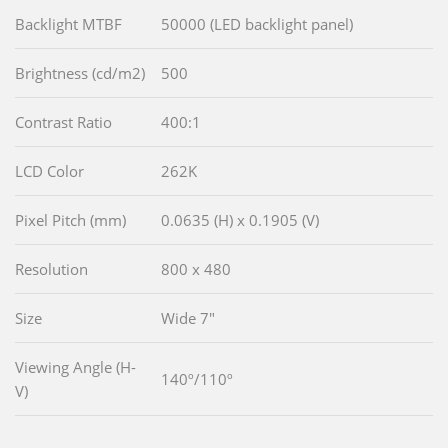
Backlight MTBF
50000 (LED backlight panel)
Brightness (cd/m2)
500
Contrast Ratio
400:1
LCD Color
262K
Pixel Pitch (mm)
0.0635 (H) x 0.1905 (V)
Resolution
800 x 480
Size
Wide 7"
Viewing Angle (H-
140º/110º
V)