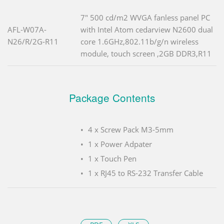
7" 500 cd/m2 WVGA fanless panel PC
AFL-W07A-
with Intel Atom cedarview N2600 dual
N26/R/2G-R11
core 1.6GHz,802.11b/g/n wireless
module, touch screen ,2GB DDR3,R11
Package Contents
4 x Screw Pack M3-5mm
1 x Power Adpater
1 x Touch Pen
1 x RJ45 to RS-232 Transfer Cable