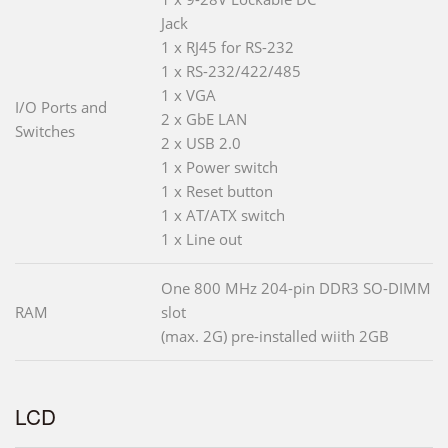
Jack
1 x RJ45 for RS-232
1 x RS-232/422/485
1 x VGA
I/O Ports and
2 x GbE LAN
Switches
2 x USB 2.0
1 x Power switch
1 x Reset button
1 x AT/ATX switch
1 x Line out
One 800 MHz 204-pin DDR3 SO-DIMM
RAM
slot
(max. 2G) pre-installed wiith 2GB
LCD