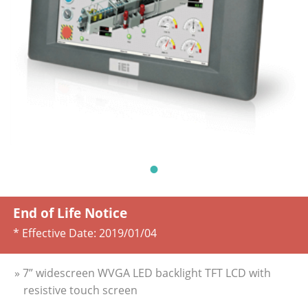
End of Life Notice
* Effective Date:
2019/01/04
» 7” widescreen WVGA LED backlight TFT LCD with
resistive touch screen