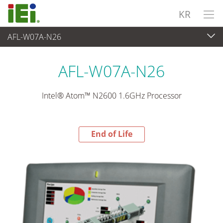
KR
AFL-W07A-N26
End-of-Life Products
>
산업용 패널 PC & 모니터
AFL-W07A-N26
Intel® Atom™ N2600 1.6GHz Processor
End of Life