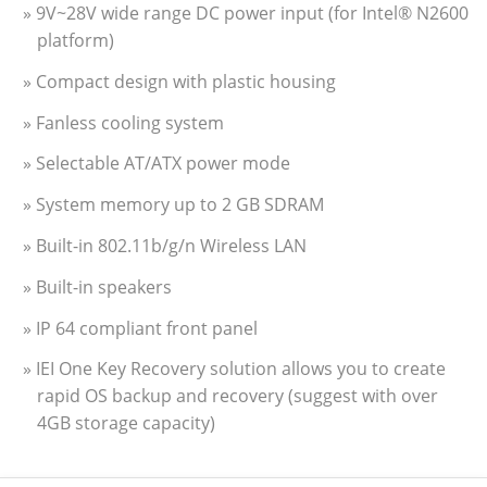
» 9V~28V wide range DC power input (for Intel® N2600
platform)
» Compact design with plastic housing
» Fanless cooling system
» Selectable AT/ATX power mode
» System memory up to 2 GB SDRAM
» Built-in 802.11b/g/n Wireless LAN
» Built-in speakers
» IP 64 compliant front panel
» IEI One Key Recovery solution allows you to create
rapid OS backup and recovery (suggest with over
4GB storage capacity)