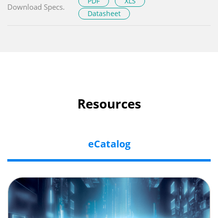
PDF
XLS
Download Specs.
Datasheet
Resources
eCatalog