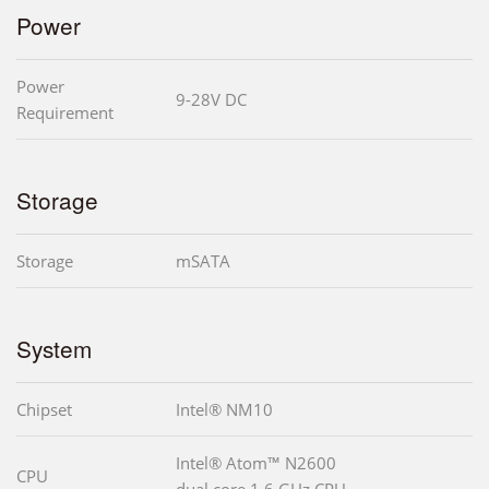
Power
Power
9-28V DC
Requirement
Storage
Storage
mSATA
System
Chipset
Intel® NM10
Intel® Atom™ N2600
CPU
dual core 1.6 GHz CPU