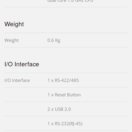
Weight
Weight
0.6 Kg
I/O Interface
I/O Interface
1 x RS-422/485
1 x Reset Button
2 x USB 2.0
1 x RS-232(RJ-45)