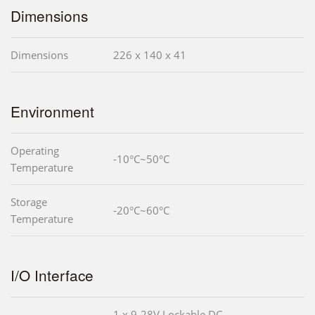
Dimensions
Dimensions
226 x 140 x 41
Environment
Operating
-10°C~50°C
Temperature
Storage
-20°C~60°C
Temperature
I/O Interface
1 x 9-28V Lockable DC