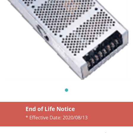
End of Life Notice
* Effective Date:
2020/08/13