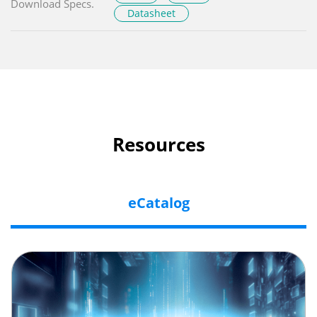
Download Specs.
Datasheet
Resources
eCatalog