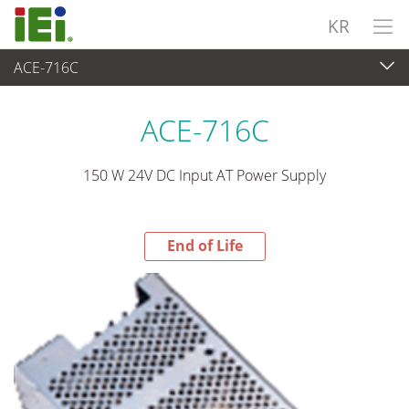
KR
ACE-716C
End-of-Life Products
>
파워 솔루션
ACE-716C
150 W 24V DC Input AT Power Supply
End of Life