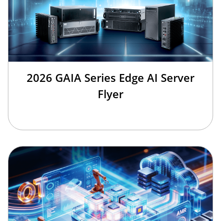
2026 GAIA Series Edge AI Server
Flyer