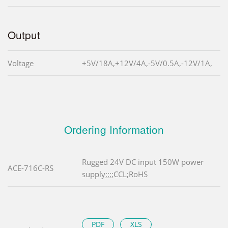
Output
Voltage
+5V/18A,+12V/4A,-5V/0.5A,-12V/1A,
Ordering Information
Rugged 24V DC input 150W power
ACE-716C-RS
supply;;;;CCL;RoHS
PDF
XLS