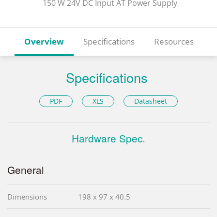
150 W 24V DC Input AT Power Supply
Overview
Specifications
Resources
Specifications
PDF
XLS
Datasheet
Hardware Spec.
General
Dimensions
198 x 97 x 40.5