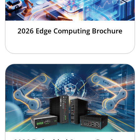
2026 Edge Computing Brochure