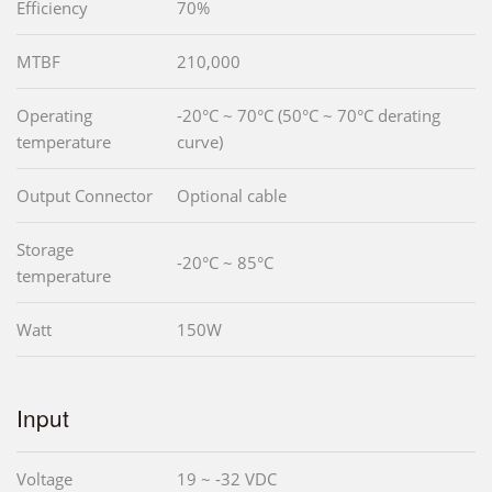
Efficiency
70%
MTBF
210,000
Operating
-20°C ~ 70°C (50°C ~ 70°C derating
temperature
curve)
Output Connector
Optional cable
Storage
-20°C ~ 85°C
temperature
Watt
150W
Input
Voltage
19 ~ -32 VDC