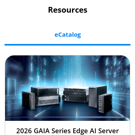
Resources
eCatalog
2026 GAIA Series Edge AI Server