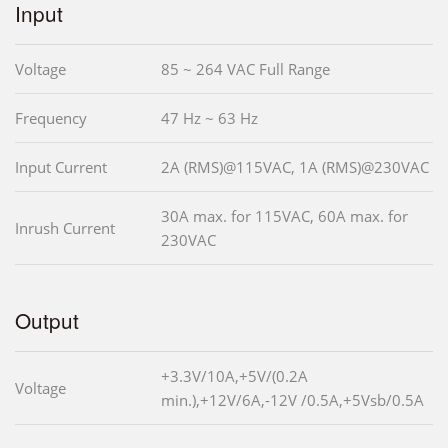
Input
Voltage
85 ~ 264 VAC Full Range
Frequency
47 Hz ~ 63 Hz
Input Current
2A (RMS)@115VAC, 1A (RMS)@230VAC
30A max. for 115VAC, 60A max. for
Inrush Current
230VAC
Output
+3.3V/10A,+5V/(0.2A
Voltage
min.),+12V/6A,-12V /0.5A,+5Vsb/0.5A