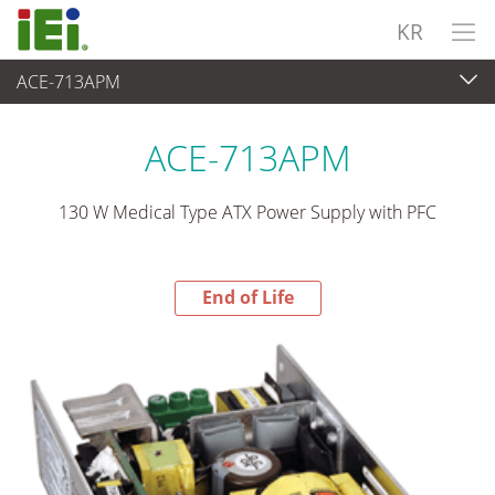
KR
ACE-713APM
End-of-Life Products
>
파워 솔루션
ACE-713APM
130 W Medical Type ATX Power Supply with PFC
End of Life