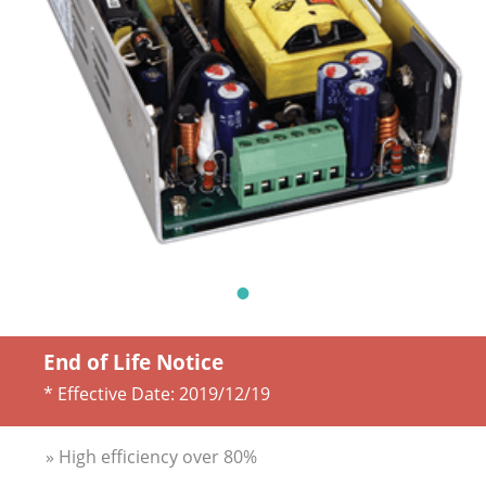
End of Life Notice
* Effective Date:
2019/12/19
» High efficiency over 80%