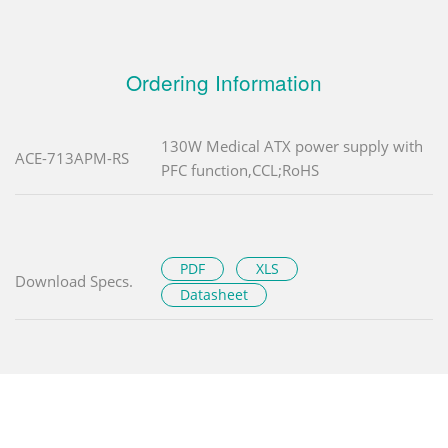
Ordering Information
130W Medical ATX power supply with
ACE-713APM-RS
PFC function,CCL;RoHS
PDF
XLS
Download Specs.
Datasheet