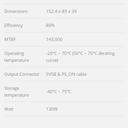
Dimensions
152.4 x 89 x 39
Efficiency
80%
MTBF
143,000
Operating
-20°C ~ 70°C (50°C ~ 70°C derating
temperature
curve)
Output Connector
5VSB & PS_ON cable
Storage
-40°C ~ 75°C
temperature
Watt
130W