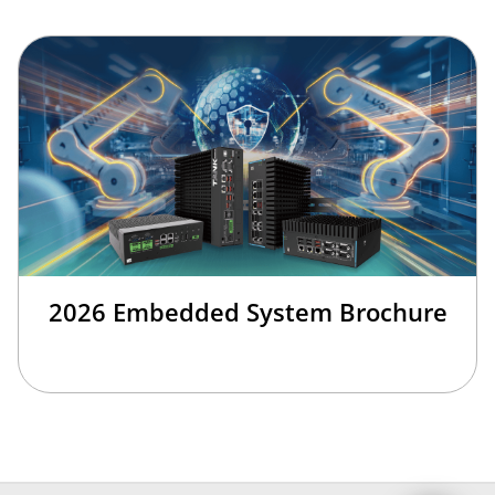
2026 Embedded System Brochure