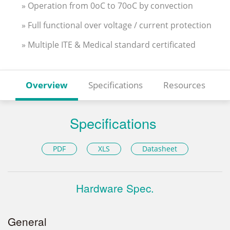
» Operation from 0oC to 70oC by convection
» Full functional over voltage / current protection
» Multiple ITE & Medical standard certificated
Overview
Specifications
Resources
Specifications
PDF
XLS
Datasheet
Hardware Spec.
General