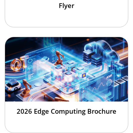
Flyer
2026 Edge Computing Brochure