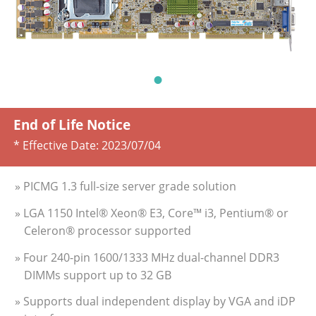
End of Life Notice
* Effective Date:
2023/07/04
» PICMG 1.3 full-size server grade solution
» LGA 1150 Intel® Xeon® E3, Core™ i3, Pentium® or
Celeron® processor supported
» Four 240-pin 1600/1333 MHz dual-channel DDR3
DIMMs support up to 32 GB
» Supports dual independent display by VGA and iDP