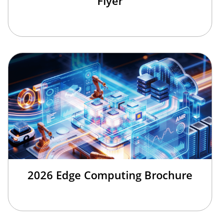
Flyer
2026 Edge Computing Brochure