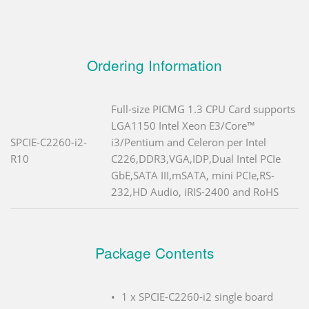
Ordering Information
Full-size PICMG 1.3 CPU Card supports
LGA1150 Intel Xeon E3/Core™
SPCIE-C2260-i2-
i3/Pentium and Celeron per Intel
R10
C226,DDR3,VGA,IDP,Dual Intel PCIe
GbE,SATA III,mSATA, mini PCIe,RS-
232,HD Audio, iRIS-2400 and RoHS
Package Contents
1 x SPCIE-C2260-i2 single board