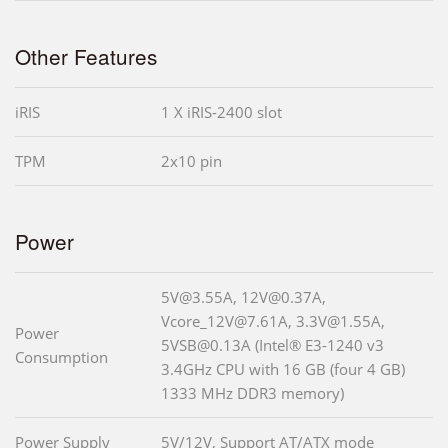
Other Features
iRIS
1 X iRIS-2400 slot
TPM
2x10 pin
Power
5V@3.55A, 12V@0.37A,
Vcore_12V@7.61A, 3.3V@1.55A,
Power
5VSB@0.13A (Intel® E3-1240 v3
Consumption
3.4GHz CPU with 16 GB (four 4 GB)
1333 MHz DDR3 memory)
Power Supply
5V/12V, Support AT/ATX mode