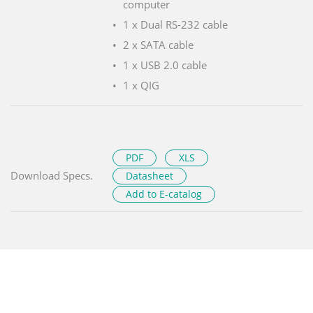
computer
1 x Dual RS-232 cable
2 x SATA cable
1 x USB 2.0 cable
1 x QIG
PDF
XLS
Download Specs.
Datasheet
Add to E-catalog