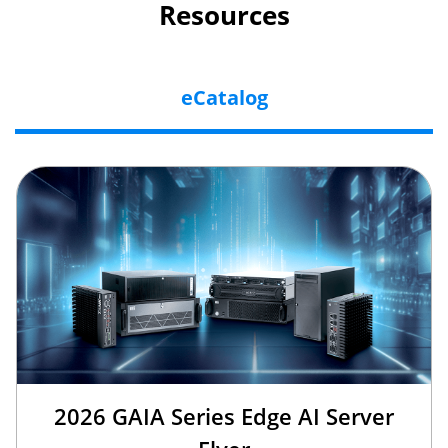
Resources
eCatalog
2026 GAIA Series Edge AI Server