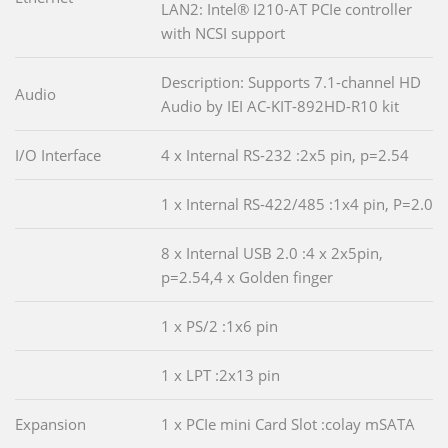
LAN2: Intel® I210-AT PCIe controller
with NCSI support
Description: Supports 7.1-channel HD
Audio
Audio by IEI AC-KIT-892HD-R10 kit
I/O Interface
4 x Internal RS-232 :2x5 pin, p=2.54
1 x Internal RS-422/485 :1x4 pin, P=2.0
8 x Internal USB 2.0 :4 x 2x5pin,
p=2.54,4 x Golden finger
1 x PS/2 :1x6 pin
1 x LPT :2x13 pin
Expansion
1 x PCIe mini Card Slot :colay mSATA