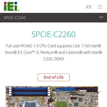
KR
SPCIE-C2260
End-of-Life Products
>
임베디드 컴퓨터
SPCIE-C2260
Full-size PICMG 1.3 CPU Card supports LGA 1150 Intel®
Xeon® E3, Core™ i3, Pentium® and Celeron® with Intel®
C226, DDR3
End of Life