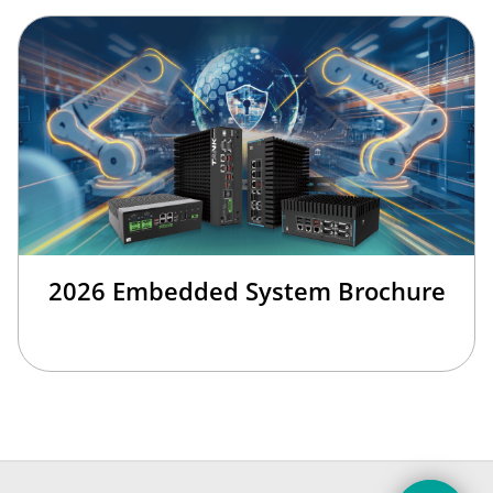
2026 Embedded System Brochure