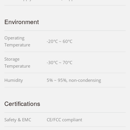
Environment
Operating
-20°C ~ 60°C
Temperature
Storage
-30°C ~ 70°C
Temperature
Humidity
5% ~ 95%, non-condensing
Certifications
Safety & EMC
CE/FCC compliant