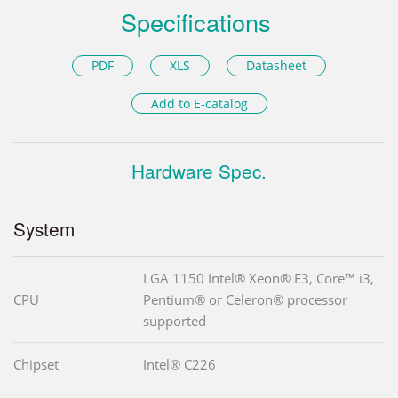
Specifications
PDF
XLS
Datasheet
Add to E-catalog
Hardware Spec.
System
LGA 1150 Intel® Xeon® E3, Core™ i3,
CPU
Pentium® or Celeron® processor
supported
Chipset
Intel® C226