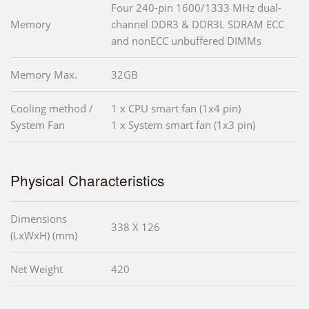
Four 240-pin 1600/1333 MHz dual-
Memory
channel DDR3 & DDR3L SDRAM ECC
and nonECC unbuffered DIMMs
Memory Max.
32GB
Cooling method /
1 x CPU smart fan (1x4 pin)
System Fan
1 x System smart fan (1x3 pin)
Physical Characteristics
Dimensions
338 X 126
(LxWxH) (mm)
Net Weight
420