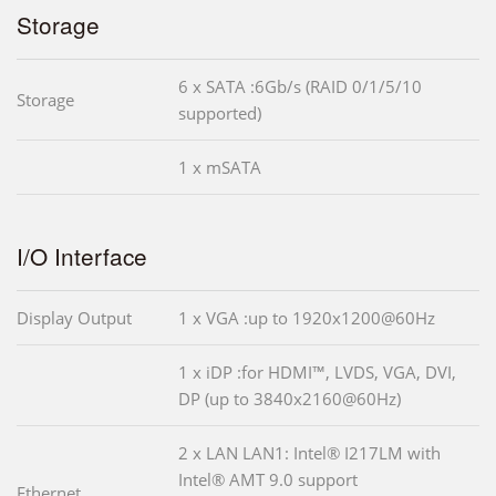
Storage
6 x SATA :6Gb/s (RAID 0/1/5/10
Storage
supported)
1 x mSATA
I/O Interface
Display Output
1 x VGA :up to 1920x1200@60Hz
1 x iDP :for HDMI™, LVDS, VGA, DVI,
DP (up to 3840x2160@60Hz)
2 x LAN LAN1: Intel® I217LM with
Intel® AMT 9.0 support
Ethernet