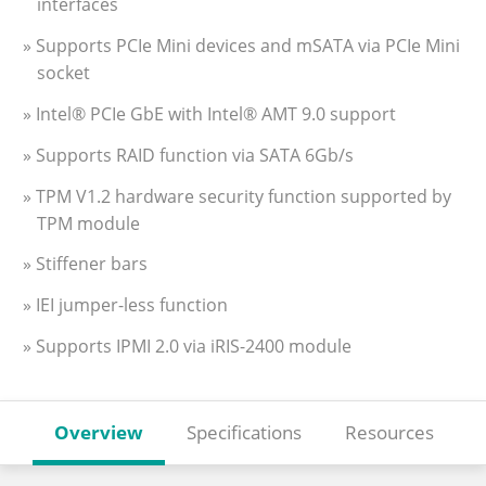
interfaces
» Supports PCIe Mini devices and mSATA via PCIe Mini
socket
» Intel® PCIe GbE with Intel® AMT 9.0 support
» Supports RAID function via SATA 6Gb/s
» TPM V1.2 hardware security function supported by
TPM module
» Stiffener bars
» IEI jumper-less function
» Supports IPMI 2.0 via iRIS-2400 module
Overview
Specifications
Resources