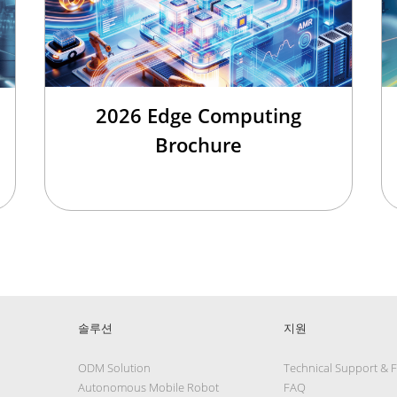
2026 Edge Computing
Brochure
솔루션
지원
ODM Solution
Technical Support & 
Autonomous Mobile Robot
FAQ