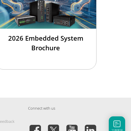
2026 Embedded System
Brochure
Connect with us
Feedback
고객문의