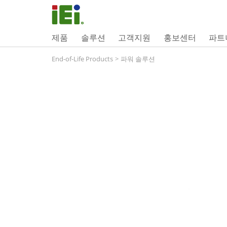
제품
솔루션
고객지원
홍보센터
파트
End-of-Life Products
>
파워 솔루션