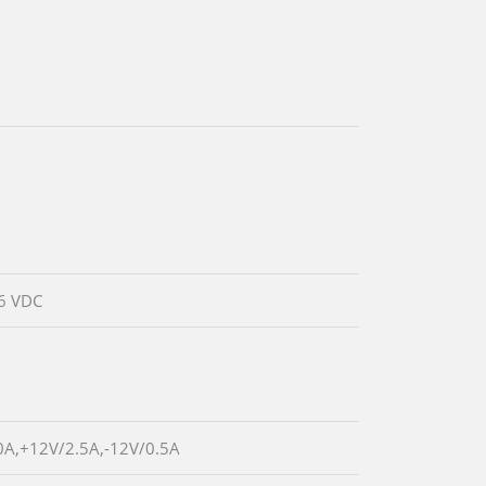
6 VDC
0A,+12V/2.5A,-12V/0.5A