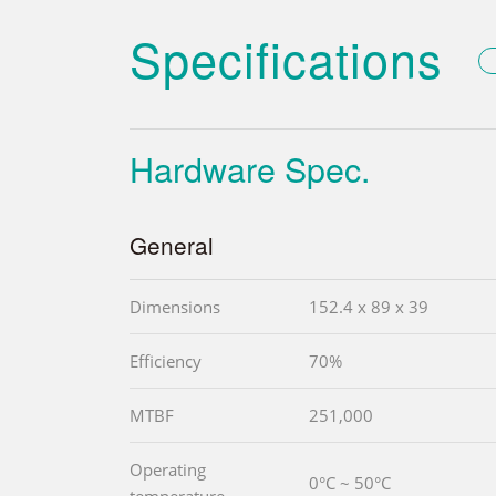
Specifications
Hardware Spec.
General
Dimensions
152.4 x 89 x 39
Efficiency
70%
MTBF
251,000
Operating
0°C ~ 50°C