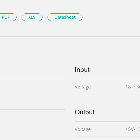
PDF
XLS
Datasheet
Input
Voltage
18 ~ 3
Output
Voltage
+5V/1