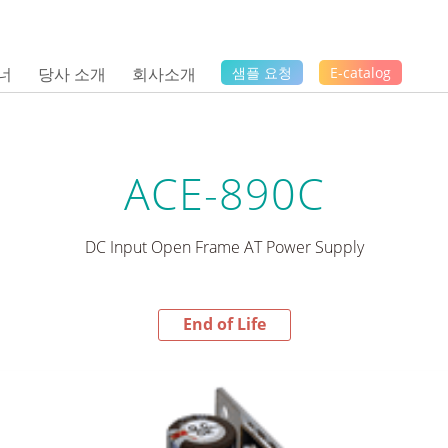
너
당사 소개
회사소개
샘플 요청
E-catalog
ACE-890C
DC Input Open Frame AT Power Supply
End of Life