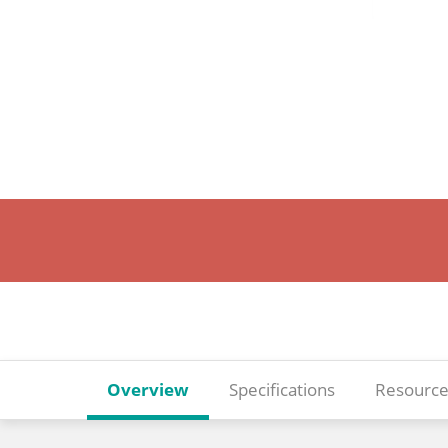
Overview
Specifications
Resource