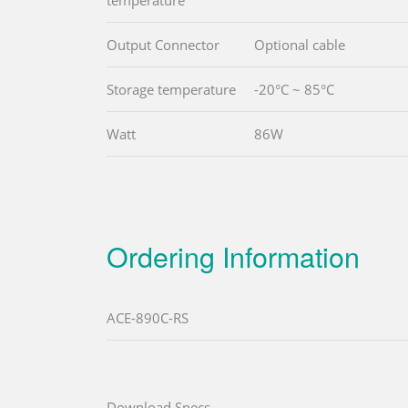
temperature
Output Connector
Optional cable
Storage temperature
-20°C ~ 85°C
Watt
86W
Ordering Information
ACE-890C-RS
Download Specs.