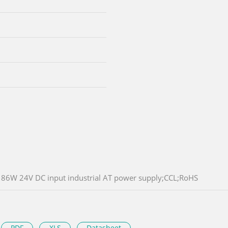
86W 24V DC input industrial AT power supply;CCL;RoHS
PDF
XLS
Datasheet