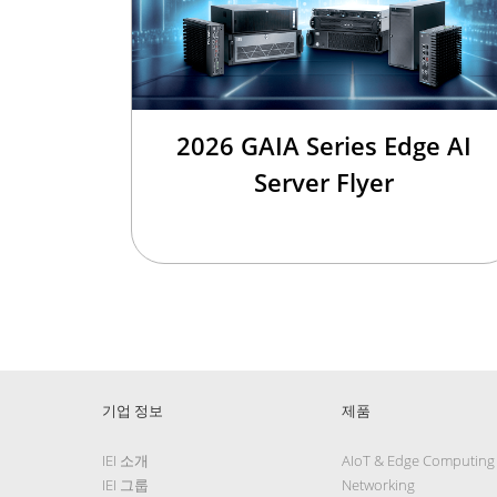
2026 GAIA Series Edge AI
Server Flyer
기업 정보
제품
IEI 소개
AIoT & Edge Computing
IEI 그룹
Networking