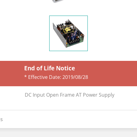
End of Life Notice
* Effective Date:
2019/08/28
DC Input Open Frame AT Power Supply
s