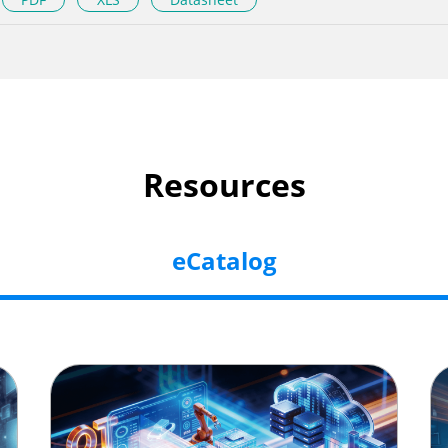
Resources
eCatalog