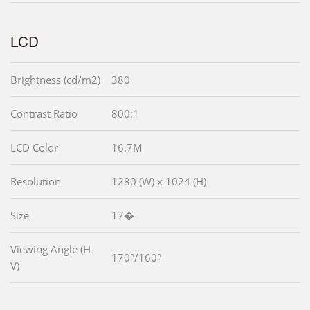
LCD
Brightness (cd/m2)
380
Contrast Ratio
800:1
LCD Color
16.7M
Resolution
1280 (W) x 1024 (H)
Size
17�
Viewing Angle (H-
170°/160°
V)