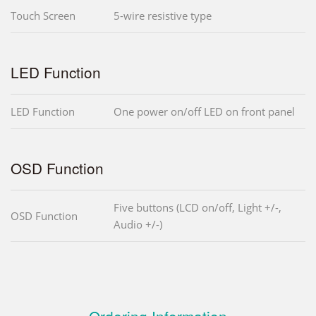
Touch Screen
5-wire resistive type
LED Function
LED Function
One power on/off LED on front panel
OSD Function
Five buttons (LCD on/off, Light +/-,
OSD Function
Audio +/-)