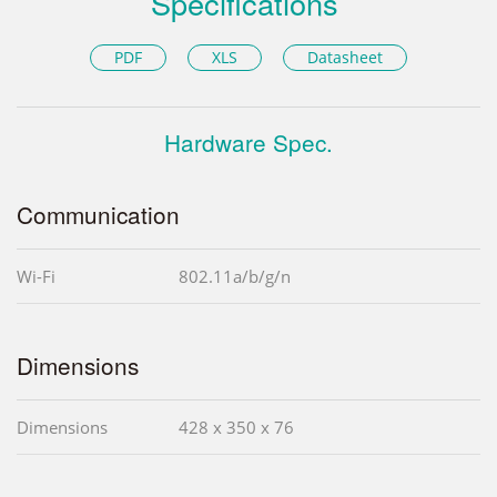
Specifications
PDF
XLS
Datasheet
Hardware Spec.
Communication
Wi-Fi
802.11a/b/g/n
Dimensions
Dimensions
428 x 350 x 76