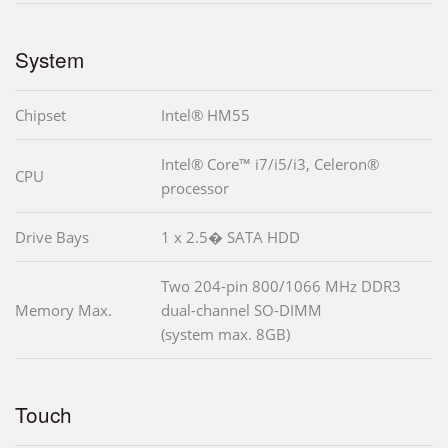
System
Chipset
Intel® HM55
Intel® Core™ i7/i5/i3, Celeron®
CPU
processor
Drive Bays
1 x 2.5� SATA HDD
Two 204-pin 800/1066 MHz DDR3
Memory Max.
dual-channel SO-DIMM
(system max. 8GB)
Touch