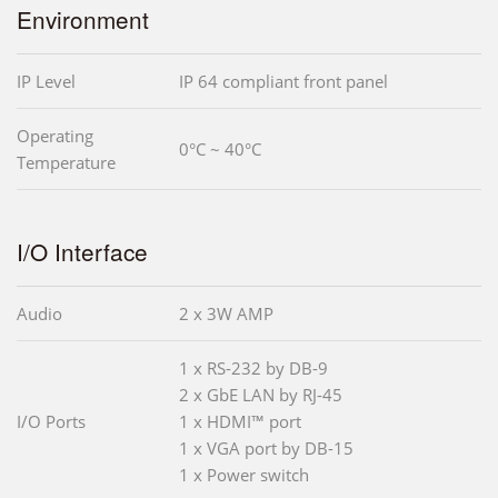
Environment
IP Level
IP 64 compliant front panel
Operating
0°C ~ 40°C
Temperature
I/O Interface
Audio
2 x 3W AMP
1 x RS-232 by DB-9
2 x GbE LAN by RJ-45
I/O Ports
1 x HDMI™ port
1 x VGA port by DB-15
1 x Power switch