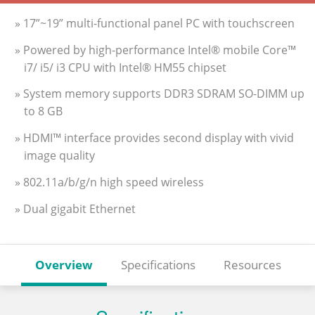
» 17”~19” multi-functional panel PC with touchscreen
» Powered by high-performance Intel® mobile Core™
i7/ i5/ i3 CPU with Intel® HM55 chipset
» System memory supports DDR3 SDRAM SO-DIMM up
to 8 GB
» HDMI™ interface provides second display with vivid
image quality
» 802.11a/b/g/n high speed wireless
» Dual gigabit Ethernet
Overview
Specifications
Resources