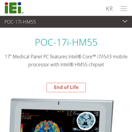
KR
POC-17i-HM55
End-of-Life Products
>
산업용 패널 PC & 모니터
POC-17i-HM55
17” Medical Panel PC features Intel® Core™ i7/i5/i3 mobile
processor with Intel® HM55 chipset
End of Life