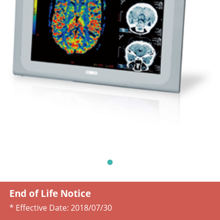
End of Life Notice
* Effective Date:
2018/07/30