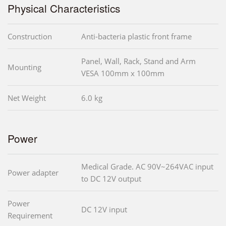
Physical Characteristics
Construction
Anti-bacteria plastic front frame
Panel, Wall, Rack, Stand and Arm
Mounting
VESA 100mm x 100mm
Net Weight
6.0 kg
Power
Medical Grade. AC 90V~264VAC input
Power adapter
to DC 12V output
Power
DC 12V input
Requirement