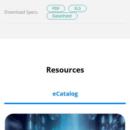
PDF
XLS
Download Specs.
Datasheet
Resources
eCatalog