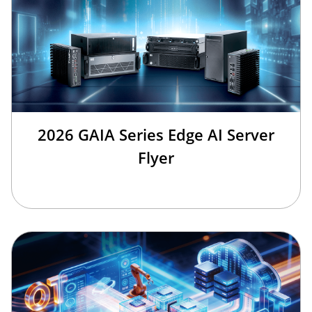
2026 GAIA Series Edge AI Server
Flyer