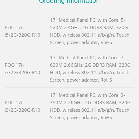
Ordering Information
17" Medical Panel PC, with Core i5-
POC-17i-
520M 2.4GHz, 2G DDR3 RAM, 320G
i5/2G/320G-R10
HDD, wireless 802.11 a/b/g/n, Touch
Screen, power adapter, RoHS
17" Medical Panel PC, with Core i7-
POC-17i-
620M 2.66GHz, 2G DDR3 RAM, 320G
i7/2G/320G-R10
HDD, wireless 802.11 a/b/g/n, Touch
Screen, power adapter, RoHS
17" Medical Panel PC, with Core i3-
POC-17i-
350M 2.26GHz, 2G DDR3 RAM, 320G
i3/2G/320G-R10
HDD, wireless 802.11 a/b/g/n, Touch
Screen, power adapter, RoHS