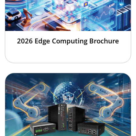
2026 Edge Computing Brochure