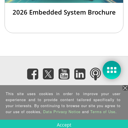
2026 Embedded System Brochure
Subscribe eNewsletter
This site uses cookies in order to improve your user
experience and to provide content tailored specifically to
your interests. By continuing to browse our site you agree to
Privacy Policy
|
Security Policy
|
Terms of Use
|
Sitemap
Copyright ©2025 IEI Integration Corp. All Rights Reserved.
our use of cookies,
Data Privacy Notice
and
Terms of Use
.
Accept