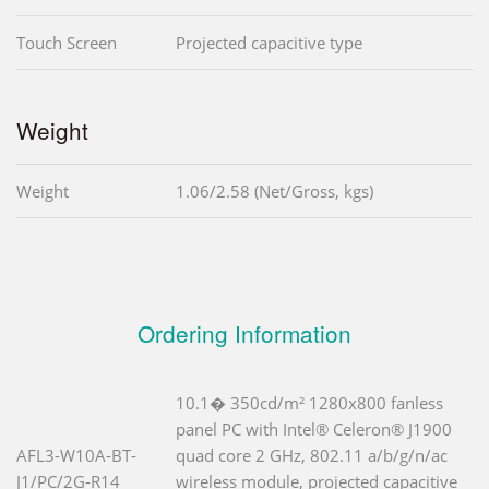
Touch Screen
Projected capacitive type
Weight
Weight
1.06/2.58 (Net/Gross, kgs)
Ordering Information
10.1� 350cd/m² 1280x800 fanless
panel PC with Intel® Celeron® J1900
AFL3-W10A-BT-
quad core 2 GHz, 802.11 a/b/g/n/ac
J1/PC/2G-R14
wireless module, projected capacitive