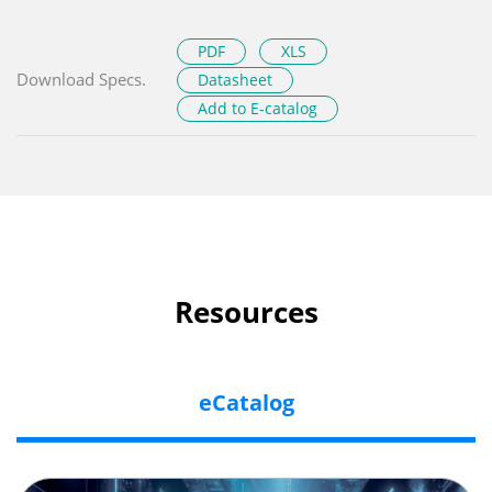
PDF
XLS
Download Specs.
Datasheet
Add to E-catalog
Resources
eCatalog