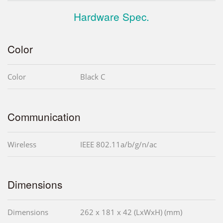
Hardware Spec.
Color
Color
Black C
Communication
Wireless
IEEE 802.11a/b/g/n/ac
Dimensions
Dimensions
262 x 181 x 42 (LxWxH) (mm)