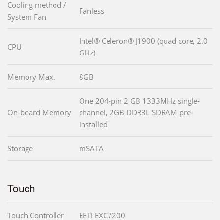
Cooling method /
Fanless
System Fan
Intel® Celeron® J1900 (quad core, 2.0
CPU
GHz)
Memory Max.
8GB
One 204-pin 2 GB 1333MHz single-
On-board Memory
channel, 2GB DDR3L SDRAM pre-
installed
Storage
mSATA
Touch
Touch Controller
EETI EXC7200