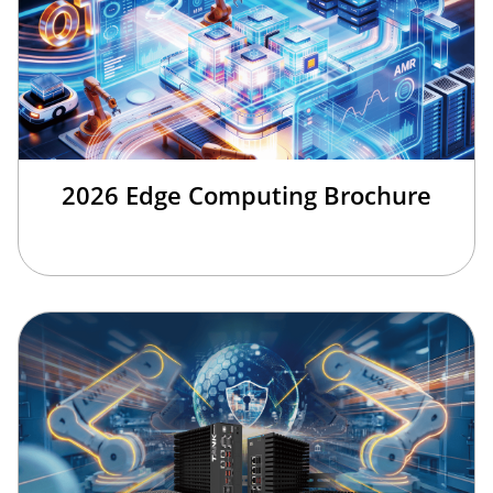
2026 Edge Computing Brochure