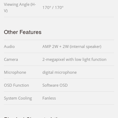
Viewing Angle (H-
170º / 170º
V)
Other Features
Audio
AMP 2W + 2W (internal speaker)
Camera
2-megapixel with low light function
Microphone
digital microphone
OSD Function
Software OSD
System Cooling
Fanless