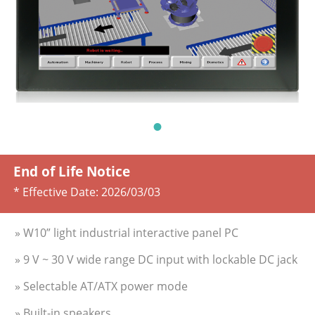
End of Life Notice
* Effective Date:
2026/03/03
» W10” light industrial interactive panel PC
» 9 V ~ 30 V wide range DC input with lockable DC jack
» Selectable AT/ATX power mode
» Built-in speakers