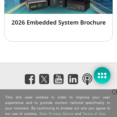
2026 Embedded System Brochure
Subscribe eNewsletter
This site uses cookies in order to improve your user
experience and to provide content tailored specifically to
Privacy Policy
|
Security Policy
|
Terms of Use
|
Sitemap
your interests. By continuing to browse our site you agree to
Copyright ©2025 IEI Integration Corp. All Rights Reserved.
our use of cookies,
Data Privacy Notice
and
Terms of Use
.