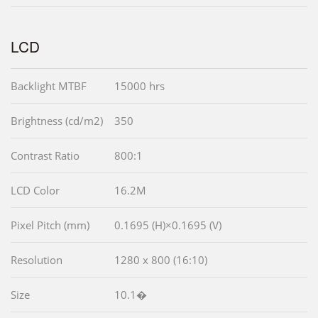
LCD
Backlight MTBF
15000 hrs
Brightness (cd/m2)
350
Contrast Ratio
800:1
LCD Color
16.2M
Pixel Pitch (mm)
0.1695 (H)×0.1695 (V)
Resolution
1280 x 800 (16:10)
Size
10.1�