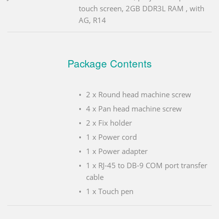
touch screen, 2GB DDR3L RAM , with
AG, R14
Package Contents
2 x Round head machine screw
4 x Pan head machine screw
2 x Fix holder
1 x Power cord
1 x Power adapter
1 x RJ-45 to DB-9 COM port transfer
cable
1 x Touch pen