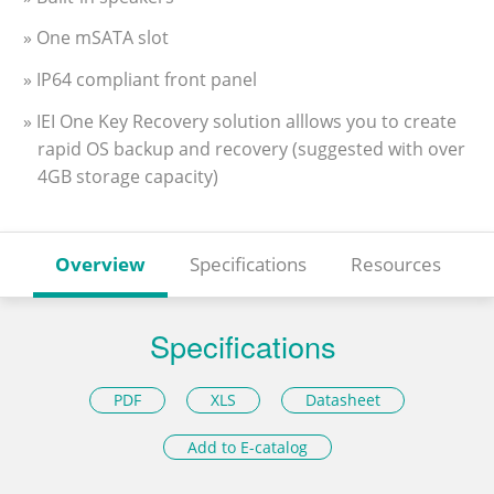
» One mSATA slot
» IP64 compliant front panel
» IEI One Key Recovery solution alllows you to create
rapid OS backup and recovery (suggested with over
4GB storage capacity)
Overview
Specifications
Resources
Specifications
PDF
XLS
Datasheet
Add to E-catalog