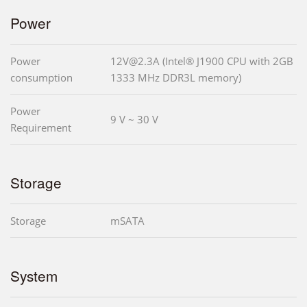
Power
Power
12V@2.3A (Intel® J1900 CPU with 2GB
consumption
1333 MHz DDR3L memory)
Power
9 V ~ 30 V
Requirement
Storage
Storage
mSATA
System