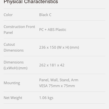
Physical Characteristics
Color
Black C
Construction Front
PC + ABS Plastic
Panel
Cutout
236 x 150 (W x H) (mm)
Dimensions
Dimensions
262 x 181 x 42
(LxWxH) (mm)
Panel, Wall, Stand, Arm
Mounting
VESA 75mm x 75mm
Net Weight
1.06 kgs