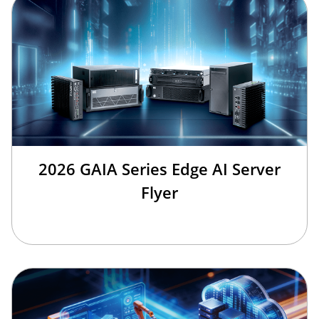
2026 GAIA Series Edge AI Server
Flyer