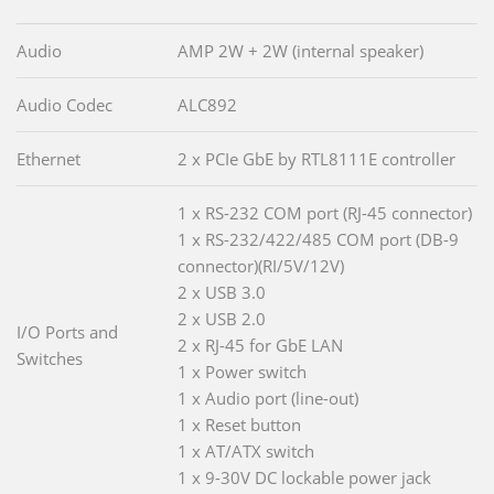
Audio
AMP 2W + 2W (internal speaker)
Audio Codec
ALC892
Ethernet
2 x PCIe GbE by RTL8111E controller
1 x RS-232 COM port (RJ-45 connector)
1 x RS-232/422/485 COM port (DB-9
connector)(RI/5V/12V)
2 x USB 3.0
2 x USB 2.0
I/O Ports and
2 x RJ-45 for GbE LAN
Switches
1 x Power switch
1 x Audio port (line-out)
1 x Reset button
1 x AT/ATX switch
1 x 9-30V DC lockable power jack