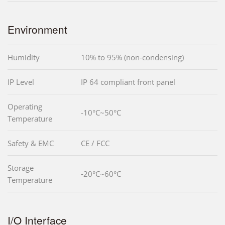
Environment
Humidity
10% to 95% (non-condensing)
IP Level
IP 64 compliant front panel
Operating
-10°C~50°C
Temperature
Safety & EMC
CE / FCC
Storage
-20°C~60°C
Temperature
I/O Interface