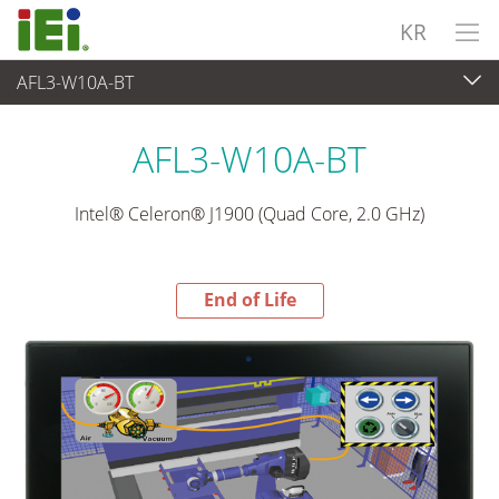
KR
AFL3-W10A-BT
End-of-Life Products
>
산업용 패널 PC & 모니터
AFL3-W10A-BT
Intel® Celeron® J1900 (Quad Core, 2.0 GHz)
End of Life