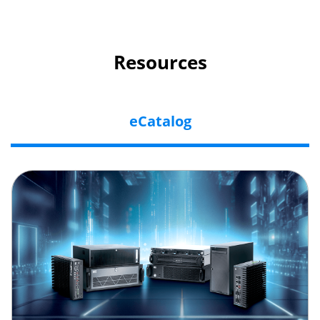
Resources
eCatalog