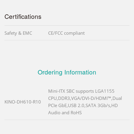
Certifications
Safety & EMC
CE/FCC compliant
Ordering Information
Mini-ITX SBC supports LGA1155
CPU,DDR3,VGA/DVI-D/HDMI™,Dual
KINO-DH610-R10
PCIe GbE,USB 2.0,SATA 3Gb/s,HD
Audio and RoHS