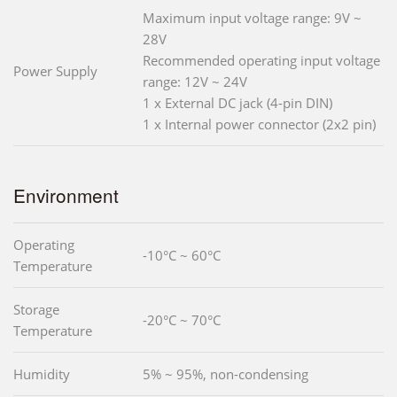
Maximum input voltage range: 9V ~
28V
Recommended operating input voltage
Power Supply
range: 12V ~ 24V
1 x External DC jack (4-pin DIN)
1 x Internal power connector (2x2 pin)
Environment
Operating
-10°C ~ 60°C
Temperature
Storage
-20°C ~ 70°C
Temperature
Humidity
5% ~ 95%, non-condensing