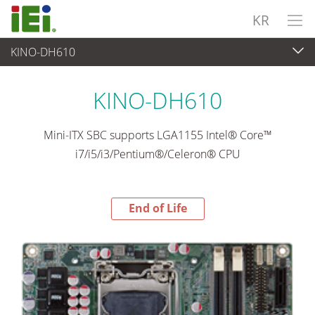
KR
KINO-DH610
End-of-Life Products
>
임베디드 컴퓨터
KINO-DH610
Mini-ITX SBC supports LGA1155 Intel® Core™
i7/i5/i3/Pentium®/Celeron® CPU
End of Life