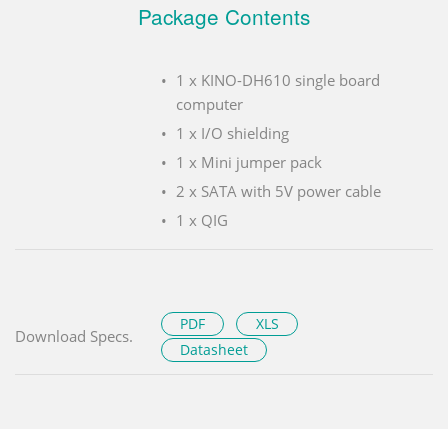
Package Contents
1 x KINO-DH610 single board
computer
1 x I/O shielding
1 x Mini jumper pack
2 x SATA with 5V power cable
1 x QIG
PDF
XLS
Download Specs.
Datasheet