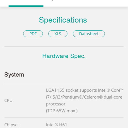
Specifications
PDF
XLS
Datasheet
Hardware Spec.
System
LGA1155 socket supports Intel® Core™
i7/i5/i3/Pentium®/Celeron® dual-core
CPU
processor
(TDP 65W max.)
Chipset
Intel® H61