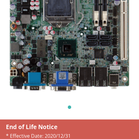
End of Life Notice
* Effective Date:
2020/12/31