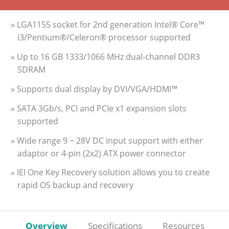
» LGA1155 socket for 2nd generation Intel® Core™
i3/Pentium®/Celeron® processor supported
» Up to 16 GB 1333/1066 MHz dual-channel DDR3
SDRAM
» Supports dual display by DVI/VGA/HDMI™
» SATA 3Gb/s, PCI and PCIe x1 expansion slots
supported
» Wide range 9 ~ 28V DC input support with either
adaptor or 4-pin (2x2) ATX power connector
» IEI One Key Recovery solution allows you to create
rapid OS backup and recovery
Overview
Specifications
Resources