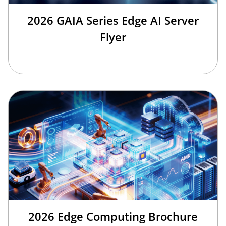
2026 GAIA Series Edge AI Server
Flyer
2026 Edge Computing Brochure