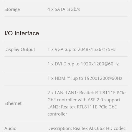
Storage
4 x SATA :3Gb/s
I/O Interface
Display Output
1 x VGA :up to 2048x1536@75Hz
1 x DVI-D :up to 1920x1200@60Hz
1 x HDMI™ :up to 1920x1200@60Hz
2 x LAN :LAN1: Realtek RTL8111E PCIe
GbE controller with ASF 2.0 support
Ethernet
LAN2: Realtek RTL8111E PCIe GbE
controller
Audio
Description: Realtek ALC662 HD codec