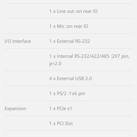
1 x Line out :on rear IO
1 x Mic :on rear IO
I/O Interface
1 x External RS-232
1 x Internal RS-232/422/485 :2X7 pin,
p=2.0
4 x External USB 2.0
1 x PS/2 :1x6 pin
Expansion
1 x PCIe x1
1 x PCI Slot