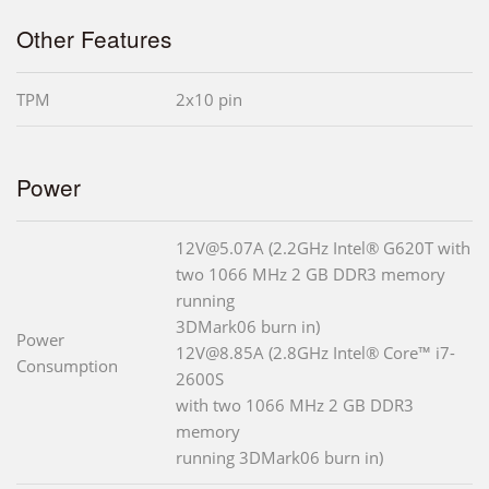
Other Features
TPM
2x10 pin
Power
12V@5.07A (2.2GHz Intel® G620T with
two 1066 MHz 2 GB DDR3 memory
running
3DMark06 burn in)
Power
12V@8.85A (2.8GHz Intel® Core™ i7-
Consumption
2600S
with two 1066 MHz 2 GB DDR3
memory
running 3DMark06 burn in)