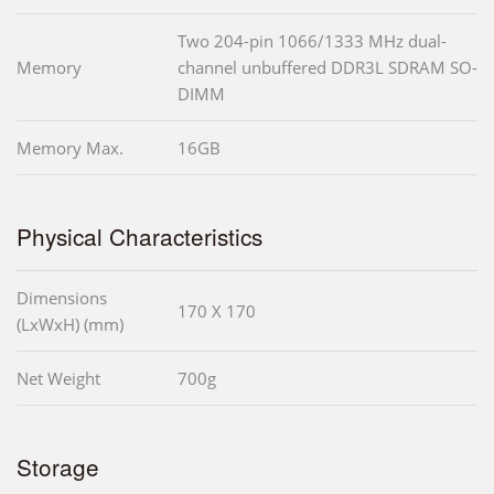
Two 204-pin 1066/1333 MHz dual-
Memory
channel unbuffered DDR3L SDRAM SO-
DIMM
Memory Max.
16GB
Physical Characteristics
Dimensions
170 X 170
(LxWxH) (mm)
Net Weight
700g
Storage