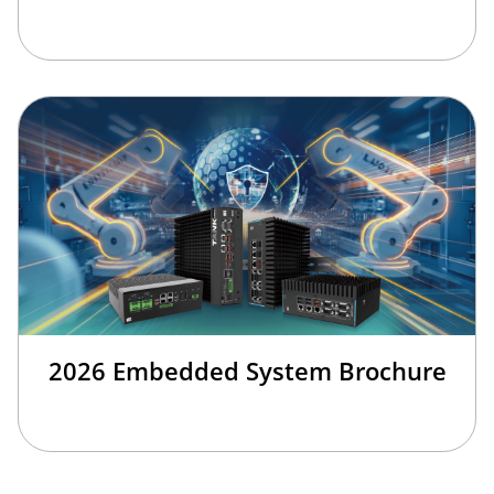
2026 Embedded System Brochure