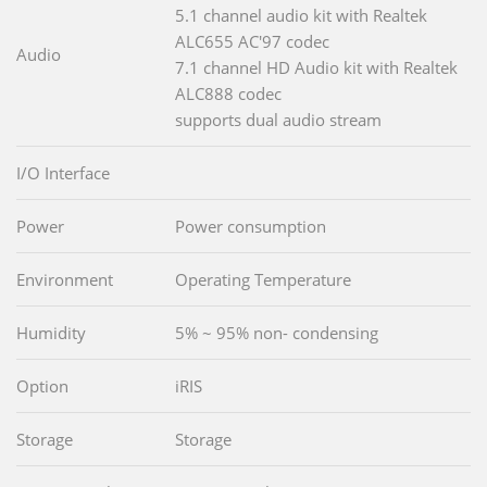
5.1 channel audio kit with Realtek
ALC655 AC'97 codec
Audio
7.1 channel HD Audio kit with Realtek
ALC888 codec
supports dual audio stream
I/O Interface
Power
Power consumption
Environment
Operating Temperature
Humidity
5% ~ 95% non- condensing
Option
iRIS
Storage
Storage