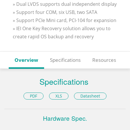
» Dual LVDS supports dual independent display
» Support four COM, six USB, two SATA
» Support PCIe Mini card, PCI-104 for expansion
» IEI One Key Recovery solution allows you to
create rapid OS backup and recovery
Overview
Specifications
Resources
Specifications
PDF
XLS
Datasheet
Hardware Spec.