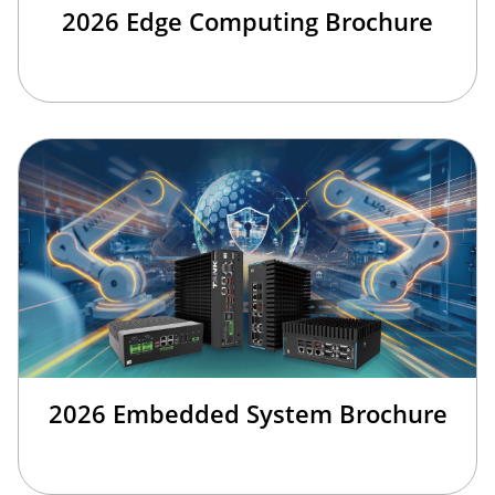
2026 Edge Computing Brochure
2026 Embedded System Brochure