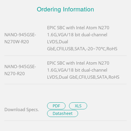
Ordering Information
EPIC SBC with Intel Atom N270
NANO-945GSE-
1.6G,VGA/18 bit dual-channel
N270W-R20
LVDS,Dual
GbE,CFII,USB,SATA,-20~70℃,RoHS
EPIC SBC with Intel Atom N270
NANO-945GSE-
1.6G,VGA/18 bit dual-channel
N270-R20
LVDS,Dual GbE,CFII,USB,SATA,RoHS
PDF
XLS
Download Specs.
Datasheet