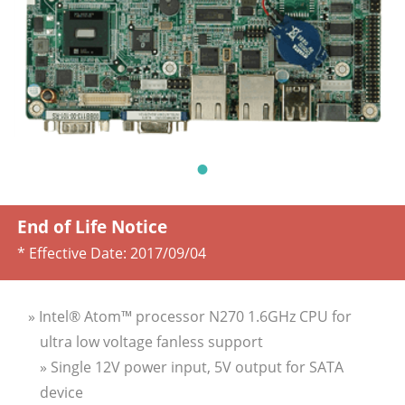
End of Life Notice
* Effective Date:
2017/09/04
» Intel® Atom™ processor N270 1.6GHz CPU for
ultra low voltage fanless support
» Single 12V power input, 5V output for SATA
device