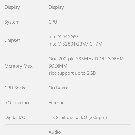
Display
Display
System
CPU
Intel® 945GSE
Chipset
Intel® 82801GBM/ICH7M
One 200-pin 533MHz DDR2 SDRAM
Memory Max.
SODIMM
slot support up to 2GB
CPU Socket
On Board
I/O Interface
Ethernet
Digital I/O
1 x 8-bit digital I/O (2x5 pin)
Audio