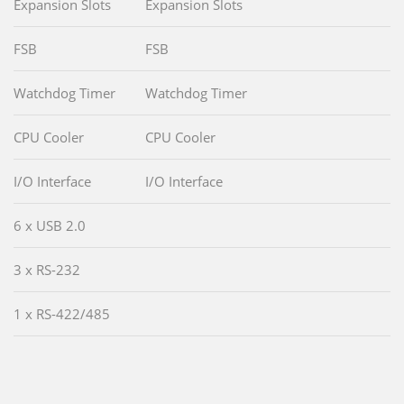
Expansion Slots
Expansion Slots
FSB
FSB
Watchdog Timer
Watchdog Timer
CPU Cooler
CPU Cooler
I/O Interface
I/O Interface
6 x USB 2.0
3 x RS-232
1 x RS-422/485