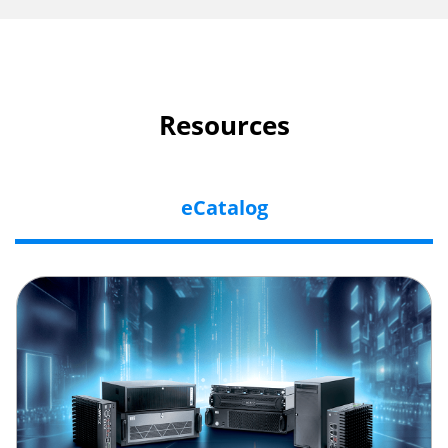
Resources
eCatalog