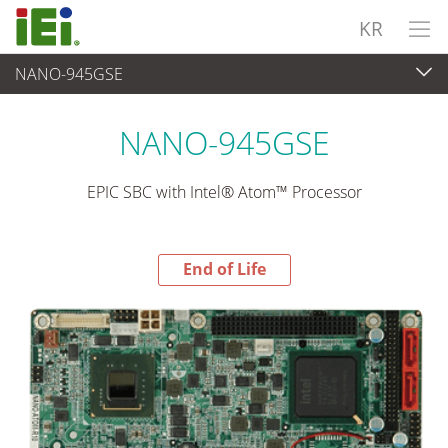
KR
NANO-945GSE
End-of-Life Products
>
임베디드 컴퓨터
NANO-945GSE
EPIC SBC with Intel® Atom™ Processor
End of Life