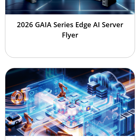
2026 GAIA Series Edge AI Server
Flyer