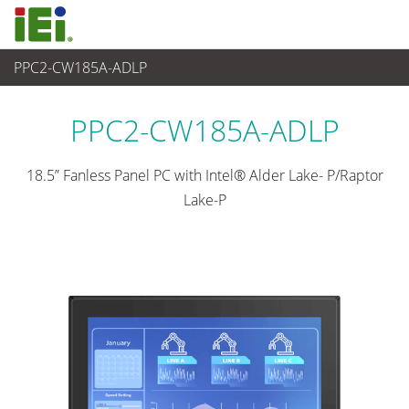
PPC2-CW185A-ADLP
산업용 패널 PC & 모니터
>
산업용 패널 PC
...
PPC2-CW185A-ADLP
18.5” Fanless Panel PC with Intel® Alder Lake- P/Raptor
Lake-P