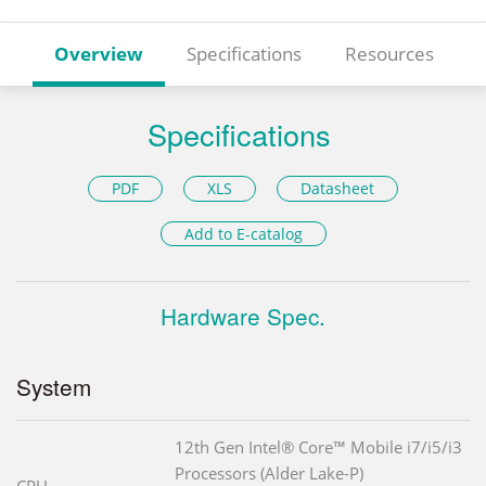
Overview
Specifications
Resources
Specifications
PDF
XLS
Datasheet
Add to E-catalog
Hardware Spec.
System
12th Gen Intel® Core™ Mobile i7/i5/i3
Processors (Alder Lake-P)