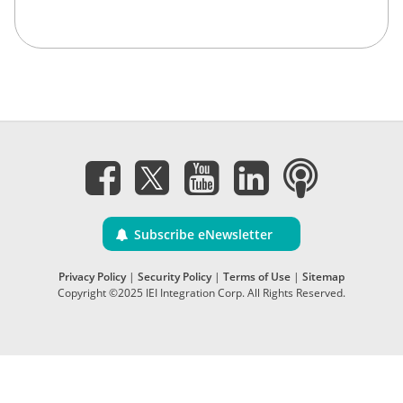
Subscribe eNewsletter
Privacy Policy
|
Security Policy
|
Terms of Use
|
Sitemap
Copyright ©2025 IEI Integration Corp. All Rights Reserved.