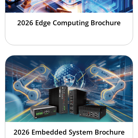
2026 Edge Computing Brochure
2026 Embedded System Brochure