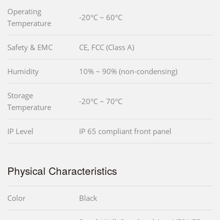
Operating
-20°C ~ 60°C
Temperature
Safety & EMC
CE, FCC (Class A)
Humidity
10% ~ 90% (non-condensing)
Storage
-20°C ~ 70°C
Temperature
IP Level
IP 65 compliant front panel
Physical Characteristics
Color
Black