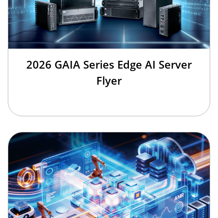
2026 GAIA Series Edge AI Server
Flyer