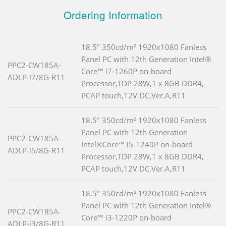
Ordering Information
18.5" 350cd/m² 1920x1080 Fanless
Panel PC with 12th Generation Intel®
PPC2-CW185A-
Core™ i7-1260P on-board
ADLP-i7/8G-R11
Processor,TDP 28W,1 x 8GB DDR4,
PCAP touch,12V DC,Ver.A,R11
18.5" 350cd/m² 1920x1080 Fanless
Panel PC with 12th Generation
PPC2-CW185A-
Intel®Core™ i5-1240P on-board
ADLP-i5/8G-R11
Processor,TDP 28W,1 x 8GB DDR4,
PCAP touch,12V DC,Ver.A,R11
18.5" 350cd/m² 1920x1080 Fanless
Panel PC with 12th Generation Intel®
PPC2-CW185A-
Core™ i3-1220P on-board
ADLP-i3/8G-R11