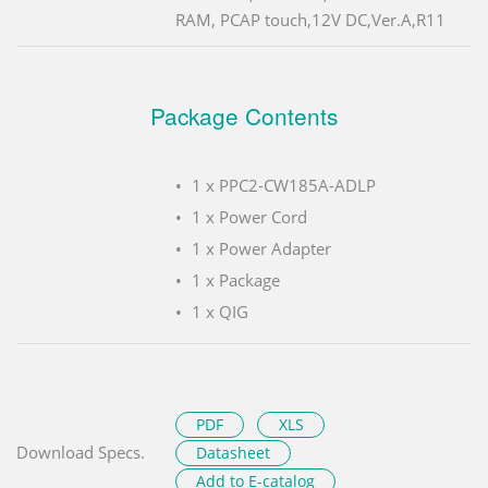
RAM, PCAP touch,12V DC,Ver.A,R11
Package Contents
1 x PPC2-CW185A-ADLP
1 x Power Cord
1 x Power Adapter
1 x Package
1 x QIG
PDF
XLS
Download Specs.
Datasheet
Add to E-catalog