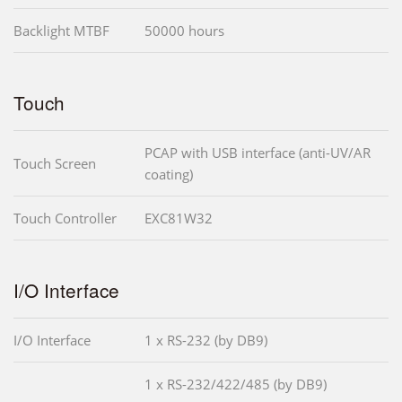
Backlight MTBF
50000 hours
Touch
PCAP with USB interface (anti-UV/AR
Touch Screen
coating)
Touch Controller
EXC81W32
I/O Interface
I/O Interface
1 x RS-232 (by DB9)
1 x RS-232/422/485 (by DB9)