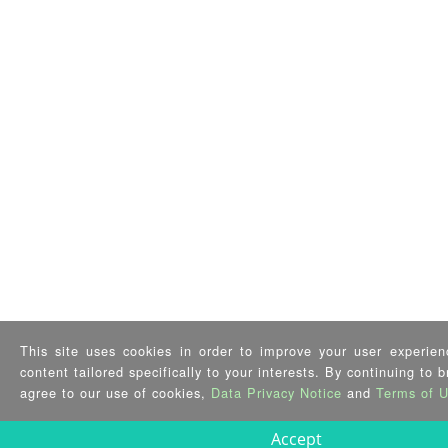
This site uses cookies in order to improve your user experien
content tailored specifically to your interests. By continuing to 
agree to our use of cookies,
Data Privacy Notice
and
Terms of 
Accept