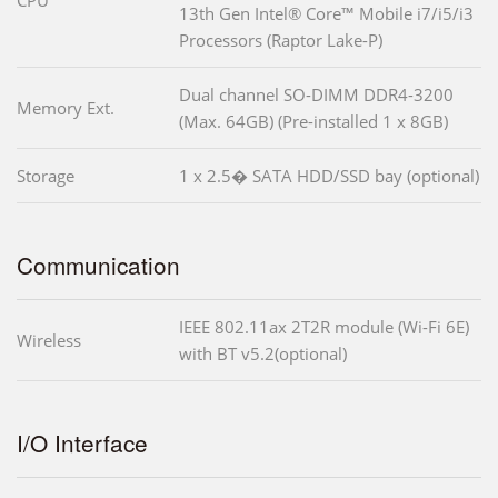
CPU
13th Gen Intel® Core™ Mobile i7/i5/i3
Processors (Raptor Lake-P)
Dual channel SO-DIMM DDR4-3200
Memory Ext.
(Max. 64GB) (Pre-installed 1 x 8GB)
Storage
1 x 2.5� SATA HDD/SSD bay (optional)
Communication
IEEE 802.11ax 2T2R module (Wi-Fi 6E)
Wireless
with BT v5.2(optional)
I/O Interface