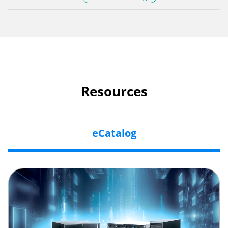
Resources
eCatalog