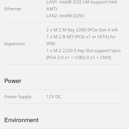
LAN1: Intel® I226 LM (support Intel
Ethernet
AMT)
LAN2: Intel® I226V
2 x M.2 M Key 2280 (PCle Gen 4 x4)
1 x M.2 B KEY (PCIe x1 or SATA) for
Expansion
IPMI
1 x M.2 2230 E Key Slot support Vpro
(PCIe 3.0 x1 + USB2.0 x1 + CNVI)
Power
Power Supply
12V DC
Environment