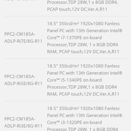
Processor,TDP 28W,1 x 8GB DDR4,
PCAP touch,12V DC,Ver.A,R11
18.5" 350cd/m² 1920x1080 Fanless
Panel PC with 13th Generation Intel®
PPC2-CW185A-
Core™ i7-1370PE on-board
ADLP-Ri7E/8G-R11
Processor,TDP 28W, 1 x 8GB DDR4
RAM, PCAP touch,12V DC,Ver.A,R11
18.5" 350cd/m² 1920x1080 Fanless
Panel PC with 13th Generation Intel®
PPC2-CW185A-
Core™ i5-1340PE on-board
ADLP-Ri5E/8G-R11
Processor,TDP 28W,1 x 8GB DDR4
RAM, PCAP touch,12V DC,Ver.A,R11
18.5" 350cd/m² 1920x1080 Fanless
Panel PC with 13th Generation Intel®
PPC2-CW185A-
Core™ i3-1320PE on-board
ADLP-Ri3E/8G-R11
Processor,TDP 28W, 1 x 8GB DDR4