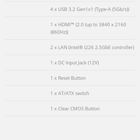
4 x USB 3.2 Gen1x1 (Type-A (5Gb/s))
1 x HDMI™ (2.0 (up to 3840 x 2160
@60Hz))
2 x LAN (Intel® I226 2.5GbE controller)
1 x DC Input Jack (12V)
1 x Reset Button
1 x AT/ATX switch
1 x Clear CMOS Button