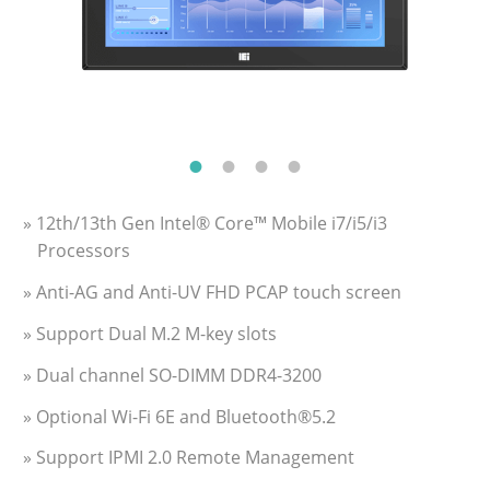
» 12th/13th Gen Intel® Core™ Mobile i7/i5/i3
Processors
» Anti-AG and Anti-UV FHD PCAP touch screen
» Support Dual M.2 M-key slots
» Dual channel SO-DIMM DDR4-3200
» Optional Wi-Fi 6E and Bluetooth®5.2
» Support IPMI 2.0 Remote Management