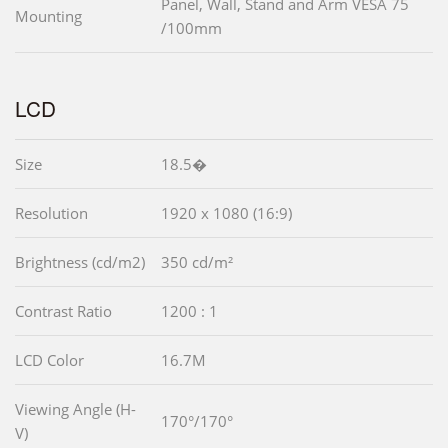
Panel, Wall, Stand and Arm VESA 75
Mounting
/100mm
LCD
Size
18.5�
Resolution
1920 x 1080 (16:9)
Brightness (cd/m2)
350 cd/m²
Contrast Ratio
1200 : 1
LCD Color
16.7M
Viewing Angle (H-
170°/170°
V)