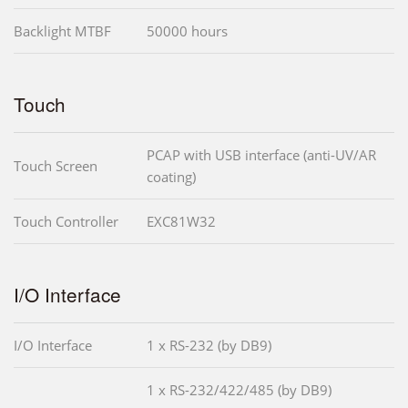
Backlight MTBF
50000 hours
Touch
PCAP with USB interface (anti-UV/AR
Touch Screen
coating)
Touch Controller
EXC81W32
I/O Interface
I/O Interface
1 x RS-232 (by DB9)
1 x RS-232/422/485 (by DB9)