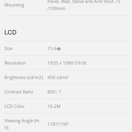
Panel, Wall, Stand and Arm VESA 75
Mounting
/100mm
LCD
Size
15.6�
Resolution
1920 x 1080 (16:9)
Brightness (cd/m2)
450 cd/m²
Contrast Ratio
800 : 1
LCD Color
16.2M
Viewing Angle (H-
178°/178°
V)