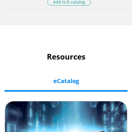
Add to E-catalog
Resources
eCatalog