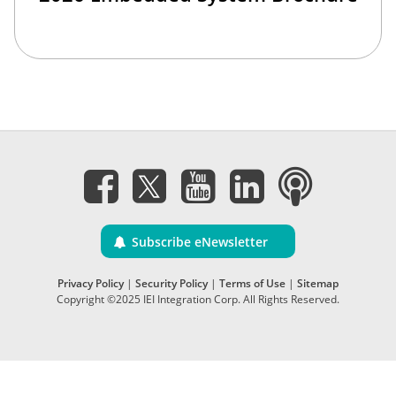
Subscribe eNewsletter
Privacy Policy
|
Security Policy
|
Terms of Use
|
Sitemap
Copyright ©2025 IEI Integration Corp. All Rights Reserved.