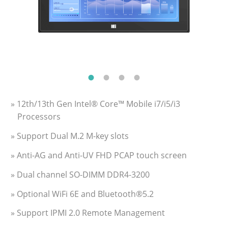
» 12th/13th Gen Intel® Core™ Mobile i7/i5/i3
Processors
» Support Dual M.2 M-key slots
» Anti-AG and Anti-UV FHD PCAP touch screen
» Dual channel SO-DIMM DDR4-3200
» Optional WiFi 6E and Bluetooth®5.2
» Support IPMI 2.0 Remote Management