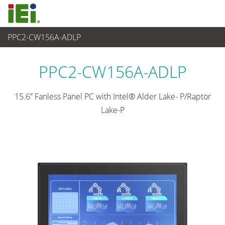
PPC2-CW156A-ADLP
산업용 패널 PC & 모니터
>
산업용 패널 PC
...
PPC2-CW156A-ADLP
15.6” Fanless Panel PC with Intel® Alder Lake- P/Raptor
Lake-P