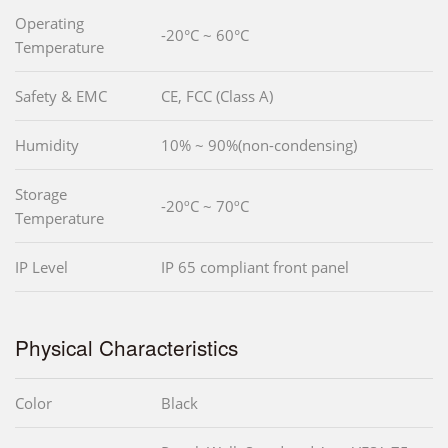
Operating
-20°C ~ 60°C
Temperature
Safety & EMC
CE, FCC (Class A)
Humidity
10% ~ 90%(non-condensing)
Storage
-20ºC ~ 70ºC
Temperature
IP Level
IP 65 compliant front panel
Physical Characteristics
Color
Black