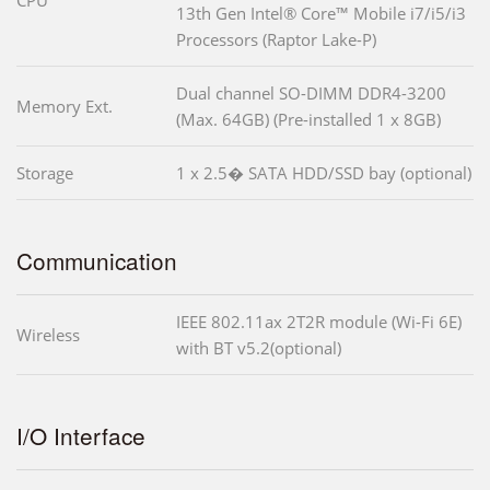
CPU
13th Gen Intel® Core™ Mobile i7/i5/i3
Processors (Raptor Lake-P)
Dual channel SO-DIMM DDR4-3200
Memory Ext.
(Max. 64GB) (Pre-installed 1 x 8GB)
Storage
1 x 2.5� SATA HDD/SSD bay (optional)
Communication
IEEE 802.11ax 2T2R module (Wi-Fi 6E)
Wireless
with BT v5.2(optional)
I/O Interface