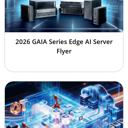
2026 GAIA Series Edge AI Server
Flyer