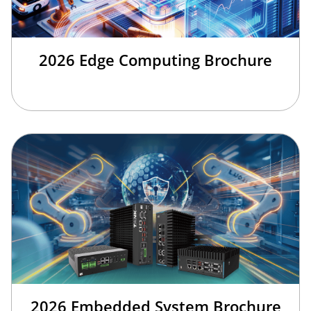
2026 Edge Computing Brochure
2026 Embedded System Brochure