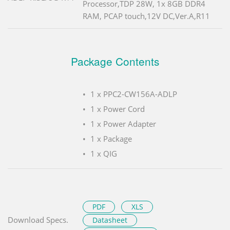
Processor,TDP 28W, 1x 8GB DDR4
RAM, PCAP touch,12V DC,Ver.A,R11
Package Contents
1 x PPC2-CW156A-ADLP
1 x Power Cord
1 x Power Adapter
1 x Package
1 x QIG
PDF
XLS
Download Specs.
Datasheet