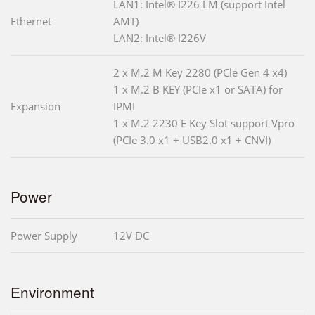
LAN1: Intel® I226 LM (support Intel
Ethernet
AMT)
LAN2: Intel® I226V
2 x M.2 M Key 2280 (PCle Gen 4 x4)
1 x M.2 B KEY (PCIe x1 or SATA) for
Expansion
IPMI
1 x M.2 2230 E Key Slot support Vpro
(PCIe 3.0 x1 + USB2.0 x1 + CNVI)
Power
Power Supply
12V DC
Environment