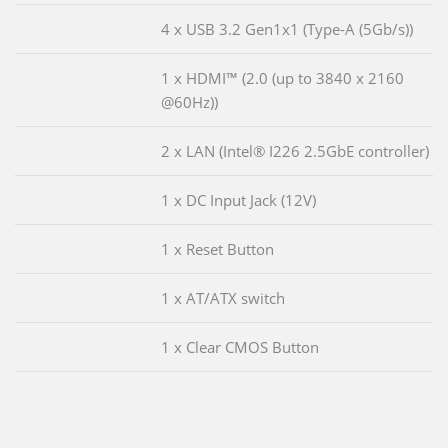
4 x USB 3.2 Gen1x1 (Type-A (5Gb/s))
1 x HDMI™ (2.0 (up to 3840 x 2160
@60Hz))
2 x LAN (Intel® I226 2.5GbE controller)
1 x DC Input Jack (12V)
1 x Reset Button
1 x AT/ATX switch
1 x Clear CMOS Button