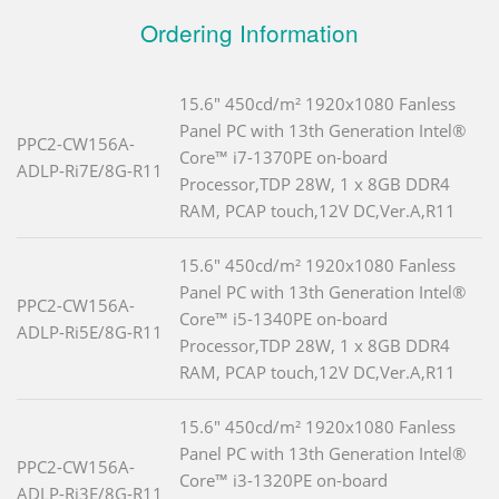
Ordering Information
15.6" 450cd/m² 1920x1080 Fanless
Panel PC with 13th Generation Intel®
PPC2-CW156A-
Core™ i7-1370PE on-board
ADLP-Ri7E/8G-R11
Processor,TDP 28W, 1 x 8GB DDR4
RAM, PCAP touch,12V DC,Ver.A,R11
15.6" 450cd/m² 1920x1080 Fanless
Panel PC with 13th Generation Intel®
PPC2-CW156A-
Core™ i5-1340PE on-board
ADLP-Ri5E/8G-R11
Processor,TDP 28W, 1 x 8GB DDR4
RAM, PCAP touch,12V DC,Ver.A,R11
15.6" 450cd/m² 1920x1080 Fanless
Panel PC with 13th Generation Intel®
PPC2-CW156A-
Core™ i3-1320PE on-board
ADLP-Ri3E/8G-R11