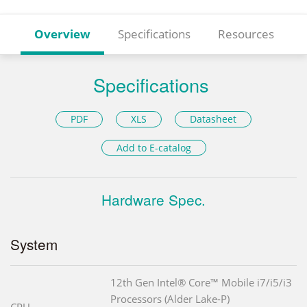
Overview
Specifications
Resources
Specifications
PDF
XLS
Datasheet
Add to E-catalog
Hardware Spec.
System
12th Gen Intel® Core™ Mobile i7/i5/i3
Processors (Alder Lake-P)