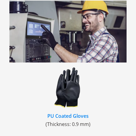
PU Coated Gloves
(Thickness: 0.9 mm)