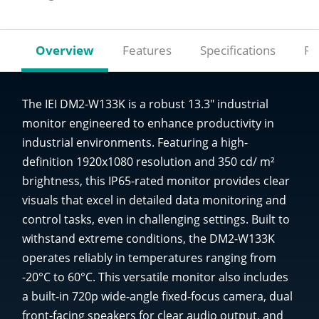
Overview
Features
Specifications
Re
The IEI DM2-W133K is a robust 13.3" industrial
monitor engineered to enhance productivity in
industrial environments. Featuring a high-
definition 1920x1080 resolution and 350 cd/ m²
brightness, this IP65-rated monitor provides clear
visuals that excel in detailed data monitoring and
control tasks, even in challenging settings. Built to
withstand extreme conditions, the DM2-W133K
operates reliably in temperatures ranging from
-20°C to 60°C. This versatile monitor also includes
a built-in 720p wide-angle fixed-focus camera, dual
front-facing speakers for clear audio output, and