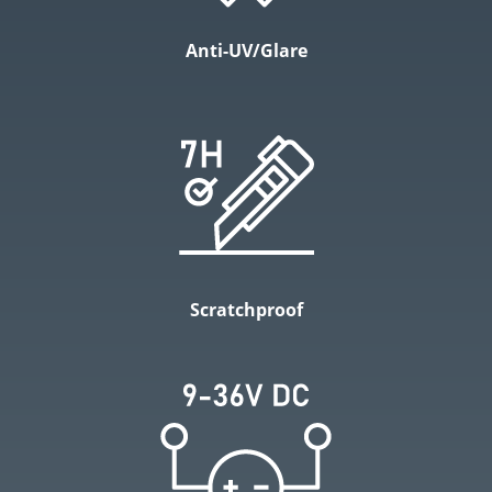
Anti-UV/Glare
Scratchproof