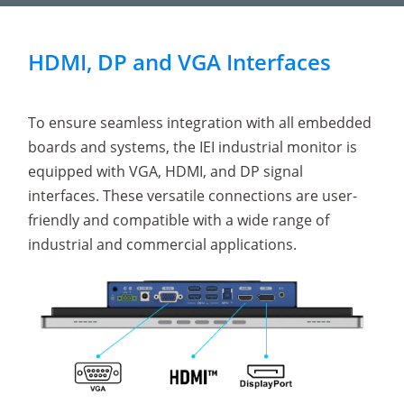
HDMI, DP and VGA Interfaces
To ensure seamless integration with all embedded
boards and systems, the IEI industrial monitor is
equipped with VGA, HDMI, and DP signal
interfaces. These versatile connections are user-
friendly and compatible with a wide range of
industrial and commercial applications.