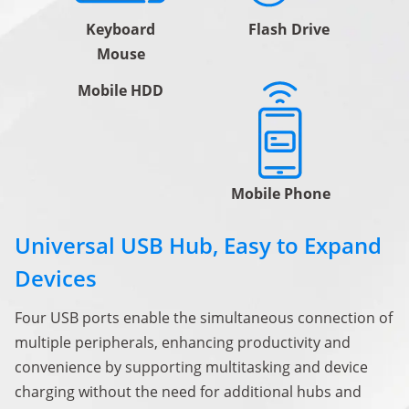
Keyboard
Flash Drive
Mouse
Mobile HDD
Mobile Phone
Universal USB Hub, Easy to Expand
Devices
Four USB ports enable the simultaneous connection of
multiple peripherals, enhancing productivity and
convenience by supporting multitasking and device
charging without the need for additional hubs and