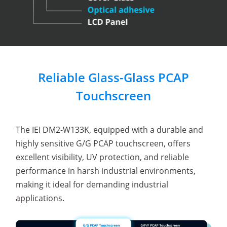
Reliable Glass-Glass PCAP
Touchscreen
The IEI DM2-W133K, equipped with a durable and
highly sensitive G/G PCAP touchscreen, offers
excellent visibility, UV protection, and reliable
performance in harsh industrial environments,
making it ideal for demanding industrial
applications.