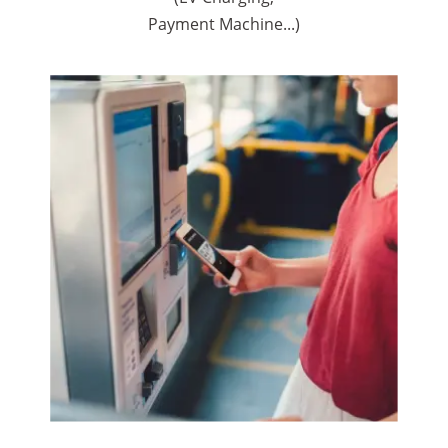
Payment Machine...)