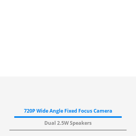
720P Wide Angle
Fixed Focus Camera
Dual 2.5W
Speakers