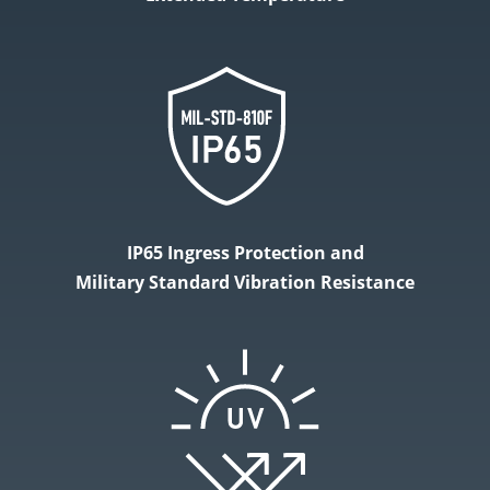
IP65 Ingress Protection and
Military​ Standard Vibration Resistance