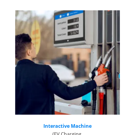
Interactive Machine
(EV Charging,