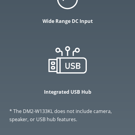
Wide Range DC Input
Integrated USB Hub
* The DM2-W133KL does not include camera,
speaker, or USB hub features.