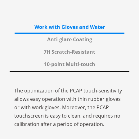
Work with Gloves and Water
Anti-glare Coating
7H Scratch-Resistant
10-point Multi-touch
The optimization of the PCAP touch-sensitivity
allows easy operation with thin rubber gloves
or with work gloves. Moreover, the PCAP
touchscreen is easy to clean, and requires no
calibration after a period of operation.