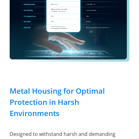
Metal Housing for Optimal
Protection in Harsh
Environments
Designed to withstand harsh and demanding