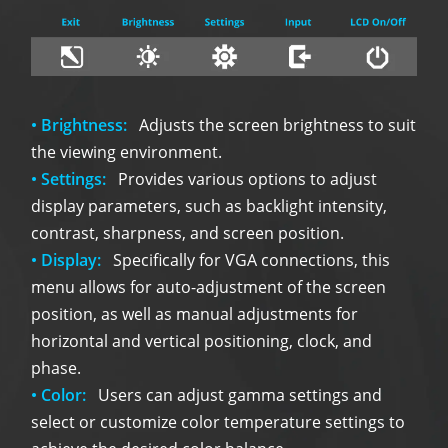
• Brightness:
Adjusts the screen brightness to suit
the viewing environment.
• Settings:
Provides various options to adjust
display parameters, such as backlight intensity,
contrast, sharpness, and screen position.
• Display:
Specifically for VGA connections, this
menu allows for auto-adjustment of the screen
position, as well as manual adjustments for
horizontal and vertical positioning, clock, and
phase.
• Color:
Users can adjust gamma settings and
select or customize color temperature settings to