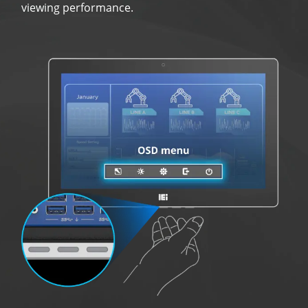
viewing performance.