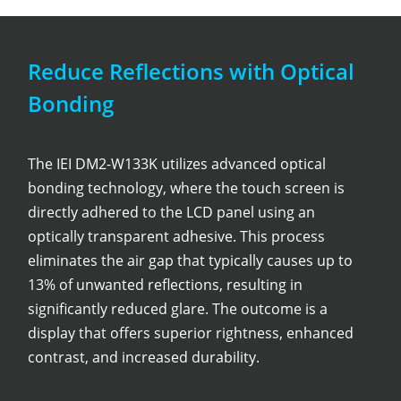
Reduce Reflections with Optical
Bonding
The IEI DM2-W133K utilizes advanced optical
bonding technology, where the touch screen is
directly adhered to the LCD panel using an
optically transparent adhesive. This process
eliminates the air gap that typically causes up to
13% of unwanted reflections, resulting in
significantly reduced glare. The outcome is a
display that offers superior rightness, enhanced
contrast, and increased durability.