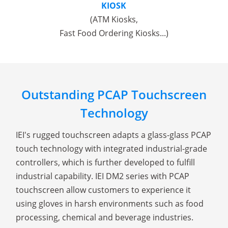
KIOSK
(ATM Kiosks,
Fast Food Ordering Kiosks...)
Outstanding PCAP Touchscreen
Technology
IEI's rugged touchscreen adapts a glass-glass PCAP
touch technology with integrated industrial-grade
controllers, which is further developed to fulfill
industrial capability. IEI DM2 series with PCAP
touchscreen allow customers to experience it
using gloves in harsh environments such as food
processing, chemical and beverage industries.