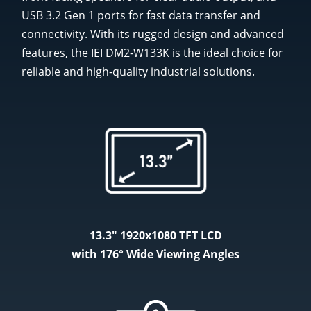
USB 3.2 Gen 1 ports for fast data transfer and
connectivity. With its rugged design and advanced
features, the IEI DM2-W133K is the ideal choice for
reliable and high-quality industrial solutions.
13.3" 1920x1080 TFT LCD
with 176° Wide Viewing Angles