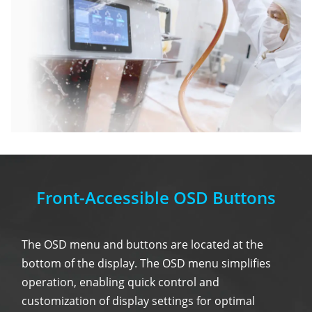
Front-Accessible OSD Buttons
The OSD menu and buttons are located at the
bottom of the display. The OSD menu simplifies
operation, enabling quick control and
customization of display settings for optimal