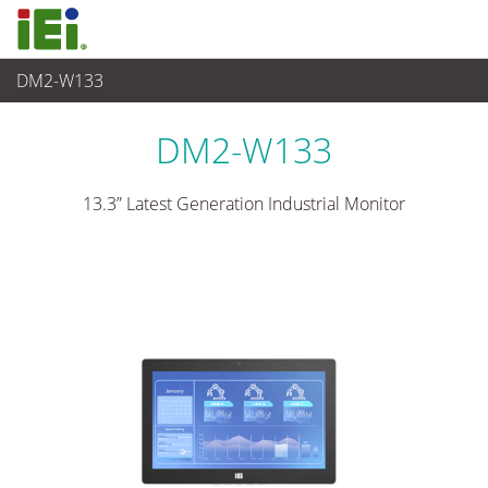
DM2-W133
산업용 패널 PC & 모니터
>
산업용 터치 모니터
...
DM2-W133
13.3” Latest Generation Industrial Monitor