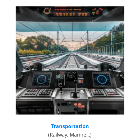
Transportation
(Railway, Marine...)