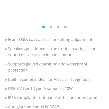
» Front OSD, easy access for setting adjustment
» Speakers positioned at the front, ensuring clear
sound delivery even in panel mount
» Supports gloved operation and waterproof
protection
» Built-in camera, ideal for AI facial recognition
» USB 3.2 Gen1 Type-A supports 10W
» IP65 compliant front panel with aluminum frame
» Anti-glare and anti-UV PCAP