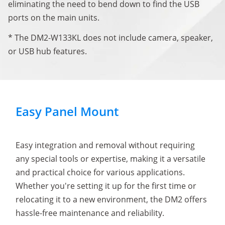
eliminating the need to bend down to find the USB
ports on the main units.
* The DM2-W133KL does not include camera, speaker,
or USB hub features.
Easy Panel Mount
Easy integration and removal without requiring
any special tools or expertise, making it a versatile
and practical choice for various applications.
Whether you're setting it up for the first time or
relocating it to a new environment, the DM2 offers
hassle-free maintenance and reliability.