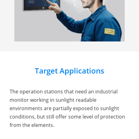
Target Applications
The operation stations that need an industrial
monitor working in sunlight readable
environments are partially exposed to sunlight
conditions, but still offer some level of protection
from the elements.