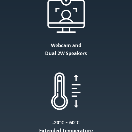
Webcam and
Dual 2W Speakers
-20°C ~ 60°C
Extended Temperature