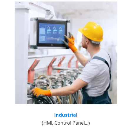
Industrial
(HMI, Control Panel...)