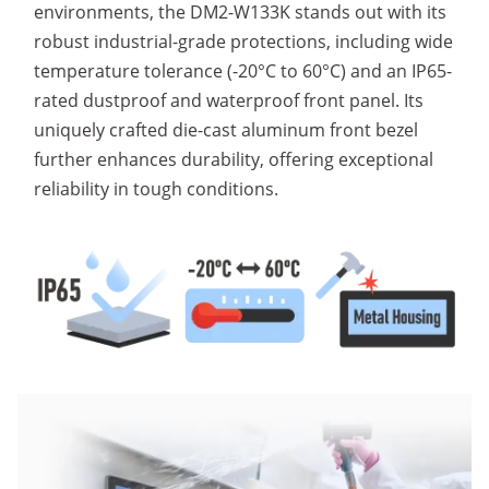
environments, the DM2-W133K stands out with its
robust industrial-grade protections, including wide
temperature tolerance (-20°C to 60°C) and an IP65-
rated dustproof and waterproof front panel. Its
uniquely crafted die-cast aluminum front bezel
further enhances durability, offering exceptional
reliability in tough conditions.