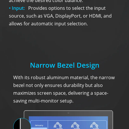
achieve the desired color balance.
• Input:
Provides options to select the input
source, such as VGA, DisplayPort, or HDMI, and
allows for automatic input selection.
Narrow Bezel Design
With its robust aluminum material, the narrow
bezel not only ensures durability but also
maximizes screen space, delivering a space-
saving multi-monitor setup.