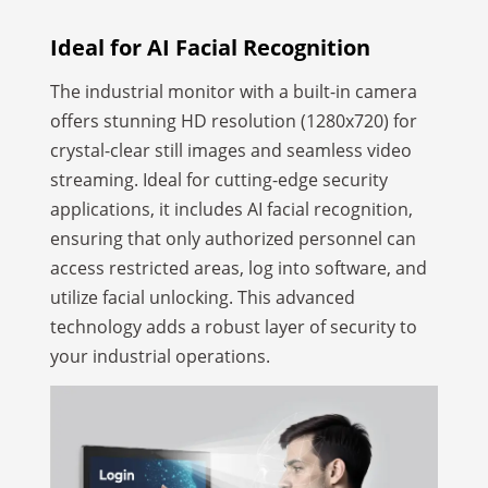
Ideal for AI Facial
Recognition
The industrial monitor with a built-in camera
offers stunning HD resolution (1280x720) for
crystal-clear still images and seamless video
streaming. Ideal for cutting-edge security
applications, it includes AI facial recognition,
ensuring that only authorized personnel can
access restricted areas, log into software, and
utilize facial unlocking. This advanced
technology adds a robust layer of security to
your industrial operations.