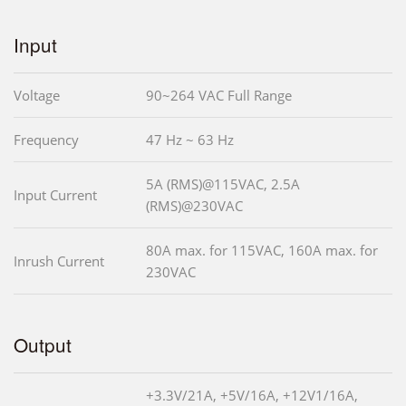
Input
Voltage
90~264 VAC Full Range
Frequency
47 Hz ~ 63 Hz
5A (RMS)@115VAC, 2.5A
Input Current
(RMS)@230VAC
80A max. for 115VAC, 160A max. for
Inrush Current
230VAC
Output
+3.3V/21A, +5V/16A, +12V1/16A,