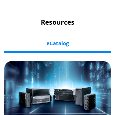
Resources
eCatalog