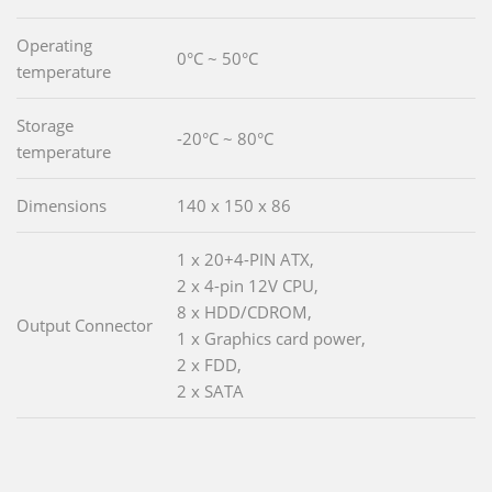
Operating
0°C ~ 50°C
temperature
Storage
-20°C ~ 80°C
temperature
Dimensions
140 x 150 x 86
1 x 20+4-PIN ATX,
2 x 4-pin 12V CPU,
8 x HDD/CDROM,
Output Connector
1 x Graphics card power,
2 x FDD,
2 x SATA