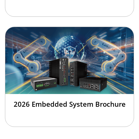
2026 Embedded System Brochure