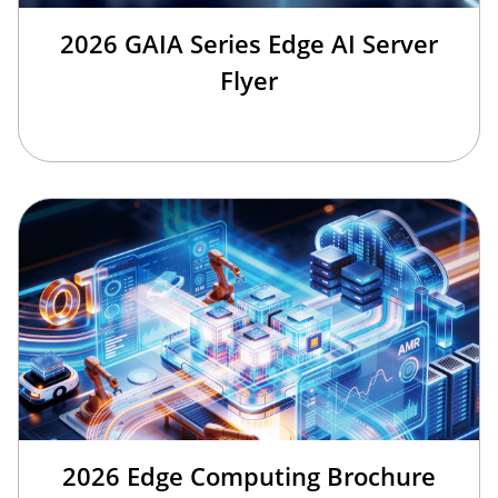
2026 GAIA Series Edge AI Server
Flyer
2026 Edge Computing Brochure