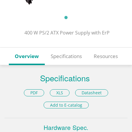
400 W PS/2 ATX Power Supply with ErP
Overview
Specifications
Resources
Specifications
PDF
XLS
Datasheet
Add to E-catalog
Hardware Spec.