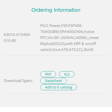
Ordering Information
PS/2 Power;FSP;FSP400-
70AGGBM;9PA400CH06;Active
63010-010400-
PFC;Vin:90~264VAC;400W;;;;meet
010-RS
80plus(GOLD),with ERP & on/off
switch;Vout:ATX;ATX;CCL;RoHS
PDF
XLS
Download Specs.
Datasheet
Add to E-catalog