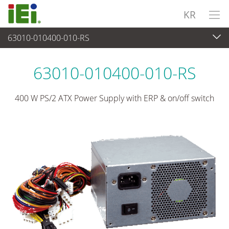
KR
63010-010400-010-RS
파워 솔루션
>
PS/2 타입 파워 서플라이
63010-010400-010-RS
400 W PS/2 ATX Power Supply with ERP & on/off switch