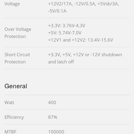
Voltage
+12V2/17A, -12V/0.5A, +5Vsb/3A,
-5V/0.1A
+3.3V: 3.76V-4.3V
Over Voltage
+5V: 5.74V-7.0V
Protection
+12V1 and +12V2: 13.4V-15.6V
Short Circuit
+3.3V, +5V, +12V or -12V shutdown
Protection
and latch off
General
Watt
400
Efficiency
87%
MTBF
100000