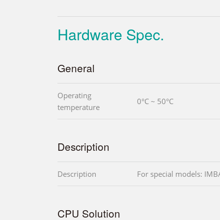
Hardware Spec.
General
Operating
0°C ~ 50°C
temperature
Description
Description
For special models: I
CPU Solution