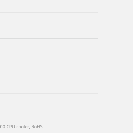
00 CPU cooler, RoHS