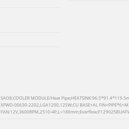
SAO8;COOLER MODULE/Heat Pipe;HEATSINK:96.5*91.4*119.
XFWD-00630-2202,LGA1200,125W;CU BASE+AL FIN+PIPE*6+
FAN:12V,3600RPM,2510-4P,L=180mm;Everflow;F129025BUAF