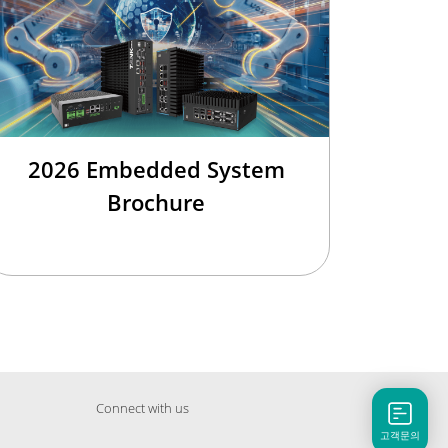
2026 Embedded System
Brochure
Connect with us
고객문의