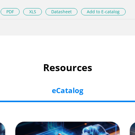
PDF
XLS
Datasheet
Add to E-catalog
Resources
eCatalog