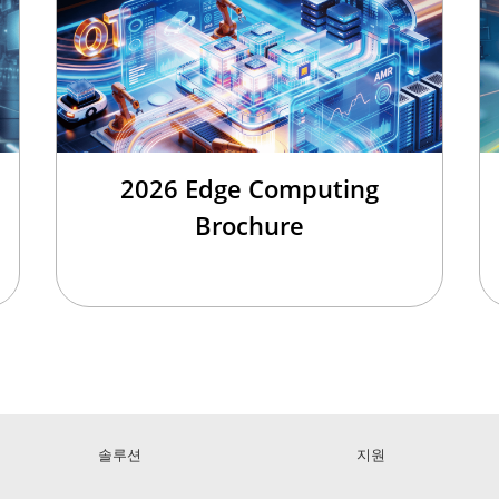
2026 Edge Computing
Brochure
솔루션
지원