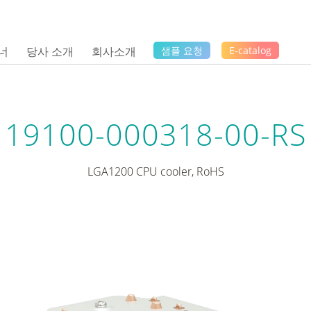
너
당사 소개
회사소개
샘플 요청
E-catalog
19100-000318-00-RS
LGA1200 CPU cooler, RoHS