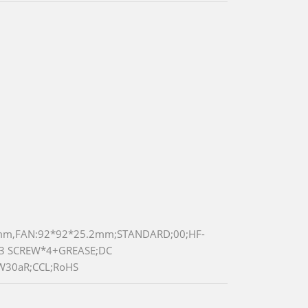
5mm,FAN:92*92*25.2mm;STANDARD;00;HF-
M3 SCREW*4+GREASE;DC
W30aR;CCL;RoHS