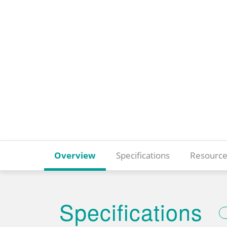
Overview
Specifications
Resource
Specifications