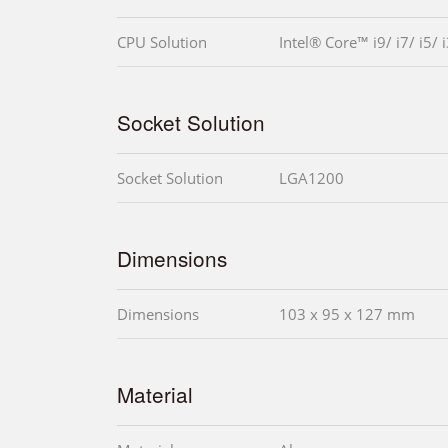
CPU Solution
Intel® Core™ i9/ i7/ i5/ 
Socket Solution
Socket Solution
LGA1200
Dimensions
Dimensions
103 x 95 x 127 mm
Material