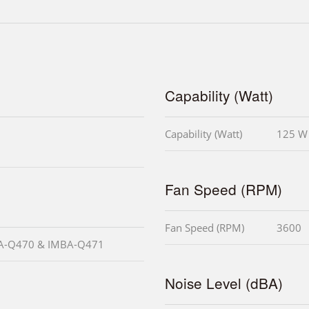
Capability (Watt)
Capability (Watt)
125 W
Fan Speed (RPM)
Fan Speed (RPM)
3600
MBA-Q470 & IMBA-Q471
Noise Level (dBA)