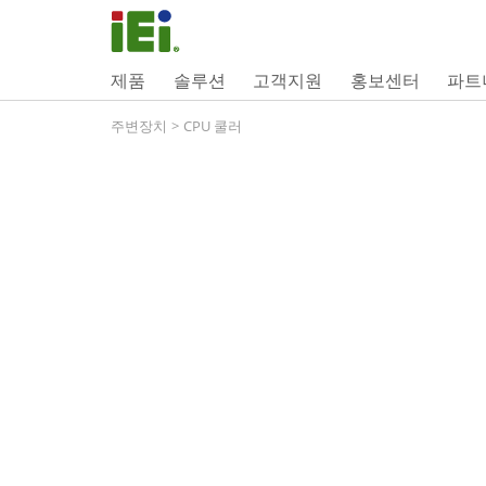
제품
솔루션
고객지원
홍보센터
파트
주변장치
>
CPU 쿨러