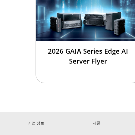
2026 GAIA Series Edge AI
Server Flyer
기업 정보
제품