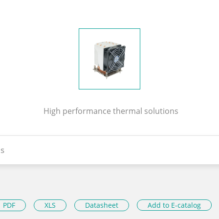
High performance thermal solutions
s
PDF
XLS
Datasheet
Add to E-catalog