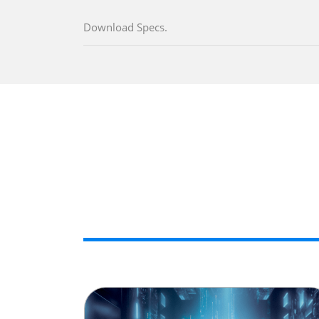
Download Specs.