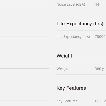
Noise Level (dBA)
44
i3
Life Expectancy (hrs)
Life Expectancy (hrs)
70000
Weight
Weight
380 g
Key Features
Key Features
LGA12