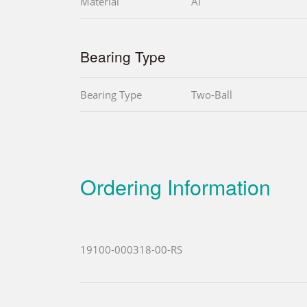
Material
Al
Bearing Type
Bearing Type
Two-Ball
Ordering Information
19100-000318-00-RS