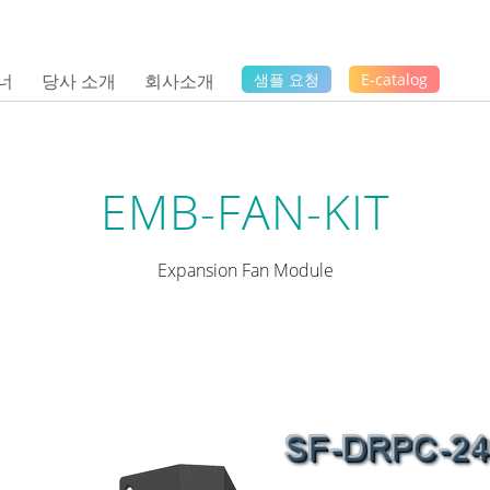
너
당사 소개
회사소개
샘플 요청
E-catalog
EMB-FAN-KIT
Expansion Fan Module