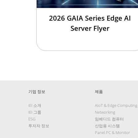
2026 GAIA Series Edge AI
Server Flyer
기업 정보
제품
IEI 소개
AIoT & Edge Computing
IEI 그룹
Networking
ESG
임베디드 컴퓨터
투자자 정보
산업용 시스템
Panel PC & Monitor