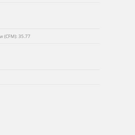
ow (CFM): 35.77