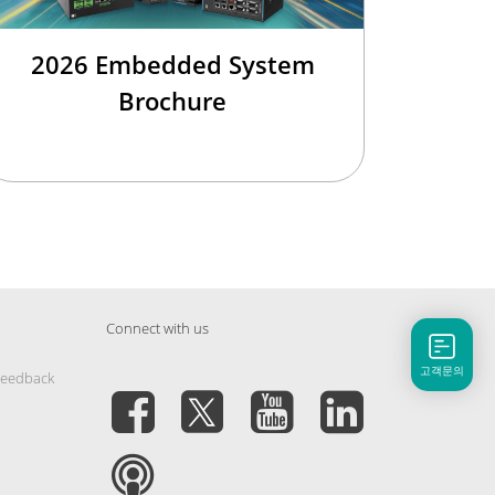
2026 Embedded System
Brochure
Connect with us
고객문의
Feedback