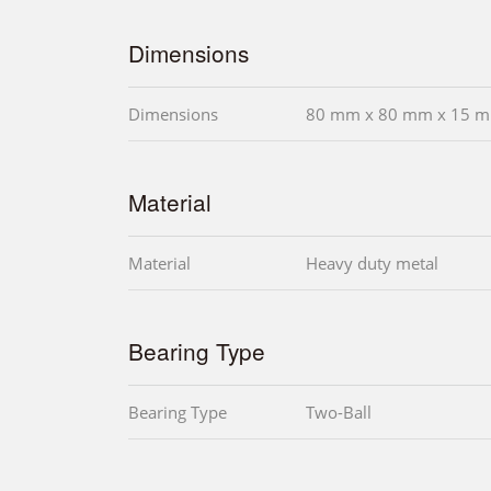
Dimensions
Dimensions
80 mm x 80 mm x 15 m
Material
Material
Heavy duty metal
Bearing Type
Bearing Type
Two-Ball