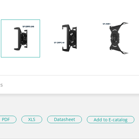
s
PDF
XLS
Datasheet
Add to E-catalog