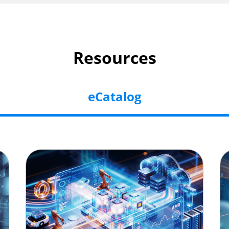
Resources
eCatalog