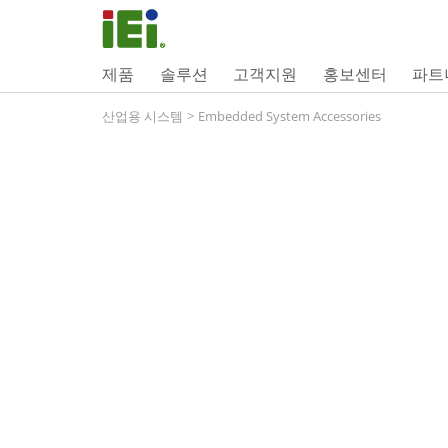
제품
솔루션
고객지원
홍보센터
파트
산업용 시스템
>
Embedded System Accessories