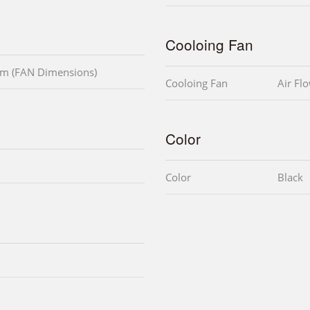
Cooloing Fan
m (FAN Dimensions)
Cooloing Fan
Air Fl
Color
Color
Black