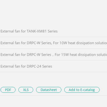
External fan for TANK-XM81 Series
External fan for DRPC-W Series, For 10W heat dissipation solutio
External fan for DRPC-W Series，For 15W heat dissipation soluti
External fan for DRPC-24 Series
PDF
XLS
Datasheet
Add to E-catalog