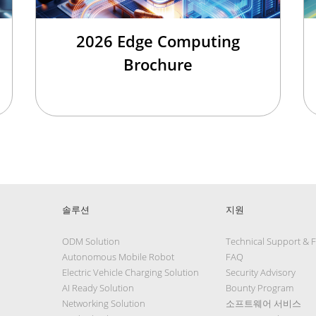
2026 Edge Computing
Brochure
솔루션
지원
ODM Solution
Technical Support & 
Autonomous Mobile Robot
FAQ
Electric Vehicle Charging Solution
Security Advisory
AI Ready Solution
Bounty Program
Networking Solution
소프트웨어 서비스