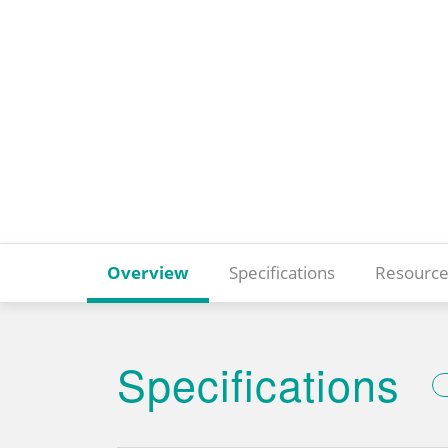
Overview
Specifications
Resource
Specifications