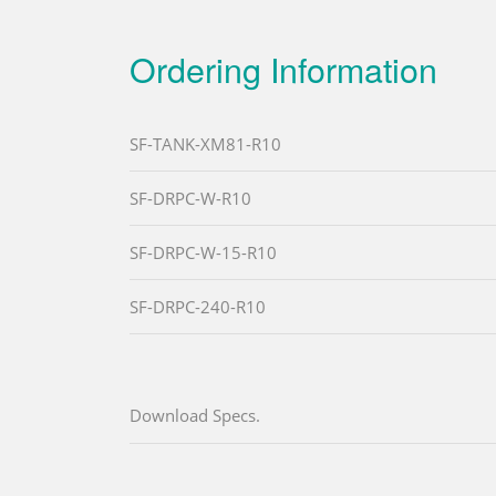
Ordering Information
SF-TANK-XM81-R10
SF-DRPC-W-R10
SF-DRPC-W-15-R10
SF-DRPC-240-R10
Download Specs.