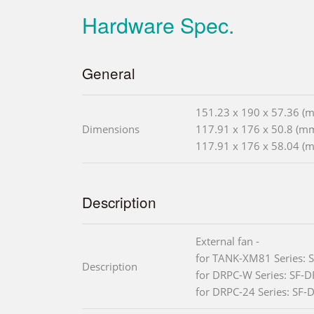
Hardware Spec.
General
151.23 x 190 x 57.36 (
Dimensions
117.91 x 176 x 50.8 (m
117.91 x 176 x 58.04 (
Description
External fan -
for TANK-XM81 Series:
Description
for DRPC-W Series: SF-
for DRPC-24 Series: SF