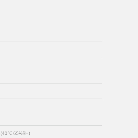
 (40°C 65%RH)