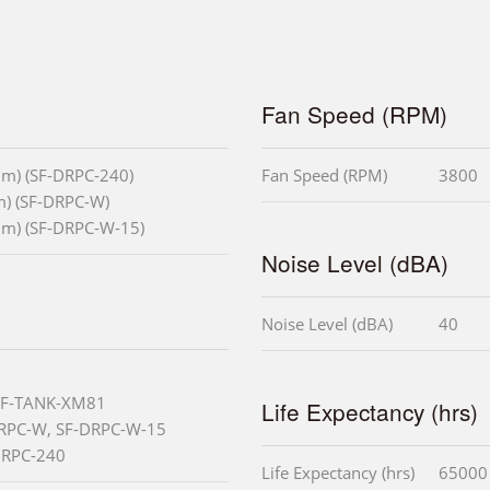
Fan Speed (RPM)
mm) (SF-DRPC-240)
Fan Speed (RPM)
3800
m) (SF-DRPC-W)
mm) (SF-DRPC-W-15)
Noise Level (dBA)
Noise Level (dBA)
40
 SF-TANK-XM81
Life Expectancy (hrs)
DRPC-W, SF-DRPC-W-15
-DRPC-240
Life Expectancy (hrs)
65000