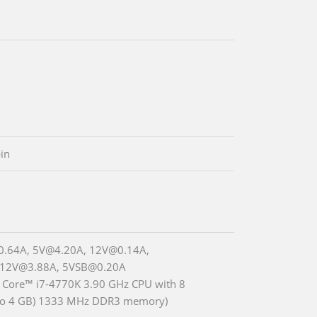
in
0.64A, 5V@4.20A, 12V@0.14A,
_12V@3.88A, 5VSB@0.20A
® Core™ i7-4770K 3.90 GHz CPU with 8
wo 4 GB) 1333 MHz DDR3 memory)