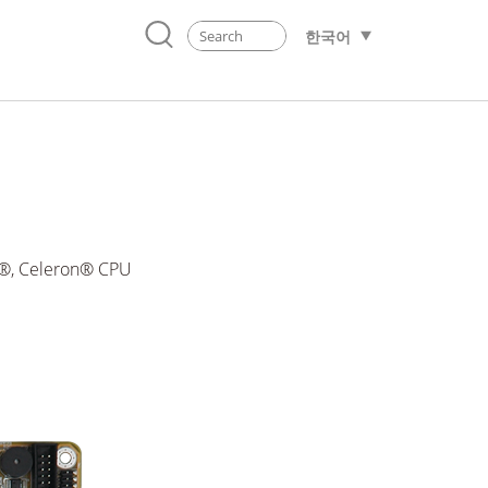
한국어
m®, Celeron® CPU