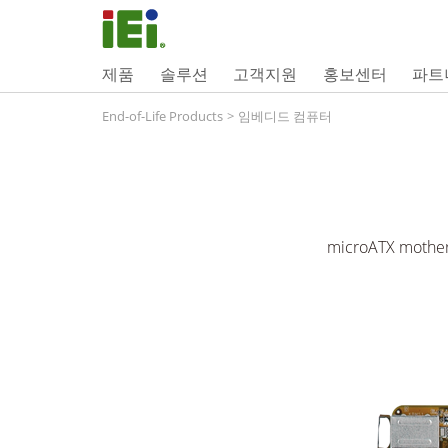
제품
솔루션
고객지원
홍보센터
파트
End-of-Life Products
>
임베디드 컴퓨터
microATX mother