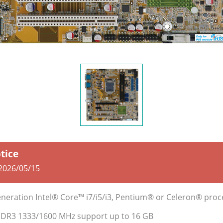
otice
2026/05/15
neration Intel® Core™ i7/i5/i3, Pentium® or Celeron® pro
DDR3 1333/1600 MHz support up to 16 GB