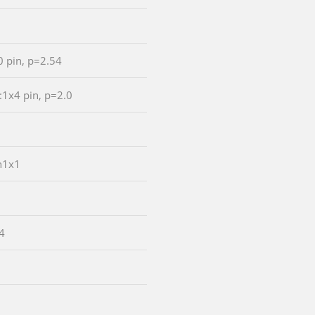
0 pin, p=2.54
:1x4 pin, p=2.0
n1x1
4