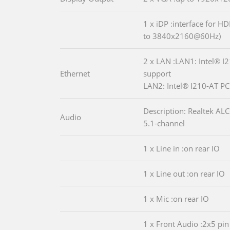
1 x iDP :interface for H
to 3840x2160@60Hz)
2 x LAN :LAN1: Intel® I
Ethernet
support
LAN2: Intel® I210-AT PCI
Description: Realtek A
Audio
5.1-channel
1 x Line in :on rear IO
1 x Line out :on rear IO
1 x Mic :on rear IO
1 x Front Audio :2x5 pin