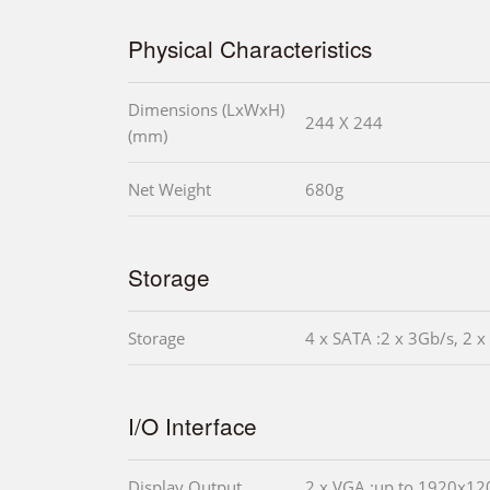
Physical Characteristics
Dimensions (LxWxH)
244 X 244
(mm)
Net Weight
680g
Storage
Storage
4 x SATA :2 x 3Gb/s, 2 x
I/O Interface
Display Output
2 x VGA :up to 1920x1