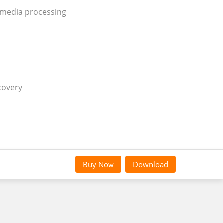
 media processing
covery
Buy Now
Download