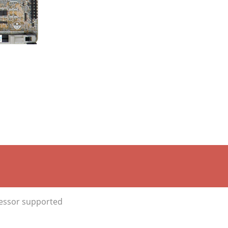
cessor supported