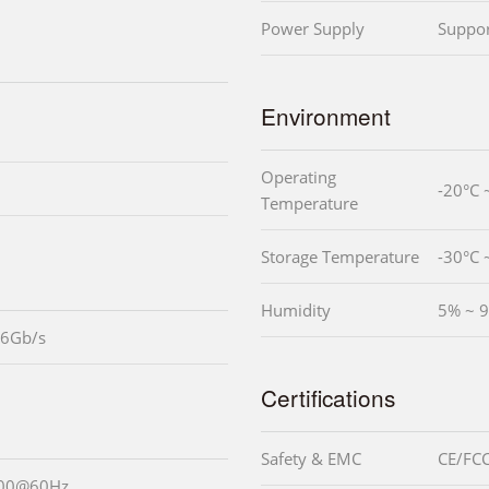
Power Supply
Suppo
Environment
Operating
-20°C 
Temperature
Storage Temperature
-30°C 
Humidity
5% ~ 9
 6Gb/s
Certifications
Safety & EMC
CE/FCC
200@60Hz