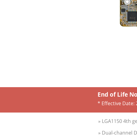
End of Life N
* Effective Date:
» LGA1150 4th ge
» Dual-channel 