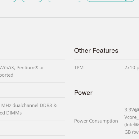
Other Features
7/i5/i3, Pentium® or
TPM
2x10 p
ported
Power
 MHz dualchannel DDR3 &
3.3V@
red DIMMs
Vcore
Power Consumption
(Intel
GB (t