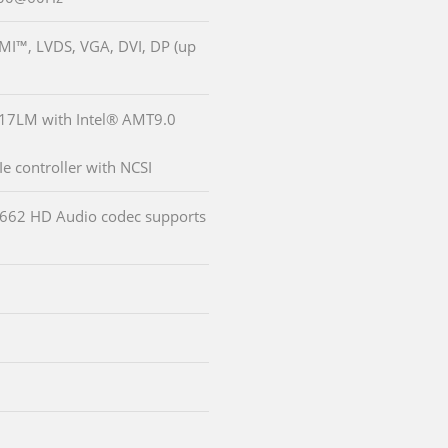
DMI™, LVDS, VGA, DVI, DP (up
217LM with Intel® AMT9.0
e controller with NCSI
LC662 HD Audio codec supports