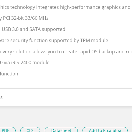
phics technology integrates high-performance graphics and
y PCI 32-bit 33/66 MHz
, USB 3.0 and SATA supported
ware security function supported by TPM module
covery solution allows you to create rapid OS backup and re
.0 via iRIS-2400 module
 function
s
PDF
XLS
Datasheet
Add to E-catalog