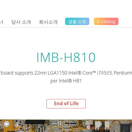
너
당사 소개
회사소개
샘플 요청
E-catalog
IMB-H810
board supports 22nm LGA1150 Intel® Core™ i7/i5/i3, Pentiu
per Intel® H81
End of Life