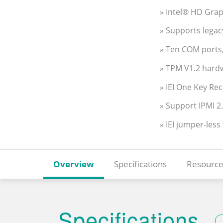
» Intel® HD Gra
» Supports legac
» Ten COM ports
» TPM V1.2 hard
» IEI One Key Re
» Support IPMI 2
» IEI jumper-less
Overview
Specifications
Resource
Specifications