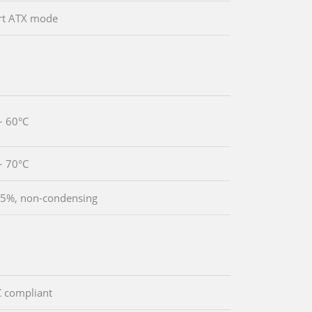
rt ATX mode
~ 60°C
~ 70°C
5%, non-condensing
 compliant