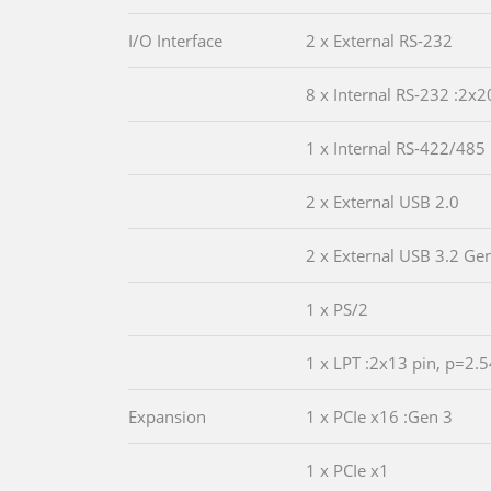
I/O Interface
2 x External RS-232
8 x Internal RS-232 :2x2
1 x Internal RS-422/485 
2 x External USB 2.0
2 x External USB 3.2 Ge
1 x PS/2
1 x LPT :2x13 pin, p=2.5
Expansion
1 x PCIe x16 :Gen 3
1 x PCIe x1