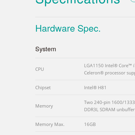
Hardware Spec.
System
LGA1150 Intel® Core™ i
CPU
Celeron® processor sup
Chipset
Intel® H81
Two 240-pin 1600/1333
Memory
DDR3L SDRAM unbuffe
Memory Max.
16GB