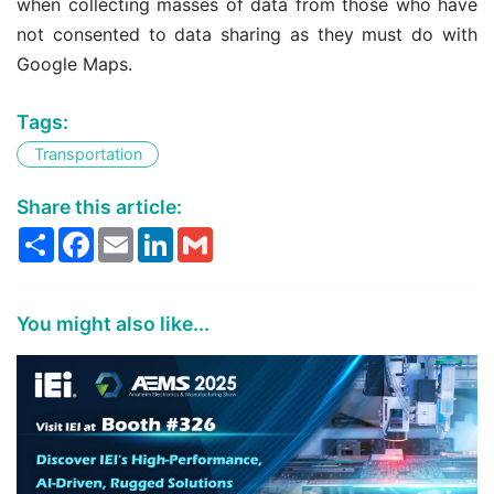
when collecting masses of data from those who have
not consented to data sharing as they must do with
Google Maps.
Tags:
Transportation
Share this article:
Share
Facebook
Email
LinkedIn
Gmail
You might also like...