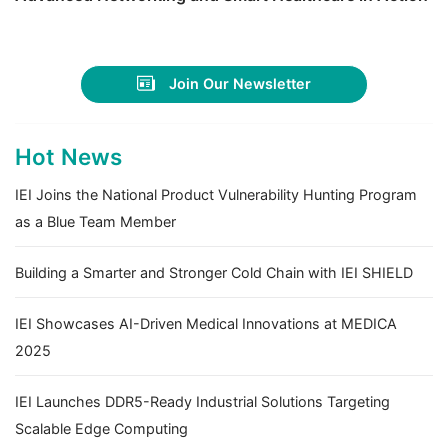
Join Our Newsletter
Hot News
IEI Joins the National Product Vulnerability Hunting Program
as a Blue Team Member
Building a Smarter and Stronger Cold Chain with IEI SHIELD
IEI Showcases AI-Driven Medical Innovations at MEDICA
2025
IEI Launches DDR5-Ready Industrial Solutions Targeting
Scalable Edge Computing