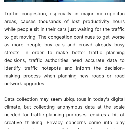
Traffic congestion, especially in major metropolitan
areas, causes thousands of lost productivity hours
while people sit in their cars just waiting for the traffic
to get moving. The congestion continues to get worse
as more people buy cars and crowd already busy
streets. In order to make better traffic planning
decisions, traffic authorities need accurate data to
identify traffic hotspots and inform the decision-
making process when planning new roads or road
network upgrades.
Data collection may seem ubiquitous in today's digital
climate, but collecting anonymous data at the scale
needed for traffic planning purposes requires a bit of
creative thinking. Privacy concerns come into play