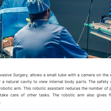
vasive Surgery, allows a small tube with a camera on the 
r a natural cavity to view internal body parts. The safety 
robotic arm. This robotic assistant reduces the number of 
take care of other tasks. The robotic arm also gives fl
.