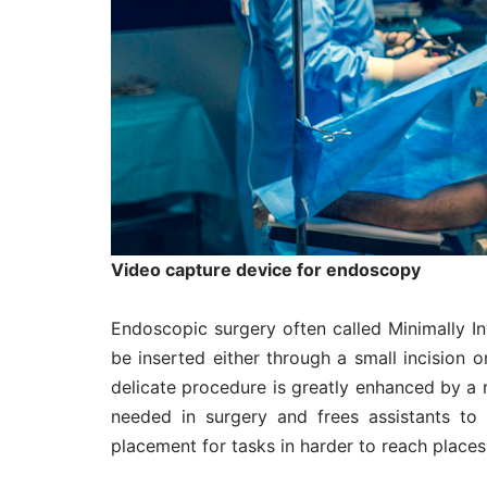
Video capture device for endoscopy
Endoscopic surgery often called Minimally In
be inserted either through a small incision o
delicate procedure is greatly enhanced by a 
needed in surgery and frees assistants to 
placement for tasks in harder to reach places