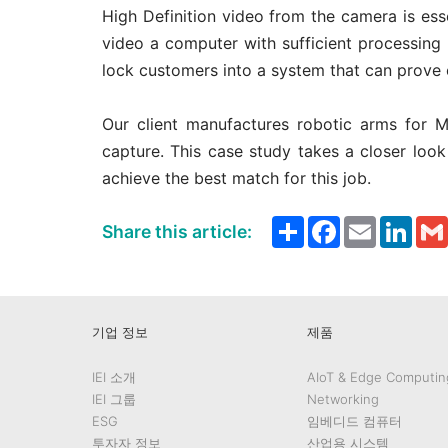
High Definition video from the camera is esse
video a computer with sufficient processing 
lock customers into a system that can prove 
Our client manufactures robotic arms for 
capture. This case study takes a closer lo
achieve the best match for this job.
Share
Facebook
Email
Link
Share this article:
기업 정보
제품
IEI 소개
AIoT & Edge Computin
IEI 그룹
Networking
ESG
임베디드 컴퓨터
투자자 정보
산업용 시스템