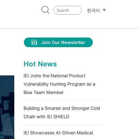
한국어
Join Our Newsletter
Hot News
IEI Joins the National Product
Vulnerability Hunting Program as a
Blue Team Member
Building a Smarter and Stronger Cold
Chain with IEI SHIELD
IEI Showcases AI-Driven Medical