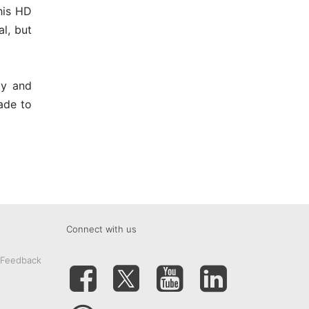
this HD
l, but
ay and
ade to
Connect with us
 Feedback