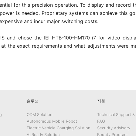
ntial for this precision operation. To display and record 
power is needed. Proprietary systems can achieve this goa
expensive and incur major switching costs.
MIS and chose the IEI HTB-100-HM170-i7 for video displ
ok at the exact requirements and what adjustments were m
edIn
Gmail
솔루션
지원
g
ODM Solution
Technical Support &
Autonomous Mobile Robot
FAQ
Electric Vehicle Charging Solution
Security Advisory
AI Ready Solution
Bounty Program