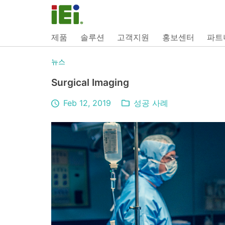
제품
솔루션
고객지원
홍보센터
파트
뉴스
Surgical Imaging
Feb 12, 2019
성공 사례