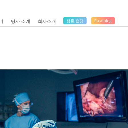
너
당사 소개
회사소개
샘플 요청
E-catalog