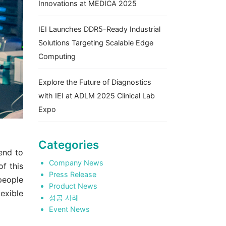
Innovations at MEDICA 2025
IEI Launches DDR5-Ready Industrial
Solutions Targeting Scalable Edge
Computing
Explore the Future of Diagnostics
with IEI at ADLM 2025 Clinical Lab
Expo
Categories
end to
Company News
of this
Press Release
people
Product News
exible
성공 사례
Event News