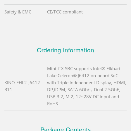
Safety & EMC
CE/FCC compliant
Ordering Information
Mini-ITX SBC supports Intel® Elkhart
Lake Celeron® J6412 on-board SoC
KINO-EHL2-J6412-
with Triple Independent Display, HDMI,
R11
DP,iDPM, SATA 6Gb/s, Dual 2.5GbE,
USB 3.2, M.2, 12~28V DC input and
RoHS
Package Contents