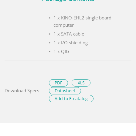
1 x KINO-EHL2 single board
computer
1 x SATA cable
1 x I/O shielding
1 x QIG
PDF
XLS
Download Specs.
Datasheet
Add to E-catalog