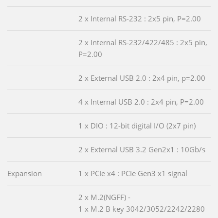
2 x Internal RS-232 : 2x5 pin, P=2.00
2 x Internal RS-232/422/485 : 2x5 pin,
P=2.00
2 x External USB 2.0 : 2x4 pin, p=2.00
4 x Internal USB 2.0 : 2x4 pin, P=2.00
1 x DIO : 12-bit digital I/O (2x7 pin)
2 x External USB 3.2 Gen2x1 : 10Gb/s
Expansion
1 x PCIe x4 : PCIe Gen3 x1 signal
2 x M.2(NGFF) -
1 x M.2 B key 3042/3052/2242/2280