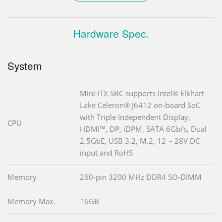
Hardware Spec.
System
Mini-ITX SBC supports Intel® Elkhart
Lake Celeron® J6412 on-board SoC
with Triple Independent Display,
CPU
HDMI™, DP, iDPM, SATA 6Gb/s, Dual
2.5GbE, USB 3.2, M.2, 12 ~ 28V DC
input and RoHS
Memory
260-pin 3200 MHz DDR4 SO-DIMM
Memory Max.
16GB