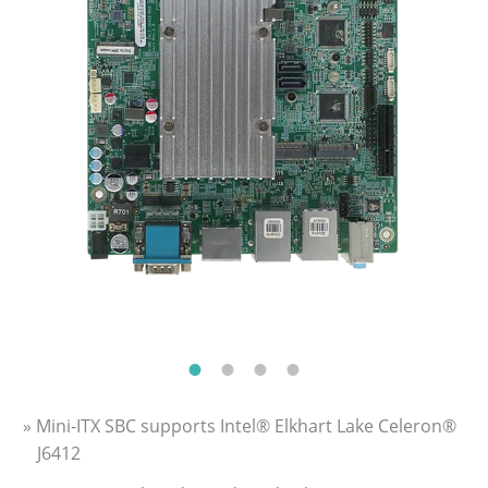
» Mini-ITX SBC supports Intel® Elkhart Lake Celeron®
J6412