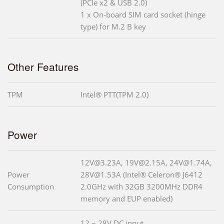
(PCIe x2 & USB 2.0)
1 x On-board SIM card socket (hinge
type) for M.2 B key
Other Features
TPM
Intel® PTT(TPM 2.0)
Power
12V@3.23A, 19V@2.15A, 24V@1.74A,
Power
28V@1.53A (Intel® Celeron® J6412
Consumption
2.0GHz with 32GB 3200MHz DDR4
memory and EUP enabled)
12 ~ 28V DC input