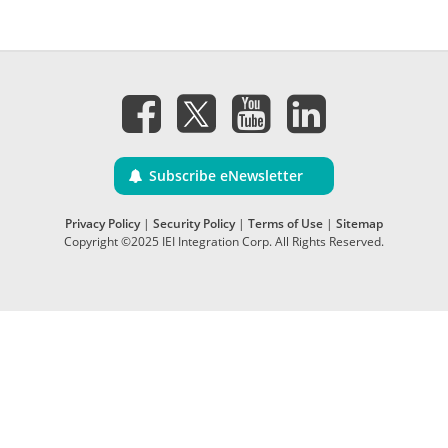
Subscribe eNewsletter
Privacy Policy
|
Security Policy
|
Terms of Use
|
Sitemap
Copyright ©2025 IEI Integration Corp. All Rights Reserved.