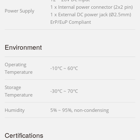
1 x Internal power connector (2x2 pin)
Power Supply
1 x External DC power jack (Ø2.5mm)
ErP/EuP Compliant
Environment
Operating
-10°C ~ 60°C
Temperature
Storage
-30°C ~ 70°C
Temperature
Humidity
5% ~ 95%, non-condensing
Certifications