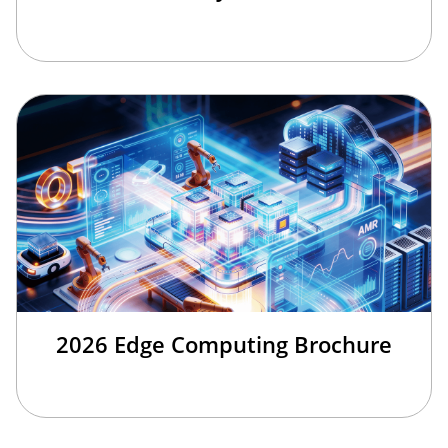
2026 Edge Computing Brochure