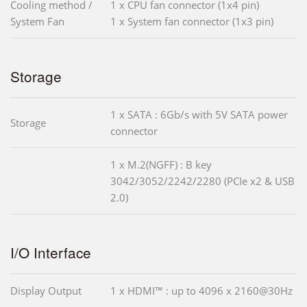
Cooling method /
1 x CPU fan connector (1x4 pin)
System Fan
1 x System fan connector (1x3 pin)
Storage
1 x SATA : 6Gb/s with 5V SATA power
Storage
connector
1 x M.2(NGFF) : B key
3042/3052/2242/2280 (PCIe x2 & USB
2.0)
I/O Interface
Display Output
1 x HDMI™ : up to 4096 x 2160@30Hz