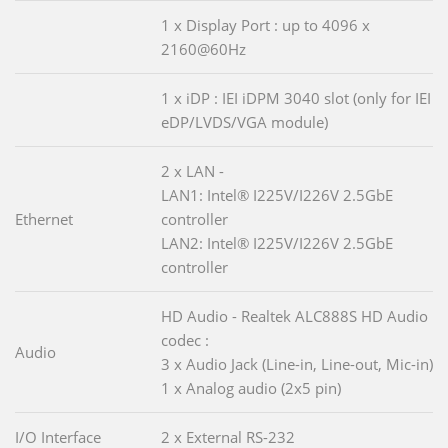
1 x Display Port : up to 4096 x
2160@60Hz
1 x iDP : IEI iDPM 3040 slot (only for IEI
eDP/LVDS/VGA module)
2 x LAN -
LAN1: Intel® I225V/I226V 2.5GbE
Ethernet
controller
LAN2: Intel® I225V/I226V 2.5GbE
controller
HD Audio - Realtek ALC888S HD Audio
codec :
Audio
3 x Audio Jack (Line-in, Line-out, Mic-in)
1 x Analog audio (2x5 pin)
I/O Interface
2 x External RS-232