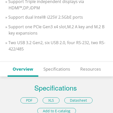
» Support Triple independent displays via
HDMI™,DP,iDPM
» Support dual Intel® i225V 2.5GbE ports
» Support one PCIe Gen3 x4 slot,M.2 A key and M.2 B
key expansions
» Two USB 3.2 Gen2, six USB 2.0, four RS-232, two RS-
422/485
Overview
Specifications
Resources
Specifications
PDF
XLS
Datasheet
Add to E-catalog