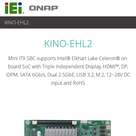
KINO-EHL2
各種産業用パソコン(ボード)
>
シングルボードコンピュータ
...
KINO-EHL2
Mini-ITX SBC supports Intel® Elkhart Lake Celeron® on-
board SoC with Triple Independent Display, HDMI™, DP,
iDPM, SATA 6Gb/s, Dual 2.5GbE, USB 3.2, M.2, 12~28V DC
input and RoHS