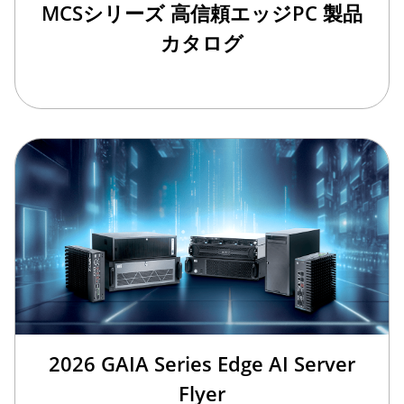
MCSシリーズ 高信頼エッジPC 製品
カタログ
2026 GAIA Series Edge AI Server
Flyer