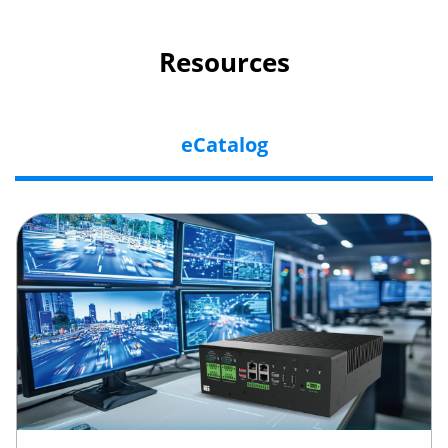
Resources
eCatalog