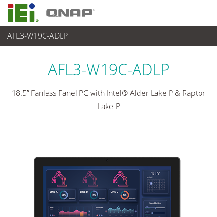
AFL3-W19C-ADLP
パネルアプライアンス & モニタ
>
汎用パネコン
...
AFL3-W19C-ADLP
18.5” Fanless Panel PC with Intel® Alder Lake P & Raptor
Lake-P