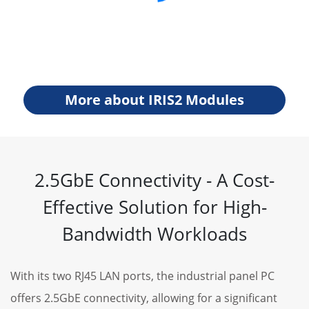
More about IRIS2 Modules
2.5GbE Connectivity - A Cost-
Effective Solution for High-
Bandwidth Workloads
With its two RJ45 LAN ports, the industrial panel PC
offers 2.5GbE connectivity, allowing for a significant