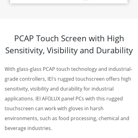
PCAP Touch Screen with High
Sensitivity, Visibility and Durability
With glass-glass PCAP touch technology and industrial-
grade controllers, IEI's rugged touchscreen offers high
sensitivity, visibility and durability for industrial
applications. IEI AFOLUX panel PCs with this rugged
touchscreen can work with gloves in harsh
environments, such as food processing, chemical and
beverage industries.