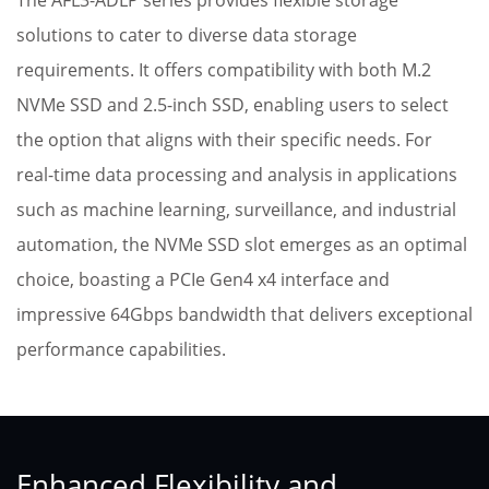
The AFL3-ADLP series provides flexible storage
solutions to cater to diverse data storage
requirements. It offers compatibility with both M.2
NVMe SSD and 2.5-inch SSD, enabling users to select
the option that aligns with their specific needs. For
real-time data processing and analysis in applications
such as machine learning, surveillance, and industrial
automation, the NVMe SSD slot emerges as an optimal
choice, boasting a PCIe Gen4 x4 interface and
impressive 64Gbps bandwidth that delivers exceptional
performance capabilities.
Enhanced Flexibility and