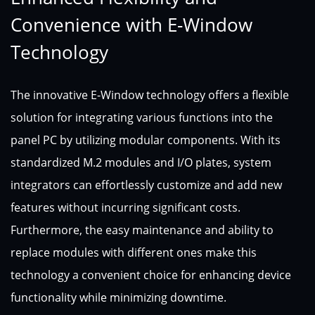
Convenience with E-Window
Technology
The innovative E-Window technology offers a flexible
solution for integrating various functions into the
panel PC by utilizing modular components. With its
standardized M.2 modules and I/O plates, system
integrators can effortlessly customize and add new
features without incurring significant costs.
Furthermore, the easy maintenance and ability to
replace modules with different ones make this
technology a convenient choice for enhancing device
functionality while minimizing downtime.