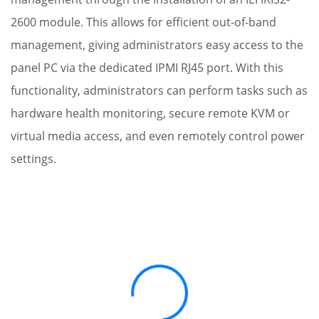
2600 module. This allows for efficient out-of-band
management, giving administrators easy access to the
panel PC via the dedicated IPMI RJ45 port. With this
functionality, administrators can perform tasks such as
hardware health monitoring, secure remote KVM or
virtual media access, and even remotely control power
settings.
Loading...