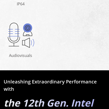
IP64
Audiovisuals
Unleashing Extraordinary Performance
with
the 12th Gen. Intel