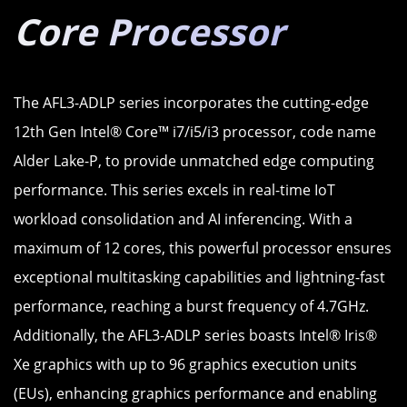
Core Processor
The AFL3-ADLP series incorporates the cutting-edge
12th Gen Intel® Core™ i7/i5/i3 processor, code name
Alder Lake-P, to provide unmatched edge computing
performance. This series excels in real-time IoT
workload consolidation and AI inferencing. With a
maximum of 12 cores, this powerful processor ensures
exceptional multitasking capabilities and lightning-fast
performance, reaching a burst frequency of 4.7GHz.
Additionally, the AFL3-ADLP series boasts Intel® Iris®
Xe graphics with up to 96 graphics execution units
(EUs), enhancing graphics performance and enabling