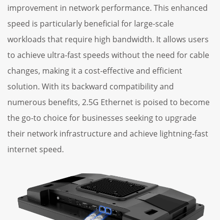
improvement in network performance. This enhanced
speed is particularly beneficial for large-scale
workloads that require high bandwidth. It allows users
to achieve ultra-fast speeds without the need for cable
changes, making it a cost-effective and efficient
solution. With its backward compatibility and
numerous benefits, 2.5G Ethernet is poised to become
the go-to choice for businesses seeking to upgrade
their network infrastructure and achieve lightning-fast
internet speed.