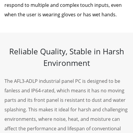
respond to multiple and complex touch inputs, even
when the user is wearing gloves or has wet hands.
Reliable Quality, Stable in Harsh
Environment
The AFL3-ADLP industrial panel PC is designed to be
fanless and IP64-rated, which means it has no moving
parts and its front panel is resistant to dust and water
splashing. This makes it ideal for harsh and challenging
environments, where noise, heat, and moisture can
affect the performance and lifespan of conventional