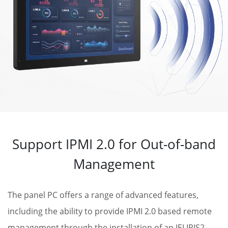
Support IPMI 2.0 for Out-of-band
Management
The panel PC offers a range of advanced features,
including the ability to provide IPMI 2.0 based remote
management through the installation of an IEI IRIS2-