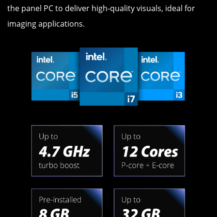
the panel PC to deliver high-quality visuals, ideal for
imaging applications.