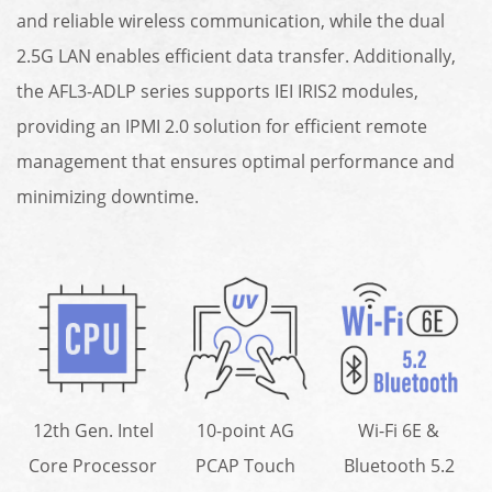
and reliable wireless communication, while the dual
2.5G LAN enables efficient data transfer. Additionally,
the AFL3-ADLP series supports IEI IRIS2 modules,
providing an IPMI 2.0 solution for efficient remote
management that ensures optimal performance and
minimizing downtime.
12th Gen. Intel
10-point AG
Wi-Fi 6E &
Core Processor
PCAP Touch
Bluetooth 5.2