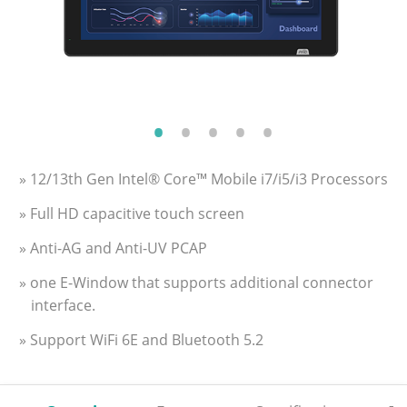
» 12/13th Gen Intel® Core™ Mobile i7/i5/i3 Processors
» Full HD capacitive touch screen
» Anti-AG and Anti-UV PCAP
» one E-Window that supports additional connector
interface.
» Support WiFi 6E and Bluetooth 5.2