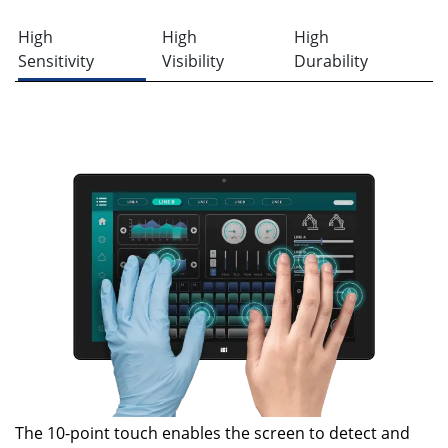
High
High
High
Sensitivity
Visibility
Durability
The 10-point touch enables the screen to detect and