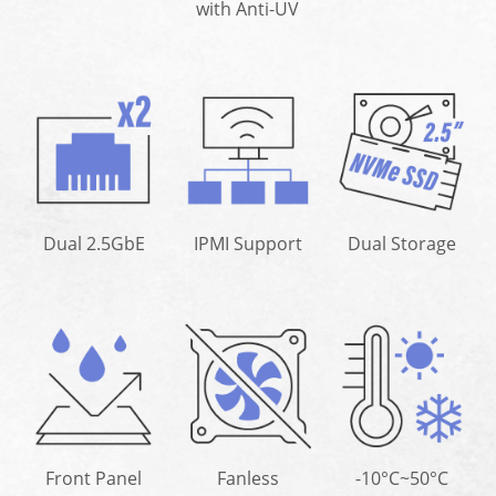
with Anti-UV
Dual 2.5GbE
IPMI Support
Dual Storage
Front Panel
Fanless
-10°C~50°C