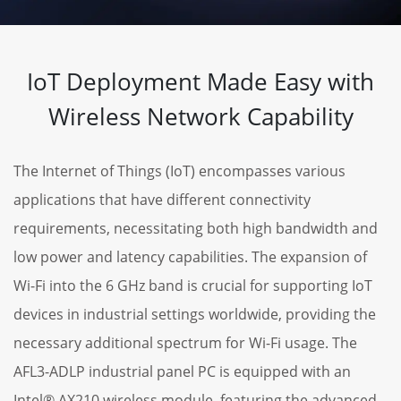
IoT Deployment Made Easy with
Wireless Network Capability
The Internet of Things (IoT) encompasses various
applications that have different connectivity
requirements, necessitating both high bandwidth and
low power and latency capabilities. The expansion of
Wi-Fi into the 6 GHz band is crucial for supporting IoT
devices in industrial settings worldwide, providing the
necessary additional spectrum for Wi-Fi usage. The
AFL3-ADLP industrial panel PC is equipped with an
Intel® AX210 wireless module, featuring the advanced