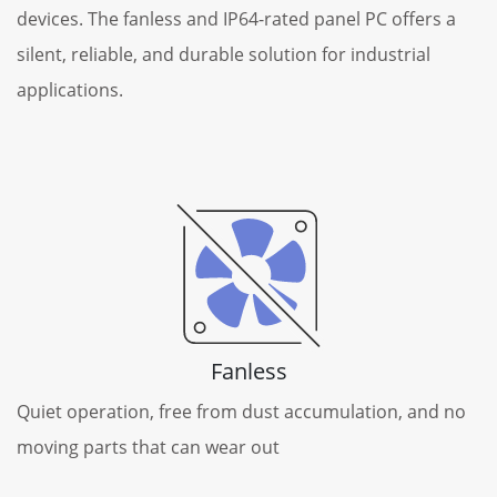
devices. The fanless and IP64-rated panel PC offers a
silent, reliable, and durable solution for industrial
applications.
Fanless
Quiet operation, free from dust accumulation, and no
moving parts that can wear out