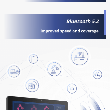
Bluetooth 5.2
Improved speed and coverage