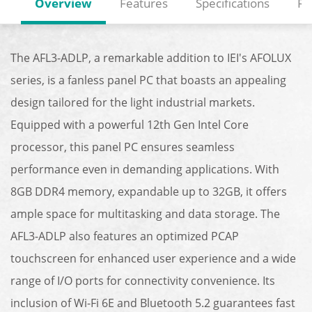
Overview
Features
Specifications
Re
The AFL3-ADLP, a remarkable addition to IEI's AFOLUX
series, is a fanless panel PC that boasts an appealing
design tailored for the light industrial markets.
Equipped with a powerful 12th Gen Intel Core
processor, this panel PC ensures seamless
performance even in demanding applications. With
8GB DDR4 memory, expandable up to 32GB, it offers
ample space for multitasking and data storage. The
AFL3-ADLP also features an optimized PCAP
touchscreen for enhanced user experience and a wide
range of I/O ports for connectivity convenience. Its
inclusion of Wi-Fi 6E and Bluetooth 5.2 guarantees fast