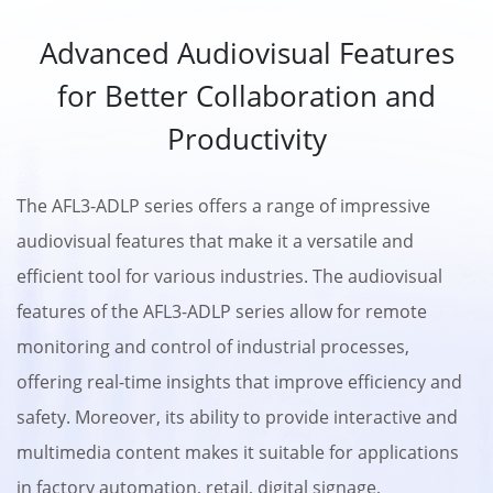
Advanced Audiovisual Features
for Better Collaboration and
Productivity
The AFL3-ADLP series offers a range of impressive
audiovisual features that make it a versatile and
efficient tool for various industries. The audiovisual
features of the AFL3-ADLP series allow for remote
monitoring and control of industrial processes,
offering real-time insights that improve efficiency and
safety. Moreover, its ability to provide interactive and
multimedia content makes it suitable for applications
in factory automation, retail, digital signage,