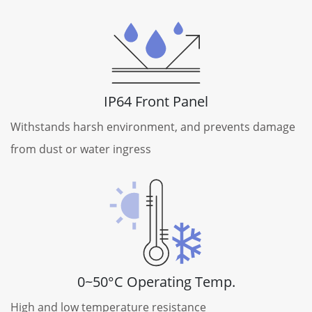
IP64 Front Panel
Withstands harsh environment, and prevents damage
from dust or water ingress
0~50°C Operating Temp.
High and low temperature resistance