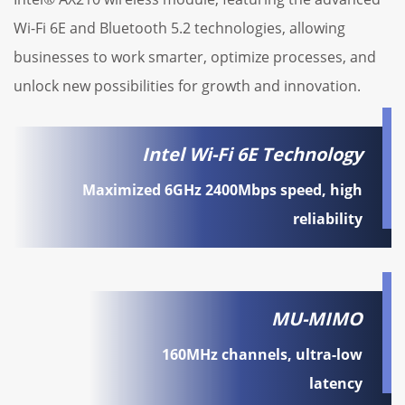
Wi-Fi 6E and Bluetooth 5.2 technologies, allowing
businesses to work smarter, optimize processes, and
unlock new possibilities for growth and innovation.
Intel Wi-Fi 6E Technology
Maximized 6GHz 2400Mbps speed, high
reliability
MU-MIMO
160MHz channels, ultra-low
latency