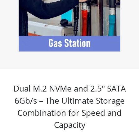
Dual M.2 NVMe and 2.5" SATA
6Gb/s – The Ultimate Storage
Combination for Speed and
Capacity