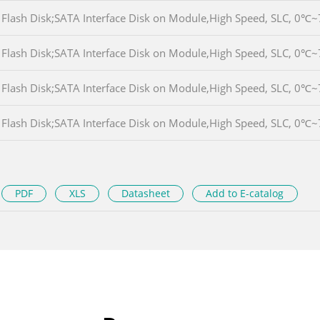
Flash Disk;SATA Interface Disk on Module,High Speed, SLC, 
Flash Disk;SATA Interface Disk on Module,High Speed, SLC, 
Flash Disk;SATA Interface Disk on Module,High Speed, SLC, 
Flash Disk;SATA Interface Disk on Module,High Speed, SLC, 
PDF
XLS
Datasheet
Add to E-catalog