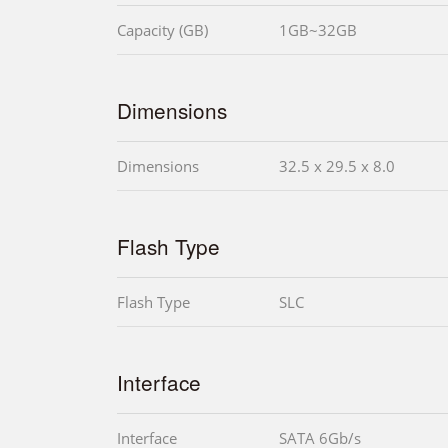
Capacity (GB)
1GB~32GB
Dimensions
Dimensions
32.5 x 29.5 x 8.0
Flash Type
Flash Type
SLC
Interface
Interface
SATA 6Gb/s