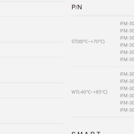
P/N
IFM-3
IFM-3
IFM-3
STD(0°C~+70°C)
IFM-3
IFM-3
IFM-3
IFM-3
IFM-3
IFM-3
WT(-40°C~+85°C)
IFM-3
IFM-3
IFM-3
S.M.A.R.T