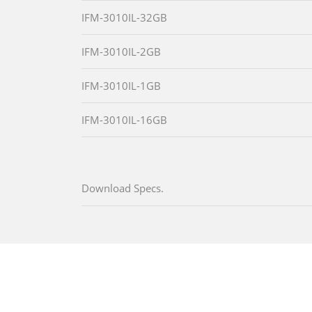
IFM-3010IL-32GB
IFM-3010IL-2GB
IFM-3010IL-1GB
IFM-3010IL-16GB
Download Specs.