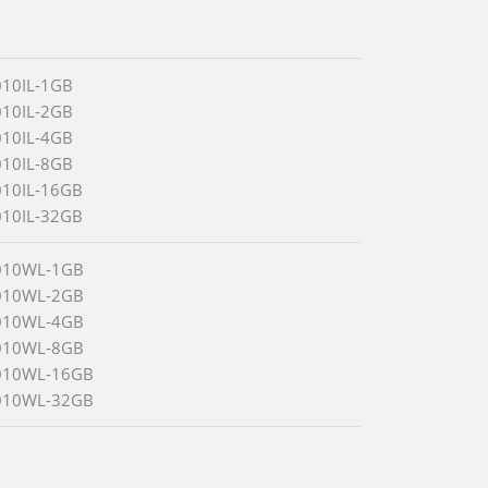
010IL-1GB
010IL-2GB
010IL-4GB
010IL-8GB
010IL-16GB
010IL-32GB
010WL-1GB
010WL-2GB
010WL-4GB
010WL-8GB
010WL-16GB
010WL-32GB