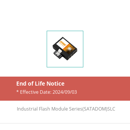
End of Life Notice
* Effective Date:
2024/09/03
Industrial Flash Module Series(SATADOM)SLC