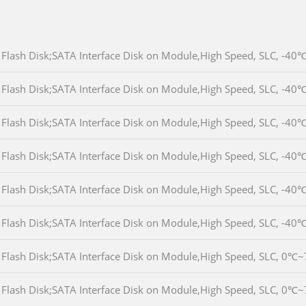
Flash Disk;SATA Interface Disk on Module,High Speed, SLC, 
Flash Disk;SATA Interface Disk on Module,High Speed, SLC, 
Flash Disk;SATA Interface Disk on Module,High Speed, SLC, 
Flash Disk;SATA Interface Disk on Module,High Speed, SLC, 
Flash Disk;SATA Interface Disk on Module,High Speed, SLC, 
Flash Disk;SATA Interface Disk on Module,High Speed, SLC, 
Flash Disk;SATA Interface Disk on Module,High Speed, SLC, 
Flash Disk;SATA Interface Disk on Module,High Speed, SLC, 