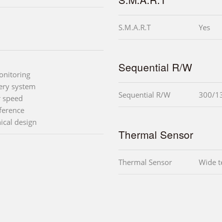
S.M.A.R.T
Yes
Sequential R/W
onitoring
very system
Sequential R/W
300/1
r speed
ference
ical design
Thermal Sensor
Thermal Sensor
Wide t