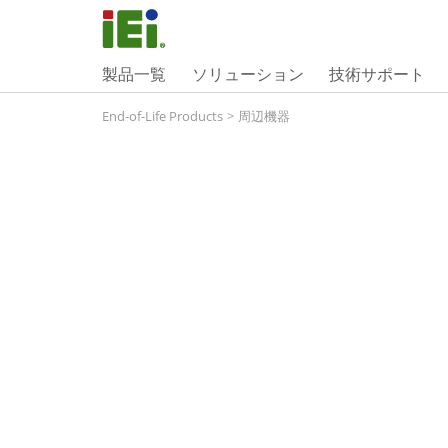
製品一覧
ソリューション
技術サポート
End-of-Life Products
>
周辺機器