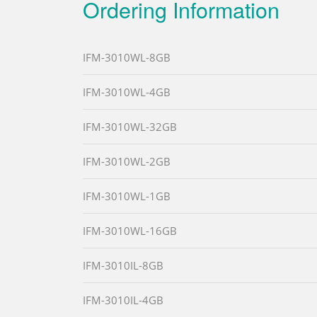
Ordering Information
IFM-3010WL-8GB
IFM-3010WL-4GB
IFM-3010WL-32GB
IFM-3010WL-2GB
IFM-3010WL-1GB
IFM-3010WL-16GB
IFM-3010IL-8GB
IFM-3010IL-4GB