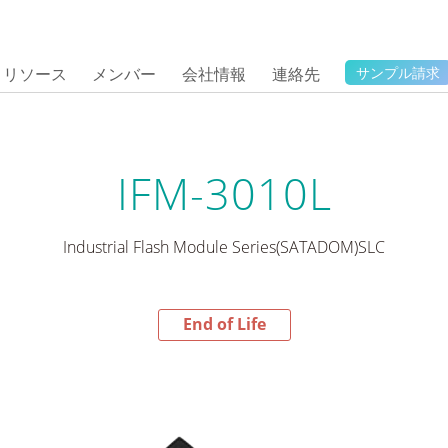
リソース
メンバー
会社情報
連絡先
サンプル請求
IFM-3010L
Industrial Flash Module Series(SATADOM)SLC
End of Life