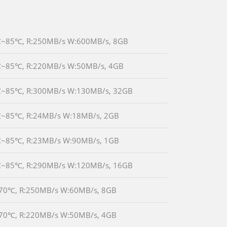
-40℃~85℃, R:250MB/s W:600MB/s, 8GB
-40℃~85℃, R:220MB/s W:50MB/s, 4GB
-40℃~85℃, R:300MB/s W:130MB/s, 32GB
-40℃~85℃, R:24MB/s W:18MB/s, 2GB
-40℃~85℃, R:23MB/s W:90MB/s, 1GB
-40℃~85℃, R:290MB/s W:120MB/s, 16GB
0℃~70℃, R:250MB/s W:60MB/s, 8GB
0℃~70℃, R:220MB/s W:50MB/s, 4GB