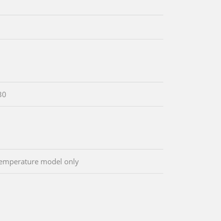
30
emperature model only