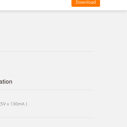
Download
tion
(5V x 130mA )