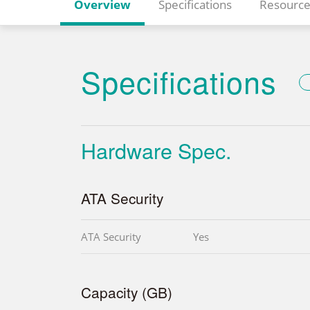
Overview
Specifications
Resource
Specifications
Hardware Spec.
ATA Security
ATA Security
Yes
Capacity (GB)