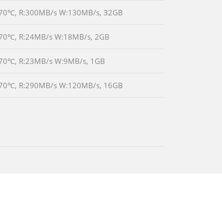
0℃~70℃, R:300MB/s W:130MB/s, 32GB
0℃~70℃, R:24MB/s W:18MB/s, 2GB
0℃~70℃, R:23MB/s W:9MB/s, 1GB
0℃~70℃, R:290MB/s W:120MB/s, 16GB