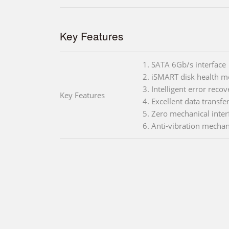
Key Features
1. SATA 6Gb/s interface
2. iSMART disk health m
3. Intelligent error reco
Key Features
4. Excellent data transfe
5. Zero mechanical inter
6. Anti-vibration mechan