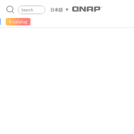
日本語
E-catalog