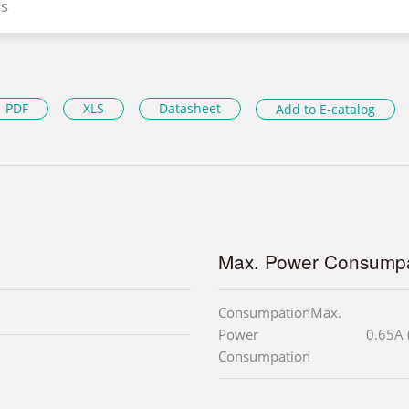
s
PDF
XLS
Datasheet
Add to E-catalog
Max. Power Consumpa
ConsumpationMax.
Power
0.65A 
Consumpation