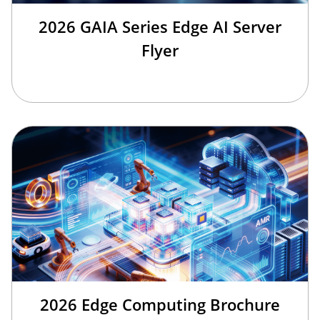
2026 GAIA Series Edge AI Server
Flyer
2026 Edge Computing Brochure