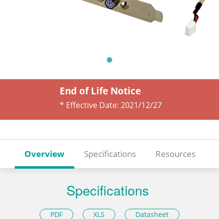
End of Life Notice
* Effective Date:
2021/12/27
Overview
Specifications
Resources
Specifications
PDF
XLS
Datasheet