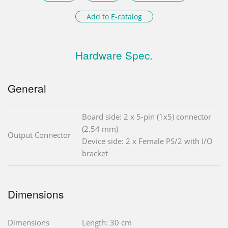
Add to E-catalog
Hardware Spec.
General
Board side: 2 x 5-pin (1x5) connector
(2.54 mm)
Output Connector
Device side: 2 x Female PS/2 with I/O
bracket
Dimensions
Dimensions
Length: 30 cm