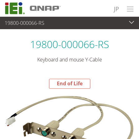
JP
19800-000066-RS
End-of-Life Products
>
周辺機器
19800-000066-RS
Keyboard and mouse Y-Cable
End of Life