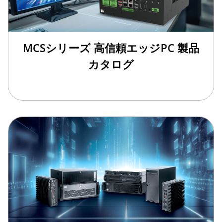
MCSシリーズ 高信頼エッジPC 製品
カタログ