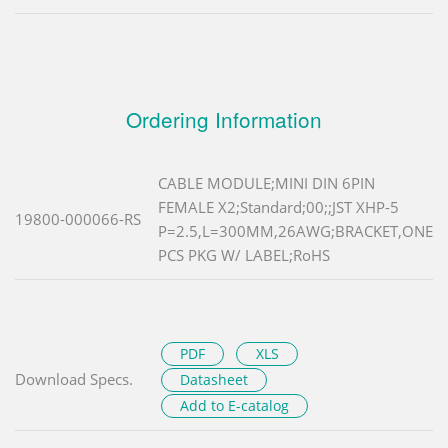
Ordering Information
CABLE MODULE;MINI DIN 6PIN
FEMALE X2;Standard;00;;JST XHP-5
19800-000066-RS
P=2.5,L=300MM,26AWG;BRACKET,ONE
PCS PKG W/ LABEL;RoHS
PDF
XLS
Download Specs.
Datasheet
Add to E-catalog