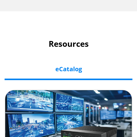
Resources
eCatalog