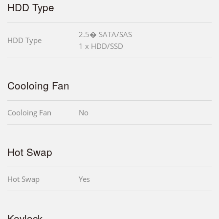
HDD Type
2.5� SATA/SAS
HDD Type
1 x HDD/SSD
Cooloing Fan
Cooloing Fan
No
Hot Swap
Hot Swap
Yes
Keylock