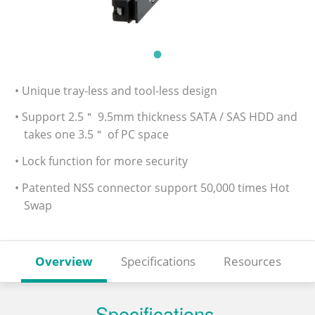
• Unique tray-less and tool-less design
• Support 2.5＂ 9.5mm thickness SATA / SAS HDD and
takes one 3.5＂ of PC space
• Lock function for more security
• Patented NSS connector support 50,000 times Hot
Swap
Overview
Specifications
Resources
Specifications