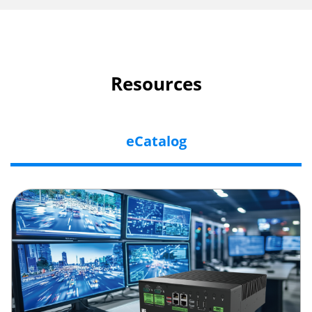
Resources
eCatalog