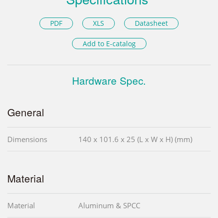
PDF
XLS
Datasheet
Add to E-catalog
Hardware Spec.
General
Dimensions
140 x 101.6 x 25 (L x W x H) (mm)
Material
Material
Aluminum & SPCC