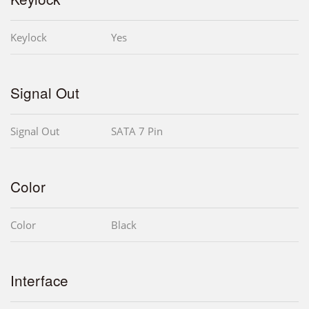
Keylock
Yes
Signal Out
Signal Out
SATA 7 Pin
Color
Color
Black
Interface