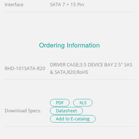
Interface
SATA 7 + 15 Pin
Ordering Information
DRIVER CAGE;3.5 DEVICE BAY 2.5'' SAS
RHD-101SATA-R20
& SATA,R20;RoHS
PDF
XLS
Download Specs.
Datasheet
Add to E-catalog