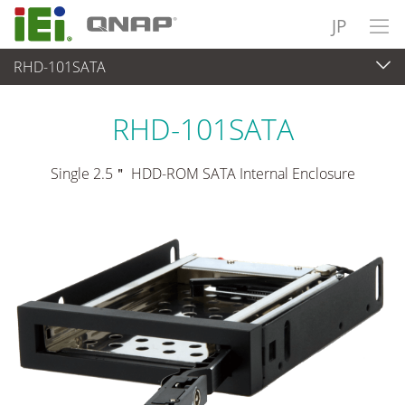
JP
RHD-101SATA
周辺機器
>
ドライブベイ
RHD-101SATA
Single 2.5＂ HDD-ROM SATA Internal Enclosure