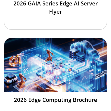
2026 GAIA Series Edge AI Server
Flyer
2026 Edge Computing Brochure