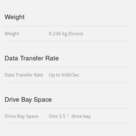
Weight
Weight
0.236 kg (Gross)
Data Transfer Rate
Data Transfer Rate
Up to 6Gb/Sec
Drive Bay Space
Drive Bay Space
One 3.5＂ drive bay