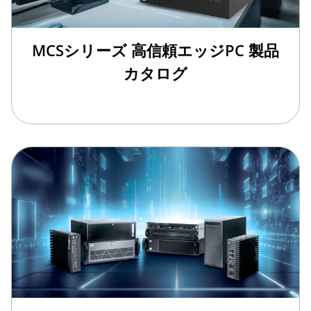
MCSシリーズ 高信頼エッジPC 製品
カタログ