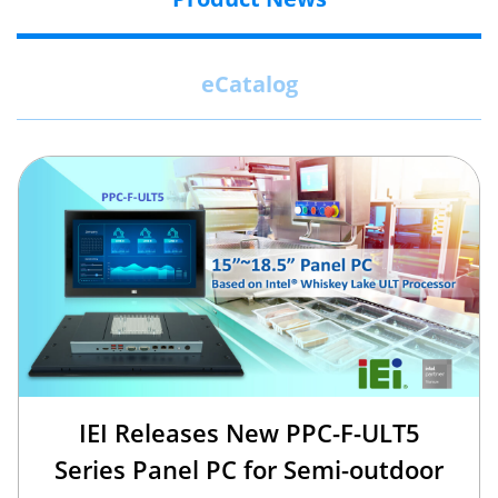
eCatalog
IEI Releases New PPC-F-ULT5
Series Panel PC for Semi-outdoor