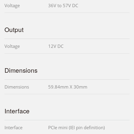
Voltage
36V to 57V DC
Output
Voltage
12V DC
Dimensions
Dimensions
59.84mm X 30mm
Interface
Interface
PCIe mini (IEI pin definition)