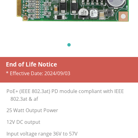
End of Life Notice
* Effective Date:
2024/09/03
PoE+ (IEEE 802.3at) PD module compliant with IEEE
802.3at & af
25 Watt Output Power
12V DC output
Input voltage range 36V to 57V