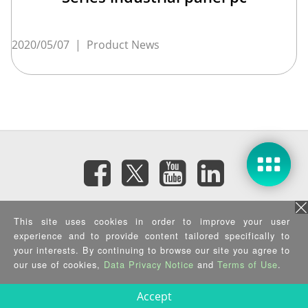
2020/05/07
|
Product News
Subscribe eNewsletter
This site uses cookies in order to improve your user
experience and to provide content tailored specifically to
Privacy Policy
|
Security Policy
|
Terms of Use
|
Sitemap
your interests. By continuing to browse our site you agree to
Copyright ©2025 IEI Integration Corp. All Rights Reserved.
our use of cookies,
Data Privacy Notice
and
Terms of Use
.
Accept