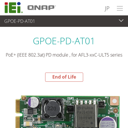
JP
GPOE-PD-AT01
End-of-Life Products
>
周辺機器
GPOE-PD-AT01
PoE+ (IEEE 802.3at) PD module , for AFL3-xxC-ULT5 series
End of Life