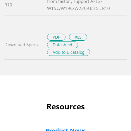
from factor , support AFL3-
R10
W15C/W19C/W22C-ULT5 , R10
PDF
XLS
Download Specs.
Datasheet
Add to E-catalog
Resources
Product News