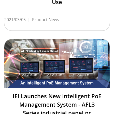
Use
2021/03/05
|
Product News
IEI Launches New Intelligent PoE
Management System - AFL3
Series industrial panel pc