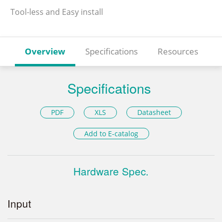
Tool-less and Easy install
Overview
Specifications
Resources
Specifications
PDF
XLS
Datasheet
Add to E-catalog
Hardware Spec.
Input