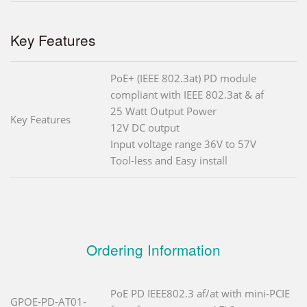
Key Features
PoE+ (IEEE 802.3at) PD module
compliant with IEEE 802.3at & af
25 Watt Output Power
Key Features
12V DC output
Input voltage range 36V to 57V
Tool-less and Easy install
Ordering Information
PoE PD IEEE802.3 af/at with mini-PCIE
GPOE-PD-AT01-