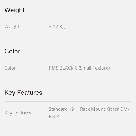
Weight
Weight
3.12 Kg
Color
Color
PMS BLACK C (Small Texture)
Key Features
Standard 19＂ Rack Mount Kit for DM-
Key Features
F65A