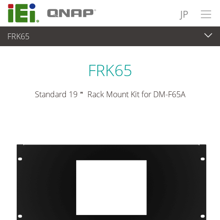
JP
FRK65
パネルアプライアンス & モニタ
>
マウントキット＆スタンド
FRK65
Standard 19＂ Rack Mount Kit for DM-F65A