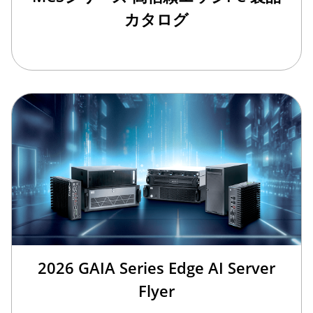
カタログ
2026 GAIA Series Edge AI Server
Flyer