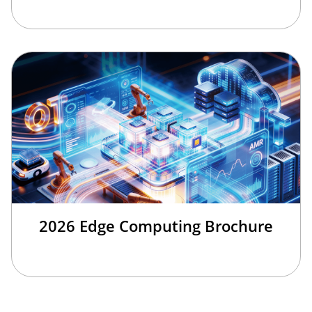
2026 Edge Computing Brochure