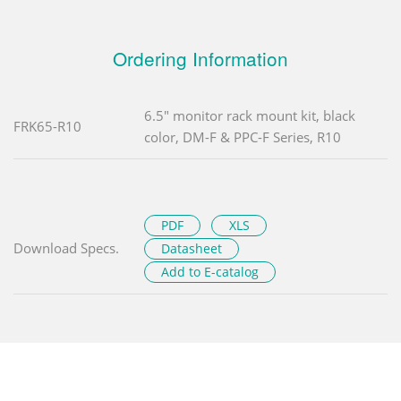
Ordering Information
6.5" monitor rack mount kit, black
FRK65-R10
color, DM-F & PPC-F Series, R10
PDF
XLS
Download Specs.
Datasheet
Add to E-catalog