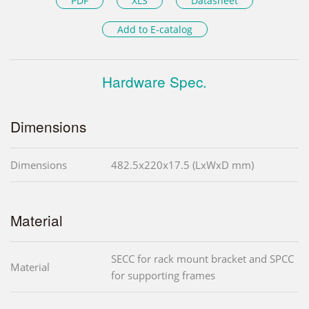
PDF
XLS
Datasheet
Add to E-catalog
Hardware Spec.
Dimensions
Dimensions
482.5x220x17.5 (LxWxD mm)
Material
SECC for rack mount bracket and SPCC
Material
for supporting frames