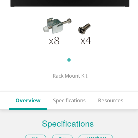
Rack Mount Kit
Overview
Specifications
Resources
Specifications