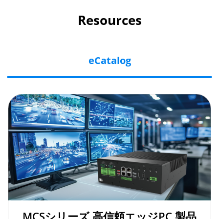
Resources
eCatalog
MCSシリーズ 高信頼エッジPC 製品