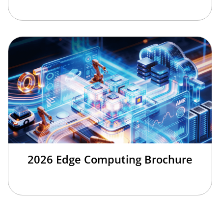
2026 Edge Computing Brochure