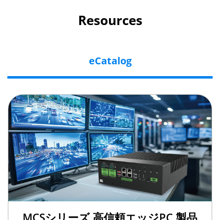
Resources
eCatalog
MCSシリーズ 高信頼エッジPC 製品