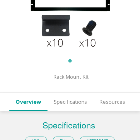
Rack Mount Kit
Overview
Specifications
Resources
Specifications