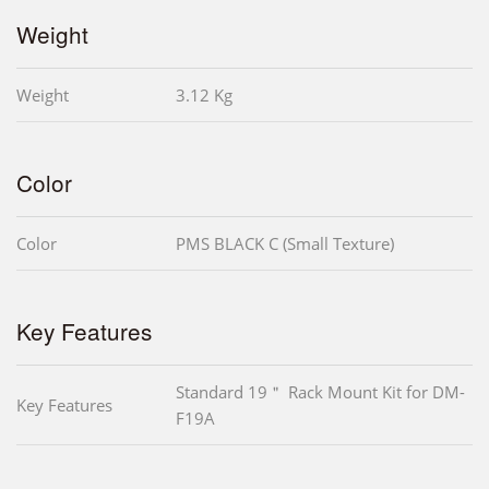
Weight
Weight
3.12 Kg
Color
Color
PMS BLACK C (Small Texture)
Key Features
Standard 19＂ Rack Mount Kit for DM-
Key Features
F19A