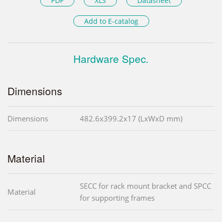
PDF
XLS
Datasheet
Add to E-catalog
Hardware Spec.
Dimensions
Dimensions
482.6x399.2x17 (LxWxD mm)
Material
SECC for rack mount bracket and SPCC
Material
for supporting frames