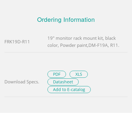
Ordering Information
19" monitor rack mount kit, black
FRK19D-R11
color, Powder paint,DM-F19A, R11.
PDF
XLS
Download Specs.
Datasheet
Add to E-catalog