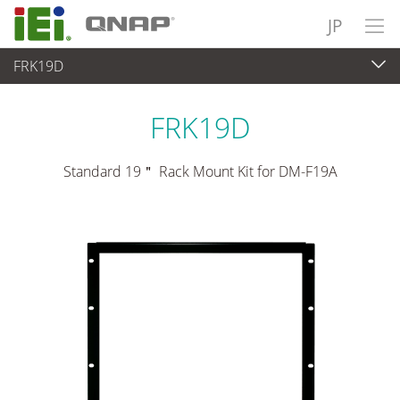
JP
FRK19D
パネルアプライアンス & モニタ
>
マウントキット＆スタンド
FRK19D
Standard 19＂ Rack Mount Kit for DM-F19A