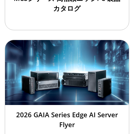
カタログ
2026 GAIA Series Edge AI Server
Flyer