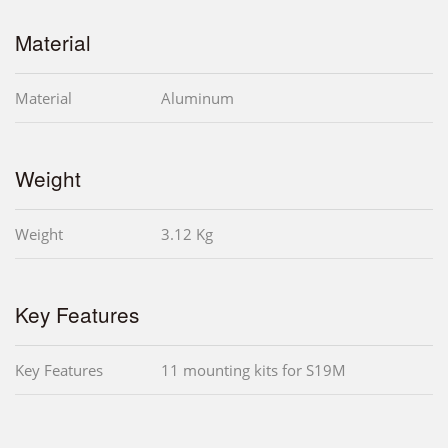
Material
Material
Aluminum
Weight
Weight
3.12 Kg
Key Features
Key Features
11 mounting kits for S19M