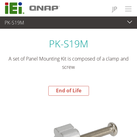
JP
PK-S19M
End-of-Life Products
>
パネルアプライアンス & モニタ
PK-S19M
A set of Panel Mounting Kit is composed of a clamp and
screw
End of Life