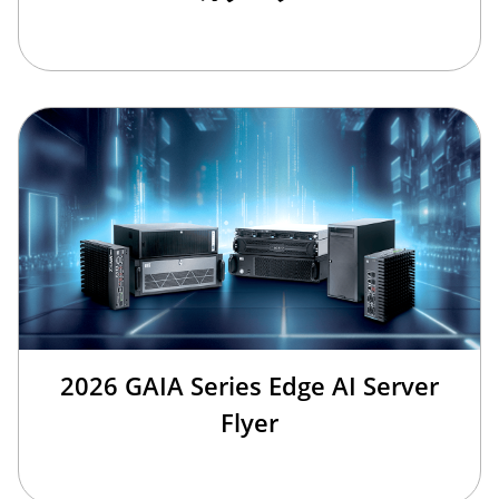
2026 GAIA Series Edge AI Server
Flyer