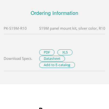
Ordering Information
PK-S19M-R10
S19M panel mount kit, silver color, R10
PDF
XLS
Download Specs.
Datasheet
Add to E-catalog