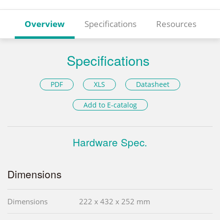
Overview
Specifications
Resources
Specifications
PDF
XLS
Datasheet
Add to E-catalog
Hardware Spec.
Dimensions
Dimensions
222 x 432 x 252 mm