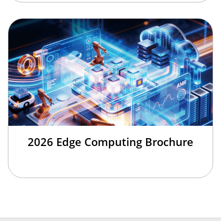
2026 Edge Computing Brochure