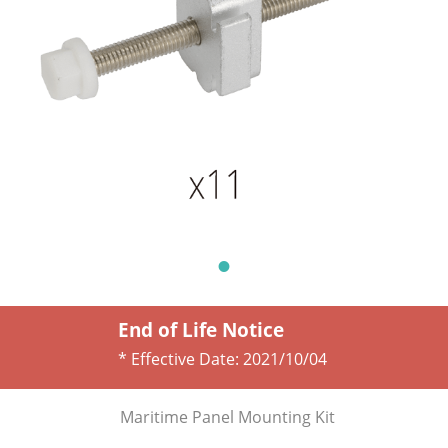
End of Life Notice
* Effective Date:
2021/10/04
Maritime Panel Mounting Kit