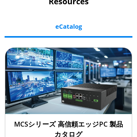
Resources
eCatalog
MCSシリーズ 高信頼エッジPC 製品
カタログ