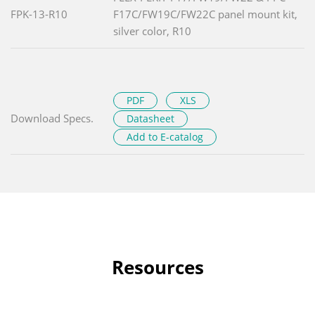
FPK-13-R10
F17C/FW19C/FW22C panel mount kit,
silver color, R10
PDF
XLS
Download Specs.
Datasheet
Add to E-catalog
Resources