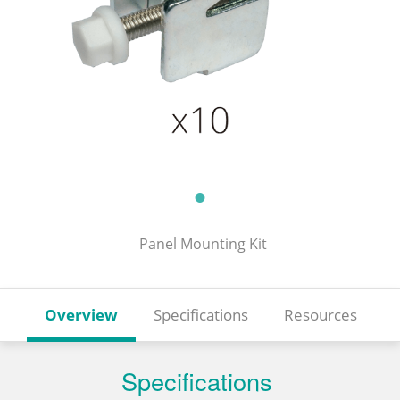
Panel Mounting Kit
Overview
Specifications
Resources
Specifications