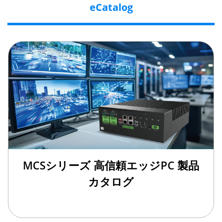
eCatalog
MCSシリーズ 高信頼エッジPC 製品
カタログ