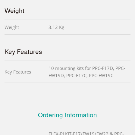
Weight
Weight
3.12 Kg
Key Features
10 mounting kits for PPC-F17D, PPC-
Key Features
FW19D, PPC-F17C, PPC-FW19C
Ordering Information
FLEX-PLKIT-F17/FW19/FW22 & PPC-