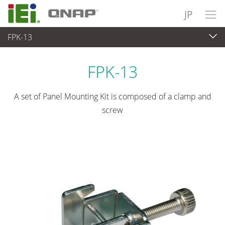
JP
FPK-13
パネルアプライアンス & モニタ
>
マウントキット＆スタンド
FPK-13
A set of Panel Mounting Kit is composed of a clamp and
screw