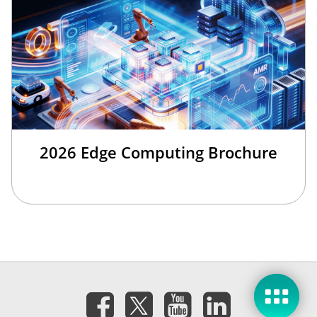
2026 Edge Computing Brochure