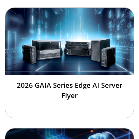
2026 GAIA Series Edge AI Server
Flyer