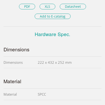
PDF
XLS
Datasheet
Add to E-catalog
Hardware Spec.
Dimensions
Dimensions
222 x 432 x 252 mm
Material
Material
SPCC