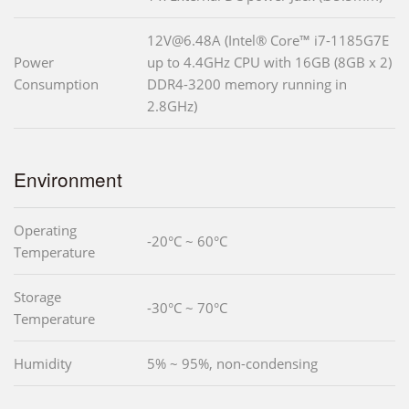
12V@6.48A (Intel® Core™ i7-1185G7E
Power
up to 4.4GHz CPU with 16GB (8GB x 2)
Consumption
DDR4-3200 memory running in
2.8GHz)
Environment
Operating
-20°C ~ 60°C
Temperature
Storage
-30°C ~ 70°C
Temperature
Humidity
5% ~ 95%, non-condensing