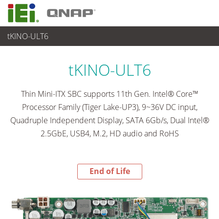
tKINO-ULT6
End-of-Life Products
>
各種産業用パソコン(ボード)
tKINO-ULT6
Thin Mini-ITX SBC supports 11th Gen. Intel® Core™
Processor Family (Tiger Lake-UP3), 9~36V DC input,
Quadruple Independent Display, SATA 6Gb/s, Dual Intel®
2.5GbE, USB4, M.2, HD audio and RoHS
End of Life