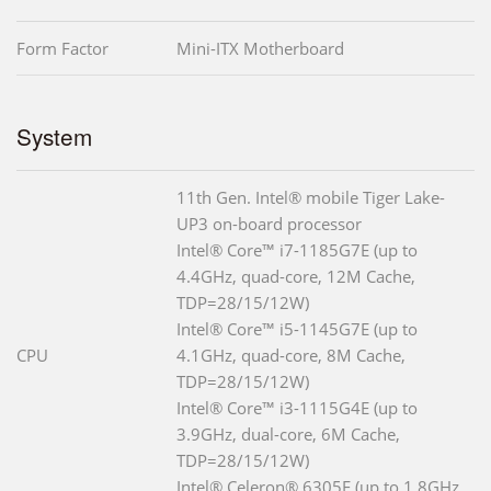
Form Factor
Mini-ITX Motherboard
System
11th Gen. Intel® mobile Tiger Lake-
UP3 on-board processor
Intel® Core™ i7-1185G7E (up to
4.4GHz, quad-core, 12M Cache,
TDP=28/15/12W)
Intel® Core™ i5-1145G7E (up to
CPU
4.1GHz, quad-core, 8M Cache,
TDP=28/15/12W)
Intel® Core™ i3-1115G4E (up to
3.9GHz, dual-core, 6M Cache,
TDP=28/15/12W)
Intel® Celeron® 6305E (up to 1.8GHz,