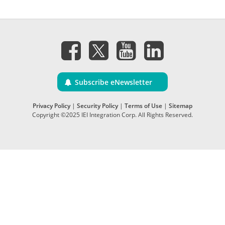
Subscribe eNewsletter
Privacy Policy
|
Security Policy
|
Terms of Use
|
Sitemap
Copyright ©2025 IEI Integration Corp. All Rights Reserved.