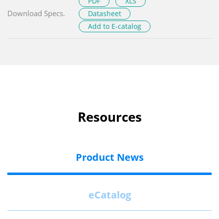
PDF
XLS
Download Specs.
Datasheet
Add to E-catalog
Resources
Product News
eCatalog