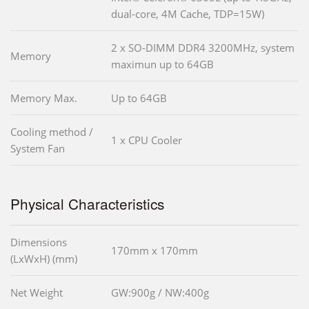
dual-core, 4M Cache, TDP=15W)
2 x SO-DIMM DDR4 3200MHz, system
Memory
maximun up to 64GB
Memory Max.
Up to 64GB
Cooling method /
1 x CPU Cooler
System Fan
Physical Characteristics
Dimensions
170mm x 170mm
(LxWxH) (mm)
Net Weight
GW:900g / NW:400g