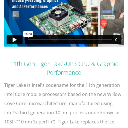
11th Gen Tiger Lake-UP3 CPU & Graphic
Performance
Tiger Lake is Intel's codename for the 11th generation
Intel Core mobile processors based on the new Willow
Cove Core microarchitecture, manufactured using
Intel's third-generation 10 nm process node known as
10SF ("10 nm SuperFin"). Tiger Lake replaces the Ice