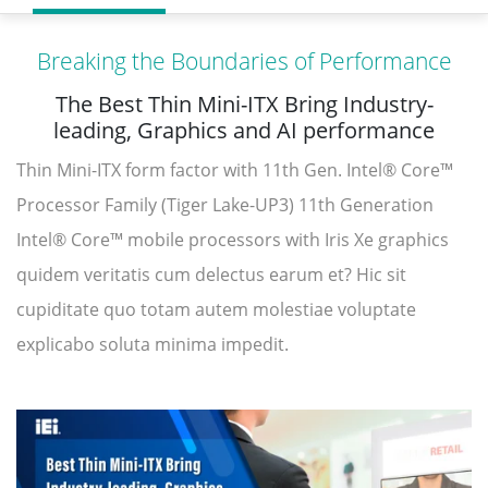
Breaking the Boundaries of Performance
The Best Thin Mini-ITX Bring Industry-
leading, Graphics and AI performance
Thin Mini-ITX form factor with 11th Gen. Intel® Core™
Processor Family (Tiger Lake-UP3) 11th Generation
Intel® Core™ mobile processors with Iris Xe graphics
quidem veritatis cum delectus earum et? Hic sit
cupiditate quo totam autem molestiae voluptate
explicabo soluta minima impedit.