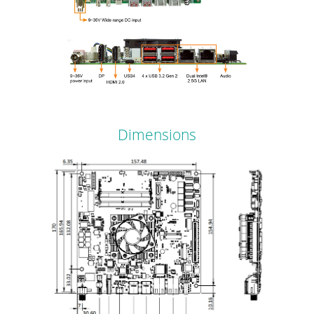
Dimensions