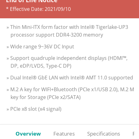
* Effective Date:
2021/09/10
» Thin Mini-ITX form factor with Intel® Tigerlake-UP3
processor support DDR4-3200 memory
» Wide range 9~36V DC Input
» Support quadruple independent displays (HDMI™,
DP, eDP/LVDS, Type-C DP)
» Dual Intel® GbE LAN with Intel® AMT 11.0 supported
» M.2 A key for WIFI+Bluetooth (PCIe x1/USB 2.0), M.2 M
key for Storage (PCIe x2/SATA)
» PCIe x8 slot (x4 signal)
Overview
Features
Specifications
Re