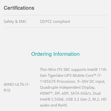
Certifications
Safety & EMC
CE/FCC compliant
Ordering Information
Thin Mini-ITX SBC supports Intel® 11th
Gen Tigerlake-UP3 Mobile Core™ i7-
1185G7E Proccessor, 9~36V DC input,
tKINO-ULT6-i7-
Quadruple Independent Display,
R10
HDMI™, DP, eDP, SATA 6Gb/s, Dual
Intel® 2.5GbE, USB 3.2 Gen 2, M.2, HD
audio and RoHS