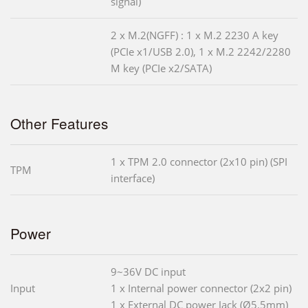
signal)
2 x M.2(NGFF) : 1 x M.2 2230 A key
(PCIe x1/USB 2.0), 1 x M.2 2242/2280
M key (PCIe x2/SATA)
Other Features
1 x TPM 2.0 connector (2x10 pin) (SPI
TPM
interface)
Power
9~36V DC input
Input
1 x Internal power connector (2x2 pin)
1 x External DC power Jack (Ø5.5mm)