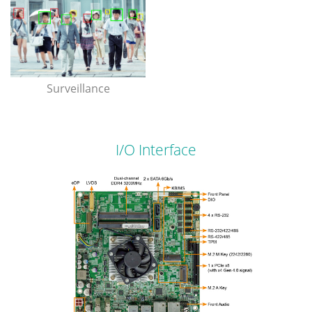
Surveillance
I/O Interface