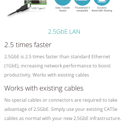
2.5GbE LAN
2.5 times faster
2.5GbE is 2.5 times faster than standard Ethernet
(1GbE), increasing network performance to boost
productivity. Works with existing cables
Works with existing cables
No special cables or connectors are required to take
advantage of 2.5GbE. Simply use your existing CAT5e
cables as normal with your new 2.5GbE infrastructure.