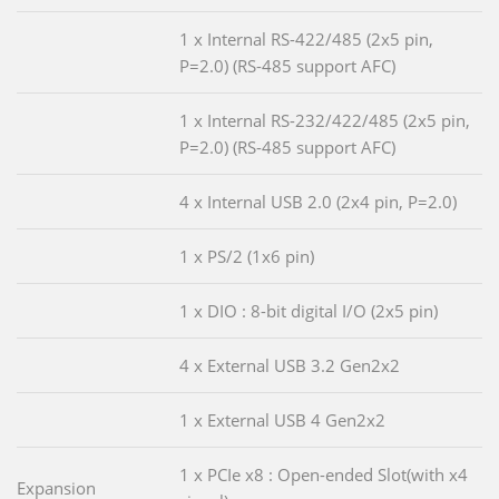
1 x Internal RS-422/485 (2x5 pin,
P=2.0) (RS-485 support AFC)
1 x Internal RS-232/422/485 (2x5 pin,
P=2.0) (RS-485 support AFC)
4 x Internal USB 2.0 (2x4 pin, P=2.0)
1 x PS/2 (1x6 pin)
1 x DIO : 8-bit digital I/O (2x5 pin)
4 x External USB 3.2 Gen2x2
1 x External USB 4 Gen2x2
1 x PCIe x8 : Open-ended Slot(with x4
Expansion