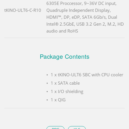
6305E Proccessor, 9~36V DC input,
tKINO-ULT6-C-R10
Quadruple Independent Display,
HDMI™, DP, eDP, SATA 6Gb/s, Dual
Intel® 2.5GbE, USB 3.2 Gen 2, M.2, HD
audio and RoHS
Package Contents
1 x tKINO-ULT6 SBC with CPU cooler
1 x SATA cable
1 x I/O shielding
1 x QIG