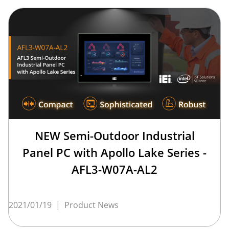
NEW Semi-Outdoor Industrial
Panel PC with Apollo Lake Series -
AFL3-W07A-AL2
2021/01/19
|
Product News