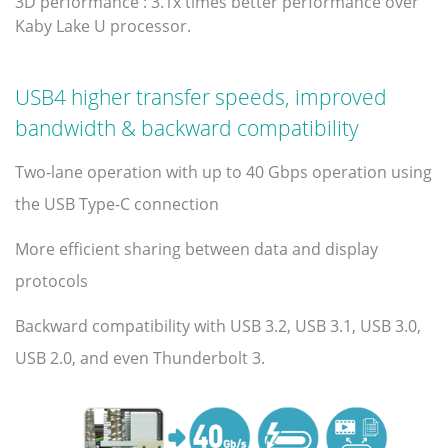
3D performance : 3.1x times better performance over
Kaby Lake U processor.
USB4 higher transfer speeds, improved
bandwidth & backward compatibility
Two-lane operation with up to 40 Gbps operation using
the USB Type-C connection
More efficient sharing between data and display
protocols
Backward compatibility with USB 3.2, USB 3.1, USB 3.0,
USB 2.0, and even Thunderbolt 3.