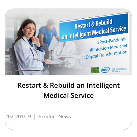
Restart & Rebuild an Intelligent
Medical Service
2021/01/19
|
Product News