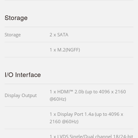
Storage
Storage
2 x SATA
1 x M.2(NGFF)
I/O Interface
1 x HDMI™ 2.0b (up to 4096 x 2160
Display Output
@60Hz)
1 x Display Port 1.4a (up to 4096 x
2160 @60Hz)
1 x LVDS Single/Dual channel 18/24-bit