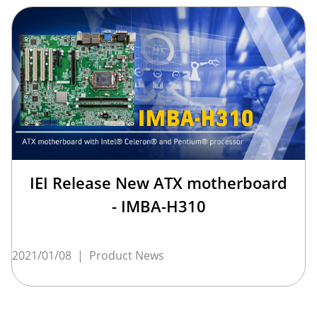
IEI Release New ATX motherboard
- IMBA-H310
2021/01/08
|
Product News