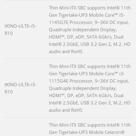
Thin Mini-ITX SBC supports Intel® 11th
Gen Tigerlake-UP3 Mobile Core™ i5-
1145G7E Proccessor, 9~36V DC input,
tKINO-ULT6-i5-
Quadruple Independent Display,
R10
HDMI™, DP, eDP, SATA 6Gb/s, Dual
Intel® 2.5GbE, USB 3.2 Gen 2, M.2, HD
audio and RoHS
Thin Mini-ITX SBC supports Intel® 11th
Gen Tigerlake-UP3 Mobile Core™ i3-
1115G4E Proccessor, 9~36V DC input,
tKINO-ULT6-i3-
Quadruple Independent Display,
R10
HDMI™, DP, eDP, SATA 6Gb/s, Dual
Intel® 2.5GbE, USB 3.2 Gen 2, M.2, HD
audio and RoHS
Thin Mini-ITX SBC supports Intel® 11th
Gen Tigerlake-UP3 Mobile Celeron®