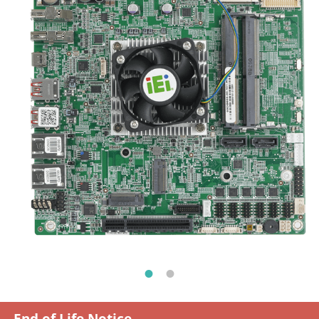
End of Life Notice