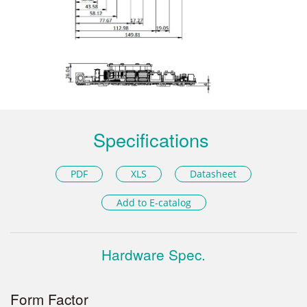
Specifications
PDF
XLS
Datasheet
Add to E-catalog
Hardware Spec.
Form Factor