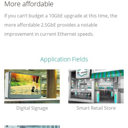
More affordable
If you can’t budget a 10GbE upgrade at this time, the
more affordable 2.5GbE provides a notable
improvement in current Ethernet speeds.
Application Fields
Digital Signage
Smart Retail Store