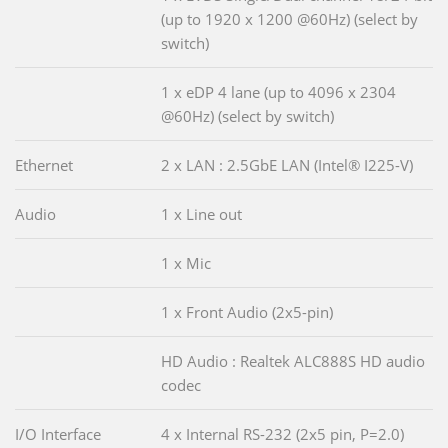
(up to 1920 x 1200 @60Hz) (select by
switch)
1 x eDP 4 lane (up to 4096 x 2304
@60Hz) (select by switch)
Ethernet
2 x LAN : 2.5GbE LAN (Intel® I225-V)
Audio
1 x Line out
1 x Mic
1 x Front Audio (2x5-pin)
HD Audio : Realtek ALC888S HD audio
codec
I/O Interface
4 x Internal RS-232 (2x5 pin, P=2.0)