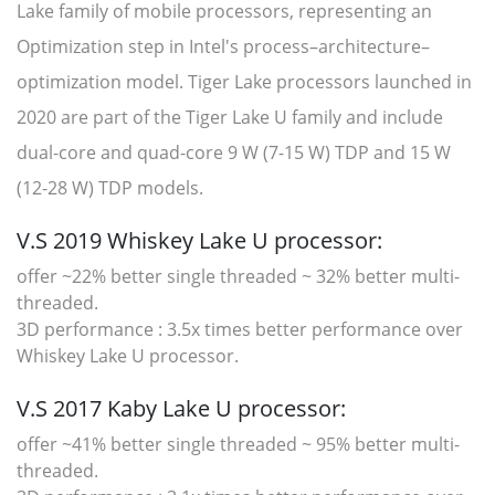
Lake family of mobile processors, representing an
Optimization step in Intel's process–architecture–
optimization model. Tiger Lake processors launched in
2020 are part of the Tiger Lake U family and include
dual-core and quad-core 9 W (7-15 W) TDP and 15 W
(12-28 W) TDP models.
V.S 2019 Whiskey Lake U processor:
offer ~22% better single threaded ~ 32% better multi-
threaded.
3D performance : 3.5x times better performance over
Whiskey Lake U processor.
V.S 2017 Kaby Lake U processor:
offer ~41% better single threaded ~ 95% better multi-
threaded.