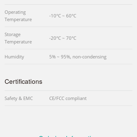
Operating
-10°C ~ 60°C
Temperature
Storage
-20°C ~ 70°C
Temperature
Humidity
5% ~ 95%, non-condensing
Certifications
Safety & EMC
CE/FCC compliant