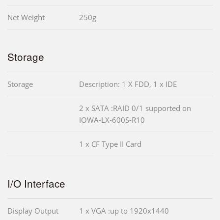
Net Weight
250g
Storage
Storage
Description: 1 X FDD, 1 x IDE
2 x SATA :RAID 0/1 supported on
IOWA-LX-600S-R10
1 x CF Type II Card
I/O Interface
Display Output
1 x VGA :up to 1920x1440