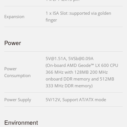
1 x ISA Slot :supported via golden
Expansion
finger
Power
5V@1.51A, 5VSb@0.09A
(On-board AMD Geode™ LX 600 CPU
Power
366 MHz with 128MB 200 MHz
Consumption
onboard DDR memory and 512MB
333 MHz DDR memory)
Power Supply
5V/12V, Support AT/ATX mode
Environment