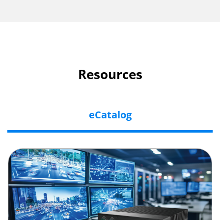
Resources
eCatalog