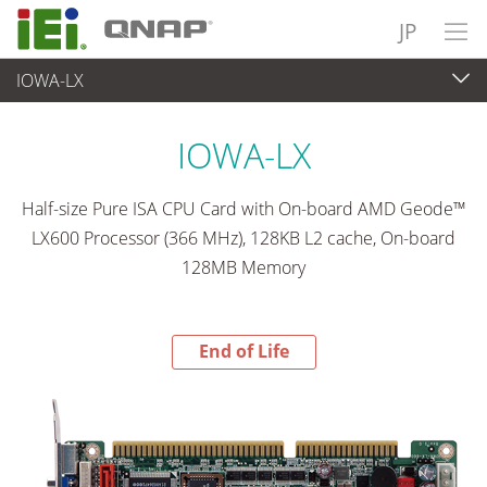
JP
IOWA-LX
End-of-Life Products
>
各種産業用パソコン(ボード)
IOWA-LX
Half-size Pure ISA CPU Card with On-board AMD Geode™
LX600 Processor (366 MHz), 128KB L2 cache, On-board
128MB Memory
End of Life