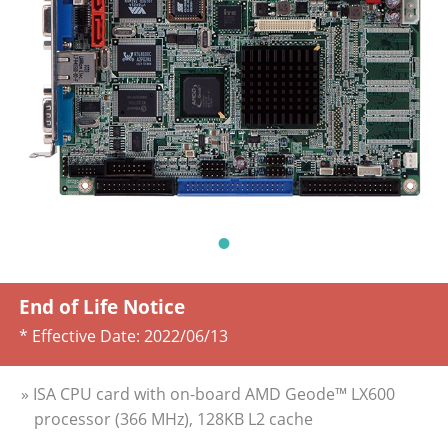
End of Life Notice
* Effective Date:
2022/06/13
» ISA CPU card with on-board AMD Geode™ LX600
processor (366 MHz), 128KB L2 cache