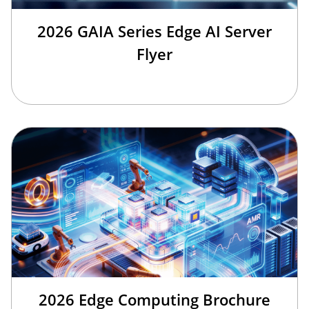
2026 GAIA Series Edge AI Server
Flyer
2026 Edge Computing Brochure