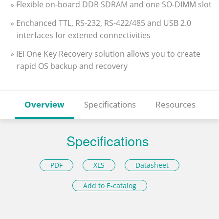
» Flexible on-board DDR SDRAM and one SO-DIMM slot
» Enchanced TTL, RS-232, RS-422/485 and USB 2.0
interfaces for extened connectivities
» IEI One Key Recovery solution allows you to create
rapid OS backup and recovery
Overview
Specifications
Resources
Specifications
PDF
XLS
Datasheet
Add to E-catalog