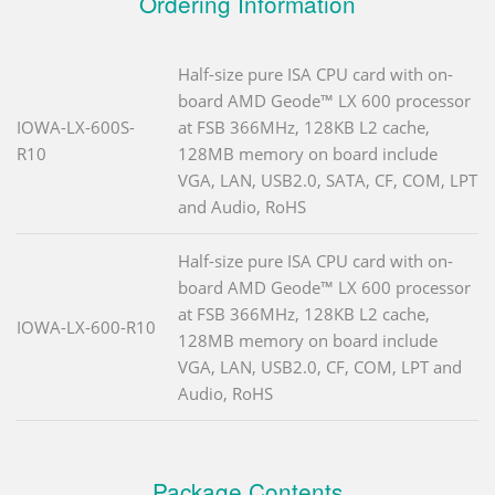
Ordering Information
Half-size pure ISA CPU card with on-
board AMD Geode™ LX 600 processor
IOWA-LX-600S-
at FSB 366MHz, 128KB L2 cache,
R10
128MB memory on board include
VGA, LAN, USB2.0, SATA, CF, COM, LPT
and Audio, RoHS
Half-size pure ISA CPU card with on-
board AMD Geode™ LX 600 processor
at FSB 366MHz, 128KB L2 cache,
IOWA-LX-600-R10
128MB memory on board include
VGA, LAN, USB2.0, CF, COM, LPT and
Audio, RoHS
Package Contents