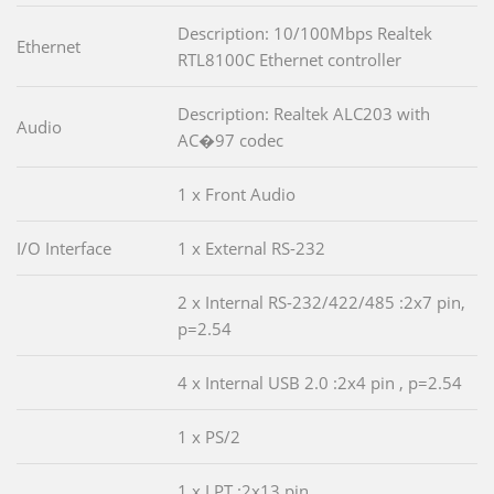
Description: 10/100Mbps Realtek
Ethernet
RTL8100C Ethernet controller
Description: Realtek ALC203 with
Audio
AC�97 codec
1 x Front Audio
I/O Interface
1 x External RS-232
2 x Internal RS-232/422/485 :2x7 pin,
p=2.54
4 x Internal USB 2.0 :2x4 pin , p=2.54
1 x PS/2
1 x LPT :2x13 pin