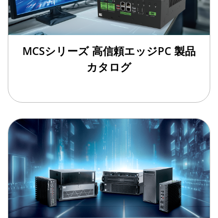
MCSシリーズ 高信頼エッジPC 製品
カタログ