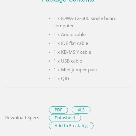
1 x IOWA-LX-600 single board
computer
1 x Audio cable
1 x IDE flat cable
1 x KB/MS Y cable
1 x USB cable
1 x Mini jumper pack
1 x QIG
PDF
XLS
Download Specs.
Datasheet
Add to E-catalog