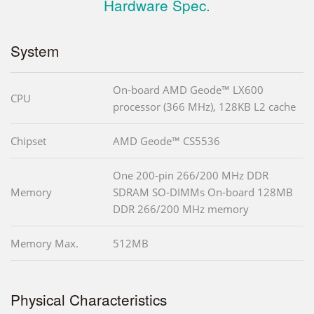
Hardware Spec.
System
On-board AMD Geode™ LX600
CPU
processor (366 MHz), 128KB L2 cache
Chipset
AMD Geode™ CS5536
One 200-pin 266/200 MHz DDR
Memory
SDRAM SO-DIMMs On-board 128MB
DDR 266/200 MHz memory
Memory Max.
512MB
Physical Characteristics