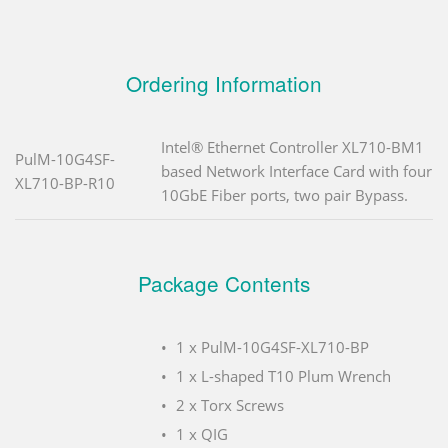
Ordering Information
Intel® Ethernet Controller XL710-BM1
PulM-10G4SF-
based Network Interface Card with four
XL710-BP-R10
10GbE Fiber ports, two pair Bypass.
Package Contents
1 x PulM-10G4SF-XL710-BP
1 x L-shaped T10 Plum Wrench
2 x Torx Screws
1 x QIG