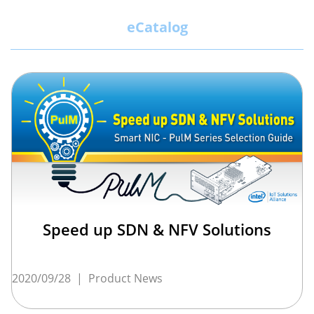
eCatalog
Speed up SDN & NFV Solutions
2020/09/28
|
Product News