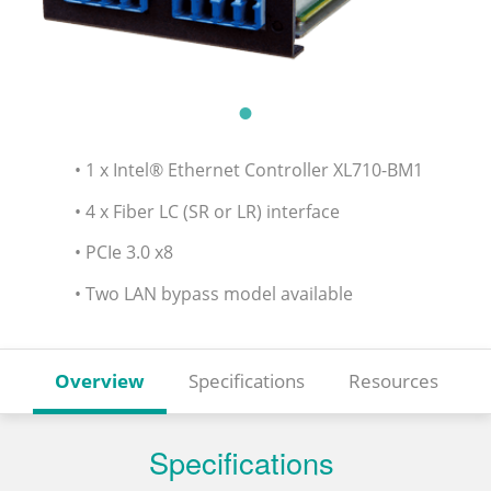
• 1 x Intel® Ethernet Controller XL710-BM1
• 4 x Fiber LC (SR or LR) interface
• PCIe 3.0 x8
• Two LAN bypass model available
Overview
Specifications
Resources
Specifications