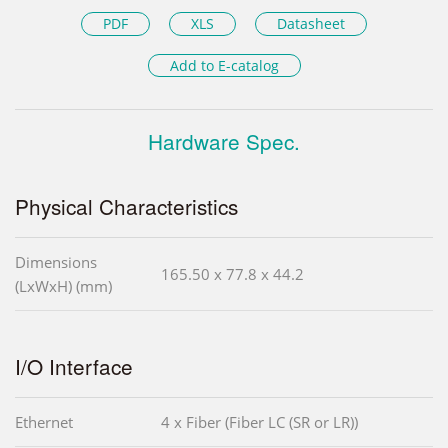
PDF
XLS
Datasheet
Add to E-catalog
Hardware Spec.
Physical Characteristics
Dimensions
165.50 x 77.8 x 44.2
(LxWxH) (mm)
I/O Interface
Ethernet
4 x Fiber (Fiber LC (SR or LR))