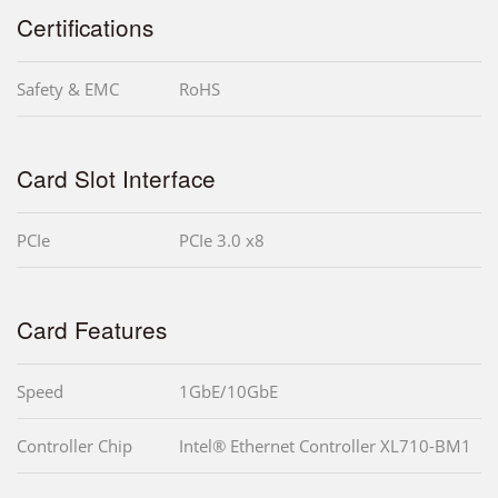
Certifications
Safety & EMC
RoHS
Card Slot Interface
PCIe
PCIe 3.0 x8
Card Features
Speed
1GbE/10GbE
Controller Chip
Intel® Ethernet Controller XL710-BM1