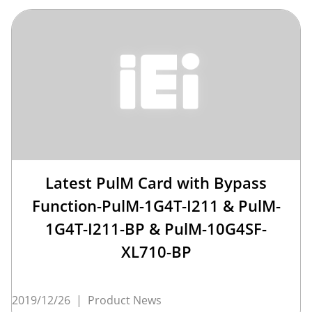
Latest PulM Card with Bypass
Function-PulM-1G4T-I211 & PulM-
1G4T-I211-BP & PulM-10G4SF-
XL710-BP
2019/12/26
|
Product News