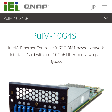
JP
PulM-10G4SF
ネットワーク機器
>
Network Module
...
PulM-10G4SF
Intel® Ethernet Controller XL710-BM1 based Network
Interface Card with four 10GbE Fiber ports, two pair
Bypass.