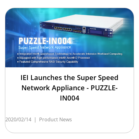
IEI Launches the Super Speed
Network Appliance - PUZZLE-
IN004
2020/02/14
|
Product News