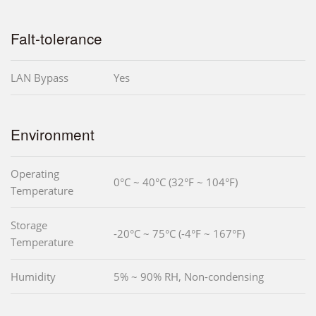
Falt-tolerance
LAN Bypass
Yes
Environment
Operating
0°C ~ 40°C (32°F ~ 104°F)
Temperature
Storage
-20°C ~ 75°C (-4°F ~ 167°F)
Temperature
Humidity
5% ~ 90% RH, Non-condensing