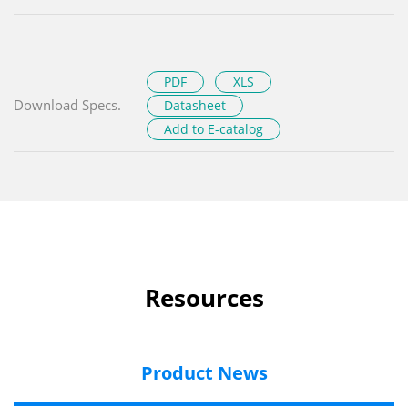
PDF
XLS
Download Specs.
Datasheet
Add to E-catalog
Resources
Product News