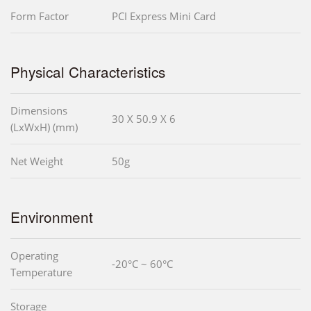
Form Factor
PCI Express Mini Card
Physical Characteristics
Dimensions
30 X 50.9 X 6
(LxWxH) (mm)
Net Weight
50g
Environment
Operating
-20°C ~ 60°C
Temperature
Storage