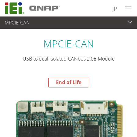
JP
MPCIE-CAN
End-of-Life Products
>
各種産業用パソコン(ボード)
MPCIE-CAN
USB to dual isolated CANbus 2.0B Module
End of Life