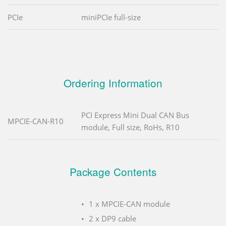
PCIe
miniPCIe full-size
Ordering Information
PCI Express Mini Dual CAN Bus
MPCIE-CAN-R10
module, Full size, RoHs, R10
Package Contents
1 x MPCIE-CAN module
2 x DP9 cable