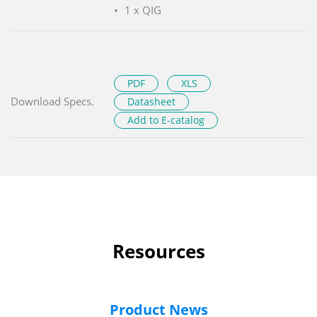
1 x QIG
PDF
XLS
Download Specs.
Datasheet
Add to E-catalog
Resources
Product News