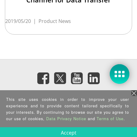
2019/05/20
|
Product News
Subscribe eNewsletter
This site uses cookies in order to improve your user
experience and to provide content tailored specifically to
your interests. By continuing to browse our site you agree to
Privacy Policy
|
Security Policy
|
Terms of Use
|
Sitemap
Copyright ©2025 IEI Integration Corp. All Rights Reserved.
our use of cookies,
Data Privacy Notice
and
Terms of Use
.
Accept