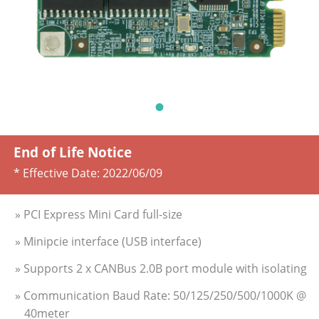
End of Life Notice
* Effective Date:
2022/06/09
» PCI Express Mini Card full-size
» Minipcie interface (USB interface)
» Supports 2 x CANBus 2.0B port module with isolating
» Communication Baud Rate: 50/125/250/500/1000K @
40meter