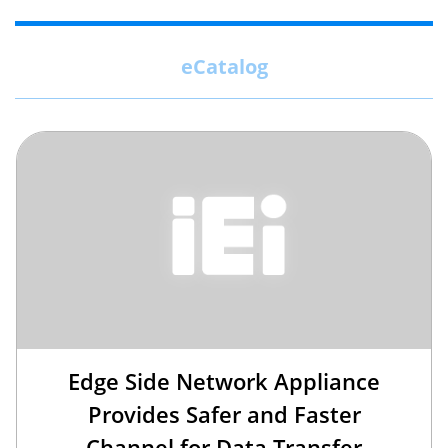
eCatalog
Edge Side Network Appliance
Provides Safer and Faster
Channel for Data Transfer