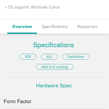
» OS support: Windows /Linux
Overview
Specifications
Resources
Specifications
PDF
XLS
Datasheet
Add to E-catalog
Hardware Spec.
Form Factor