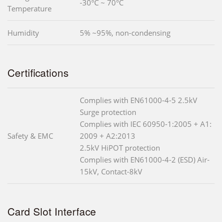
-30°C ~ 70°C
Temperature
Humidity
5% ~95%, non-condensing
Certifications
Complies with EN61000-4-5 2.5kV
Surge protection
Complies with IEC 60950-1:2005 + A1:
Safety & EMC
2009 + A2:2013
2.5kV HiPOT protection
Complies with EN61000-4-2 (ESD) Air-
15kV, Contact-8kV
Card Slot Interface