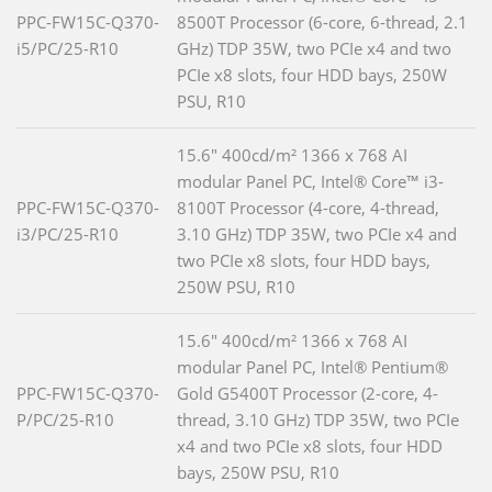
PPC-FW15C-Q370-
8500T Processor (6-core, 6-thread, 2.1
i5/PC/25-R10
GHz) TDP 35W, two PCIe x4 and two
PCIe x8 slots, four HDD bays, 250W
PSU, R10
15.6" 400cd/m² 1366 x 768 AI
modular Panel PC, Intel® Core™ i3-
PPC-FW15C-Q370-
8100T Processor (4-core, 4-thread,
i3/PC/25-R10
3.10 GHz) TDP 35W, two PCIe x4 and
two PCIe x8 slots, four HDD bays,
250W PSU, R10
15.6" 400cd/m² 1366 x 768 AI
modular Panel PC, Intel® Pentium®
PPC-FW15C-Q370-
Gold G5400T Processor (2-core, 4-
P/PC/25-R10
thread, 3.10 GHz) TDP 35W, two PCIe
x4 and two PCIe x8 slots, four HDD
bays, 250W PSU, R10