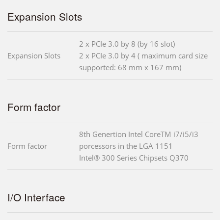
Expansion Slots
2 x PCIe 3.0 by 8 (by 16 slot)
Expansion Slots
2 x PCIe 3.0 by 4 ( maximum card size
supported: 68 mm x 167 mm)
Form factor
8th Genertion Intel CoreTM i7/i5/i3
Form factor
porcessors in the LGA 1151
Intel® 300 Series Chipsets Q370
I/O Interface