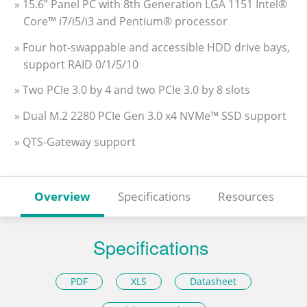
» 15.6” Panel PC with 8th Generation LGA 1151 Intel®
Core™ i7/i5/i3 and Pentium® processor
» Four hot-swappable and accessible HDD drive bays,
support RAID 0/1/5/10
» Two PCIe 3.0 by 4 and two PCIe 3.0 by 8 slots
» Dual M.2 2280 PCIe Gen 3.0 x4 NVMe™ SSD support
» QTS-Gateway support
Overview
Specifications
Resources
Specifications
PDF
XLS
Datasheet