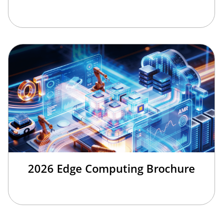
2026 Edge Computing Brochure