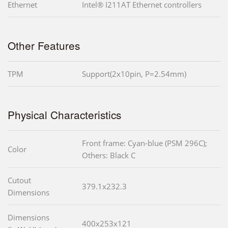
Ethernet
Intel® I211AT Ethernet controllers
Other Features
TPM
Support(2x10pin, P=2.54mm)
Physical Characteristics
Front frame: Cyan-blue (PSM 296C);
Color
Others: Black C
Cutout
379.1x232.3
Dimensions
Dimensions
400x253x121