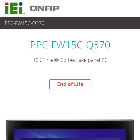
PPC-FW15C-Q370
End-of-Life Products
>
パネルアプライアンス & モニタ
PPC-FW15C-Q370
15.6” Intel® Coffee Lake panel PC
End of Life