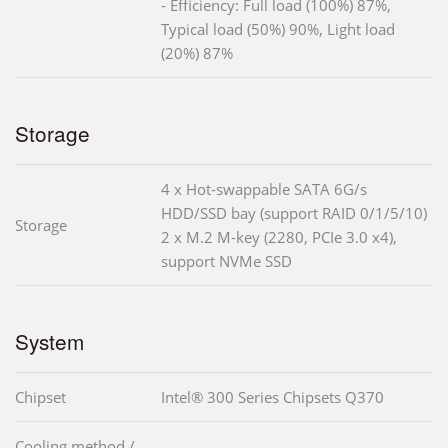
- Efficiency: Full load (100%) 87%,
Typical load (50%) 90%, Light load
(20%) 87%
Storage
4 x Hot-swappable SATA 6G/s
HDD/SSD bay (support RAID 0/1/5/10)
Storage
2 x M.2 M-key (2280, PCIe 3.0 x4),
support NVMe SSD
System
Chipset
Intel® 300 Series Chipsets Q370
Cooling method /