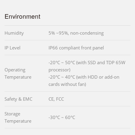
Environment
Humidity
5% ~95%, non-condensing
IP Level
IP66 compliant front panel
-20°C ~ 50°C (with SSD and TDP 65W
Operating
processor)
Temperature
-20°C ~ 40°C (with HDD or add-on
cards without fan)
Safety & EMC
CE, FCC
Storage
-30°C ~ 60°C
Temperature