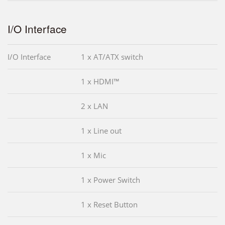
I/O Interface
I/O Interface
1 x AT/ATX switch
1 x HDMI™
2 x LAN
1 x Line out
1 x Mic
1 x Power Switch
1 x Reset Button