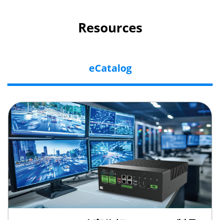
Resources
eCatalog