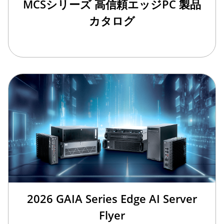
MCSシリーズ 高信頼エッジPC 製品
カタログ
2026 GAIA Series Edge AI Server
Flyer