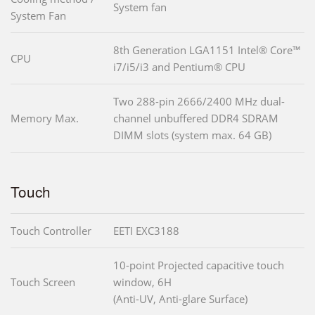
System fan
System Fan
8th Generation LGA1151 Intel® Core™
CPU
i7/i5/i3 and Pentium® CPU
Two 288-pin 2666/2400 MHz dual-
Memory Max.
channel unbuffered DDR4 SDRAM
DIMM slots (system max. 64 GB)
Touch
Touch Controller
EETI EXC3188
10-point Projected capacitive touch
Touch Screen
window, 6H
(Anti-UV, Anti-glare Surface)