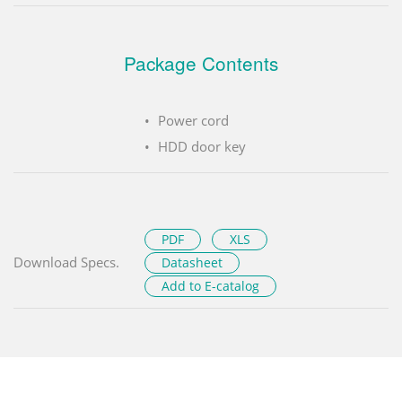
Package Contents
Power cord
HDD door key
PDF
XLS
Download Specs.
Datasheet
Add to E-catalog