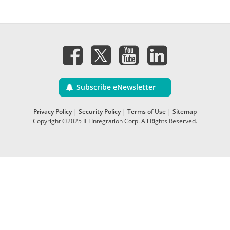
Subscribe eNewsletter
Privacy Policy
|
Security Policy
|
Terms of Use
|
Sitemap
Copyright ©2025 IEI Integration Corp. All Rights Reserved.