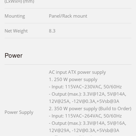
(LxWxH) (mm)
Mounting
Panel/Rack mount
Net Weight
8.3
Power
AC input ATX power supply
1. 250 W power supply
- Input: 115VAC~230VAC, 50/60Hz
- Output (max.): 3.3V@12A, 5V@14A,
12V@25A, -12V@0.3A,+5Vsb@3A
2. 350 W power supply (Build to Order)
Power Supply
- Input: 115VAC~264VAC, 50/60Hz
- Output (max.): 3.3V@14A, 5V@16A,
12V@29A, -12V@0.3A,+5Vsb@3A