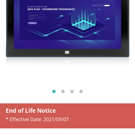
End of Life Notice
* Effective Date:
2021/09/07