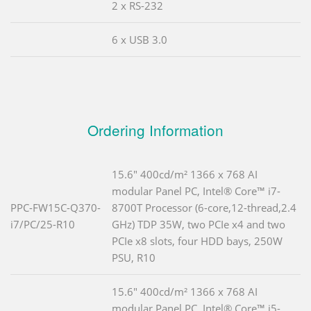
2 x RS-232
6 x USB 3.0
Ordering Information
15.6" 400cd/m² 1366 x 768 AI
modular Panel PC, Intel® Core™ i7-
PPC-FW15C-Q370-
8700T Processor (6-core,12-thread,2.4
i7/PC/25-R10
GHz) TDP 35W, two PCIe x4 and two
PCIe x8 slots, four HDD bays, 250W
PSU, R10
15.6" 400cd/m² 1366 x 768 AI
modular Panel PC, Intel® Core™ i5-