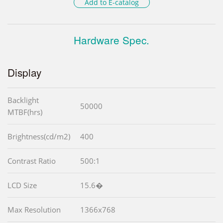
Add to E-catalog
Hardware Spec.
Display
Backlight
50000
MTBF(hrs)
Brightness(cd/m2)
400
Contrast Ratio
500:1
LCD Size
15.6�
Max Resolution
1366x768