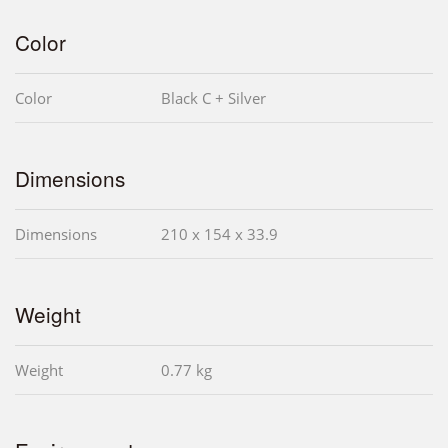
Color
Color
Black C + Silver
Dimensions
Dimensions
210 x 154 x 33.9
Weight
Weight
0.77 kg