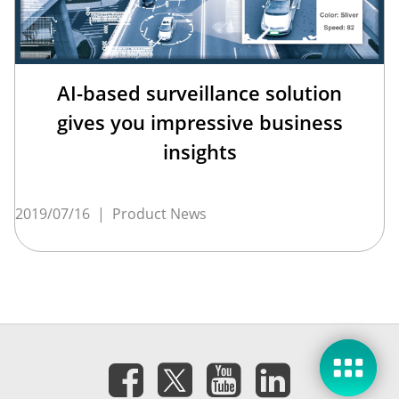
AI-based surveillance solution
gives you impressive business
insights
2019/07/16
|
Product News