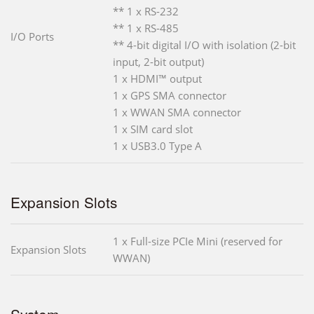
** 1 x RS-232
** 1 x RS-485
I/O Ports
** 4-bit digital I/O with isolation (2-bit
input, 2-bit output)
1 x HDMI™ output
1 x GPS SMA connector
1 x WWAN SMA connector
1 x SIM card slot
1 x USB3.0 Type A
Expansion Slots
1 x Full-size PCIe Mini (reserved for
Expansion Slots
WWAN)
System