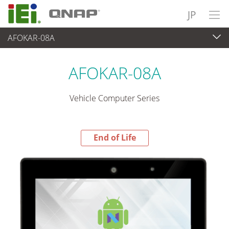
JP
AFOKAR-08A
End-of-Life Products
>
パネルアプライアンス & モニタ
AFOKAR-08A
Vehicle Computer Series
End of Life