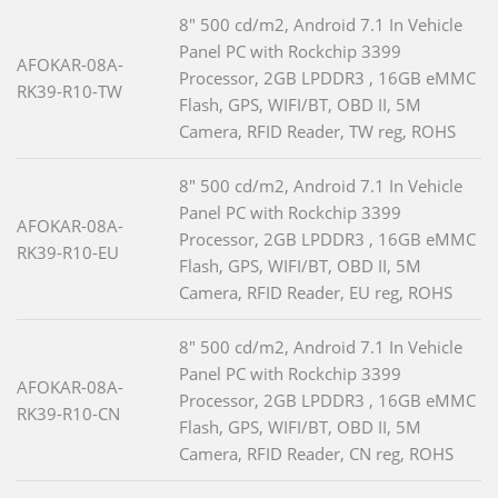
8" 500 cd/m2, Android 7.1 In Vehicle
Panel PC with Rockchip 3399
AFOKAR-08A-
Processor, 2GB LPDDR3 , 16GB eMMC
RK39-R10-TW
Flash, GPS, WIFI/BT, OBD II, 5M
Camera, RFID Reader, TW reg, ROHS
8" 500 cd/m2, Android 7.1 In Vehicle
Panel PC with Rockchip 3399
AFOKAR-08A-
Processor, 2GB LPDDR3 , 16GB eMMC
RK39-R10-EU
Flash, GPS, WIFI/BT, OBD II, 5M
Camera, RFID Reader, EU reg, ROHS
8" 500 cd/m2, Android 7.1 In Vehicle
Panel PC with Rockchip 3399
AFOKAR-08A-
Processor, 2GB LPDDR3 , 16GB eMMC
RK39-R10-CN
Flash, GPS, WIFI/BT, OBD II, 5M
Camera, RFID Reader, CN reg, ROHS