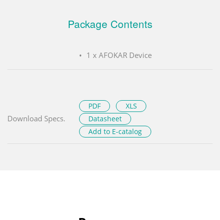
Package Contents
1 x AFOKAR Device
PDF
XLS
Download Specs.
Datasheet
Add to E-catalog