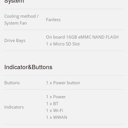
Cooling method /
Fanless
System Fan
On board 16GB eMMC NAND FLASH
Drive Bays
1 x Micro SD Slot
Indicator&Buttons
Buttons
1 x Power button
1 x Power
1 x BT
Indicators
1 x Wi-Fi
1 x WWAN