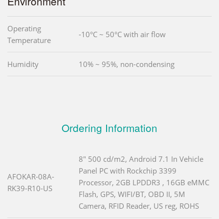
Environment
Operating
-10°C ~ 50°C with air flow
Temperature
Humidity
10% ~ 95%, non-condensing
Ordering Information
8" 500 cd/m2, Android 7.1 In Vehicle
Panel PC with Rockchip 3399
AFOKAR-08A-
Processor, 2GB LPDDR3 , 16GB eMMC
RK39-R10-US
Flash, GPS, WIFI/BT, OBD II, 5M
Camera, RFID Reader, US reg, ROHS