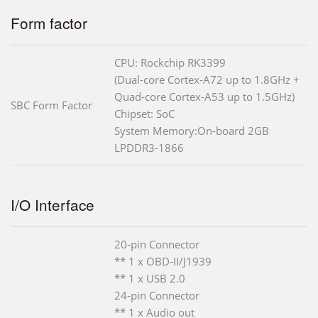
Form factor
CPU: Rockchip RK3399
(Dual-core Cortex-A72 up to 1.8GHz +
Quad-core Cortex-A53 up to 1.5GHz)
SBC Form Factor
Chipset: SoC
System Memory:On-board 2GB
LPDDR3-1866
I/O Interface
20-pin Connector
** 1 x OBD-II/J1939
** 1 x USB 2.0
24-pin Connector
** 1 x Audio out