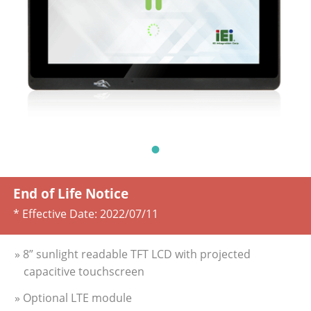
End of Life Notice
* Effective Date:
2022/07/11
» 8” sunlight readable TFT LCD with projected
capacitive touchscreen
» Optional LTE module