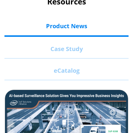
Resources
Product News
Case Study
eCatalog