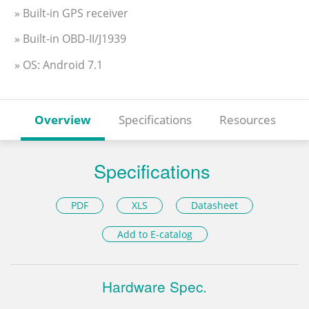
» Built-in GPS receiver
» Built-in OBD-II/J1939
» OS: Android 7.1
Overview
Specifications
Resources
Specifications
PDF
XLS
Datasheet
Add to E-catalog
Hardware Spec.