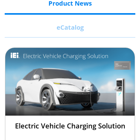
Product News
eCatalog
Electric Vehicle Charging Solution