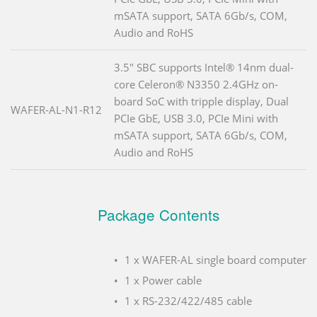
mSATA support, SATA 6Gb/s, COM,
Audio and RoHS
3.5" SBC supports Intel® 14nm dual-
core Celeron® N3350 2.4GHz on-
board SoC with tripple display, Dual
WAFER-AL-N1-R12
PCIe GbE, USB 3.0, PCIe Mini with
mSATA support, SATA 6Gb/s, COM,
Audio and RoHS
Package Contents
1 x WAFER-AL single board computer
1 x Power cable
1 x RS-232/422/485 cable