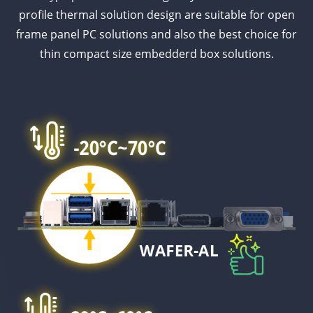
profile thermal solution design are suitable for open
frame panel PC solutions and also the best choice for
thin compact size embedderd box solutions.