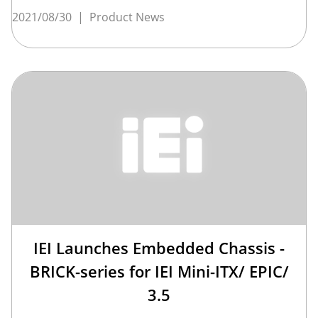
2021/08/30
|
Product News
IEI Launches Embedded Chassis -
BRICK-series for IEI Mini-ITX/ EPIC/
3.5