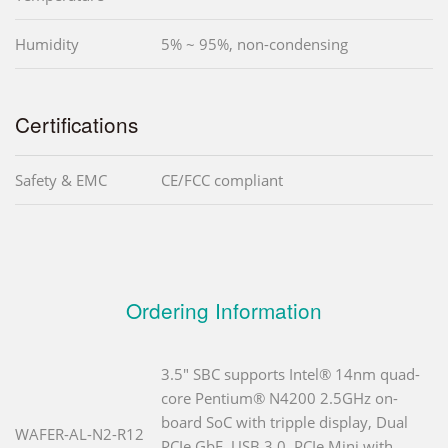
Humidity
5% ~ 95%, non-condensing
Certifications
Safety & EMC
CE/FCC compliant
Ordering Information
3.5" SBC supports Intel® 14nm quad-
core Pentium® N4200 2.5GHz on-
board SoC with tripple display, Dual
WAFER-AL-N2-R12
PCIe GbE, USB 3.0, PCIe Mini with