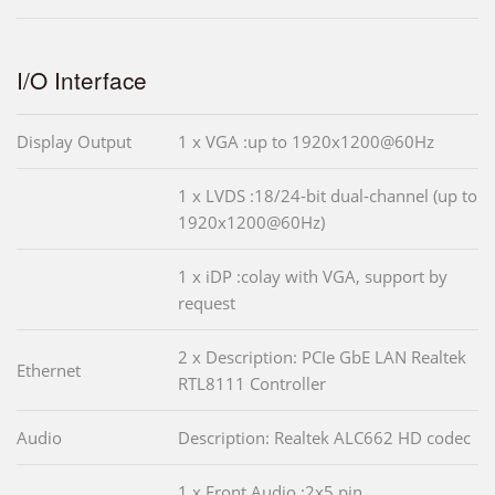
I/O Interface
Display Output
1 x VGA :up to 1920x1200@60Hz
1 x LVDS :18/24-bit dual-channel (up to
1920x1200@60Hz)
1 x iDP :colay with VGA, support by
request
2 x Description: PCIe GbE LAN Realtek
Ethernet
RTL8111 Controller
Audio
Description: Realtek ALC662 HD codec
1 x Front Audio :2x5 pin