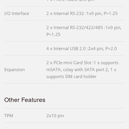
I/O Interface
2 x Internal RS-232 :1x9 pin, P=1.25
2 x Internal RS-232/422/485 :1x9 pin,
P=1.25
4 x Internal USB 2.0 :2x4 pin, P=2.0
2 x PCIe mini Card Slot :1 x supports
Expansion
mSATA, colay with SATA port 2, 1 x
supports SIM card holder
Other Features
TPM
2x10 pin