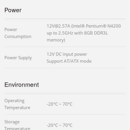
Power
12V@2.57A (Intel® Pentium® N4200
Power
up to 2.5GHz with 8GB DDR3L
Consumption
memory)
12V DC input power
Power Supply
Support AT/ATX mode
Environment
Operating
-20°C ~ 70°C
Temperature
Storage
-20°C ~ 70°C
Temperature