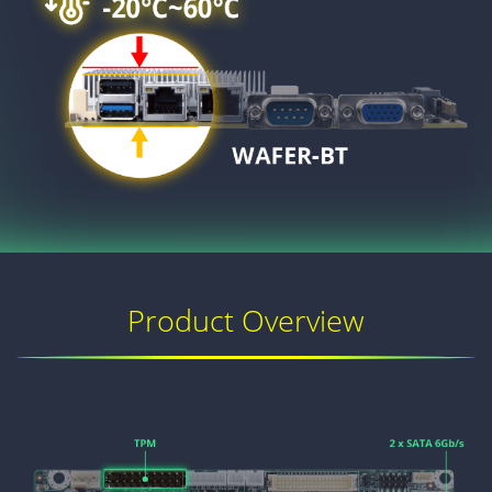
Product Overview