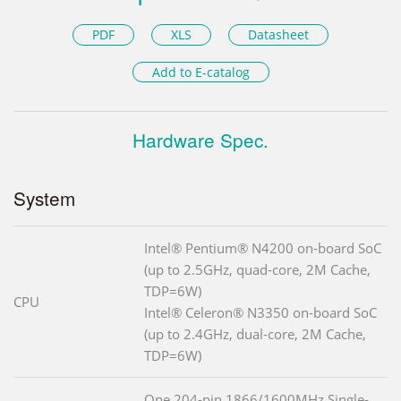
PDF
XLS
Datasheet
Add to E-catalog
Hardware Spec.
System
Intel® Pentium® N4200 on-board SoC
(up to 2.5GHz, quad-core, 2M Cache,
TDP=6W)
CPU
Intel® Celeron® N3350 on-board SoC
(up to 2.4GHz, dual-core, 2M Cache,
TDP=6W)
One 204-pin 1866/1600MHz Single-