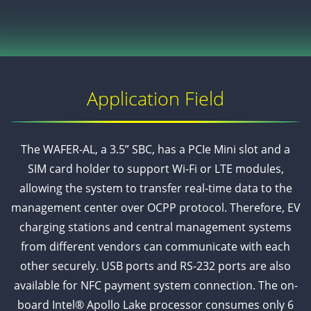
Application Field
The WAFER-AL, a 3.5” SBC, has a PCIe Mini slot and a
SIM card holder to support Wi-Fi or LTE modules,
allowing the system to transfer real-time data to the
management center over OCPP protocol. Therefore, EV
charging stations and central management systems
from different vendors can communicate with each
other securely. USB ports and RS-232 ports are also
available for NFC payment system connection. The on-
board Intel® Apollo Lake processor consumes only 6