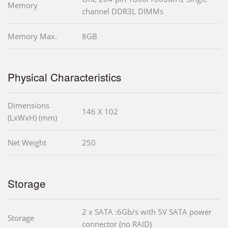
Memory
channel DDR3L DIMMs
Memory Max.
8GB
Physical Characteristics
Dimensions
146 X 102
(LxWxH) (mm)
Net Weight
250
Storage
2 x SATA :6Gb/s with 5V SATA power
Storage
connector (no RAID)