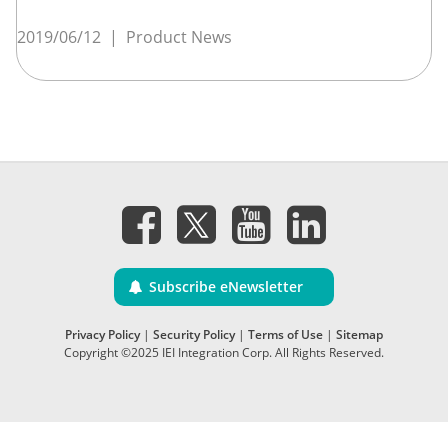
2019/06/12
|
Product News
Subscribe eNewsletter
Privacy Policy
|
Security Policy
|
Terms of Use
|
Sitemap
Copyright ©2025 IEI Integration Corp. All Rights Reserved.