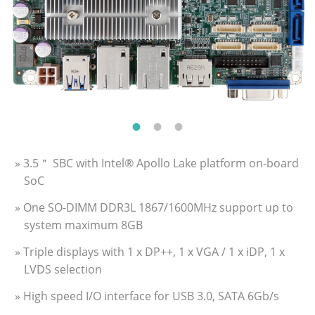
» 3.5＂ SBC with Intel® Apollo Lake platform on-board
SoC
» One SO-DIMM DDR3L 1867/1600MHz support up to
system maximum 8GB
» Triple displays with 1 x DP++, 1 x VGA / 1 x iDP, 1 x
LVDS selection
» High speed I/O interface for USB 3.0, SATA 6Gb/s