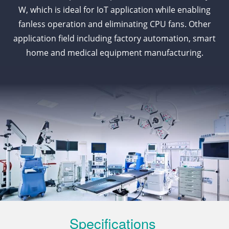
W, which is ideal for IoT application while enabling
fanless operation and eliminating CPU fans. Other
application field including factory automation, smart
home and medical equipment manufacturing.
Specifications