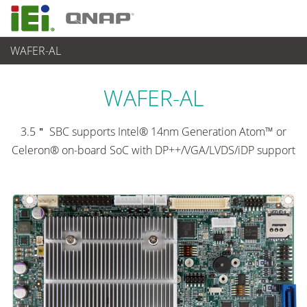
WAFER-AL
各種産業用パソコン(ボード)
>
シングルボードコンピュータ
...
WAFER-AL
3.5＂ SBC supports Intel® 14nm Generation Atom™ or
Celeron® on-board SoC with DP++/VGA/LVDS/iDP support