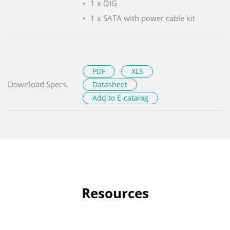
1 x QIG
1 x SATA with power cable kit
PDF
XLS
Download Specs.
Datasheet
Add to E-catalog
Resources