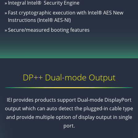
»
Integral Intel® Security Engine
»
Fast cryptographic execution with Intel® AES New
Instructions (Intel® AES-NI)
»
Secure/measured booting features
DP++ Dual-mode Output
IEI provides products support Dual-mode DisplayPort
output which can auto detect the plugged-in cable type
and provide multiple option of display output in single
port.