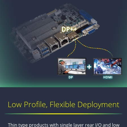
Low Profile, Flexible Deployment
Thin type products with single layer rear I/O and low