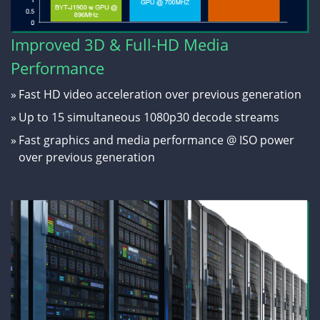
Improved 3D & Full-HD Media
Performance
»
Fast HD video acceleration over previous generation
»
Up to 15 simultaneous 1080p30 decode streams
»
Fast graphics and media performance @ ISO power
over previous generation