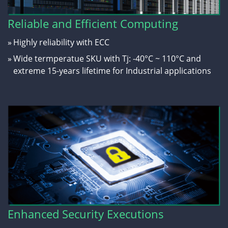
Reliable and Efficient Computing
»
Highly reliability with ECC
»
Wide termperatue SKU with Tj: -40°C ~ 110°C and
extreme 15-years lifetime for Industrial applications
Enhanced Security Executions