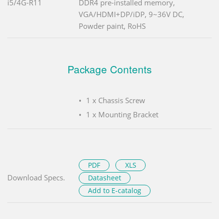
i5/4G-R11
DDR4 pre-installed memory,
VGA/HDMI+DP/iDP, 9~36V DC,
Powder paint, RoHS
Package Contents
1 x Chassis Screw
1 x Mounting Bracket
PDF
XLS
Download Specs.
Datasheet
Add to E-catalog