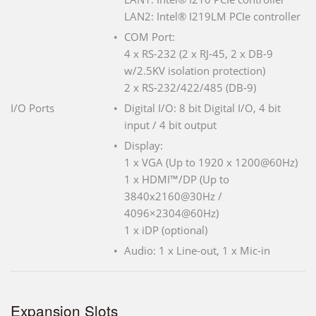
LAN2: Intel® I219LM PCIe controller
COM Port:
4 x RS-232 (2 x RJ-45, 2 x DB-9
w/2.5KV isolation protection)
2 x RS-232/422/485 (DB-9)
I/O Ports
Digital I/O: 8 bit Digital I/O, 4 bit
input / 4 bit output
Display:
1 x VGA (Up to 1920 x 1200@60Hz)
1 x HDMI™/DP (Up to
3840x2160@30Hz /
4096×2304@60Hz)
1 x iDP (optional)
Audio: 1 x Line-out, 1 x Mic-in
Expansion Slots