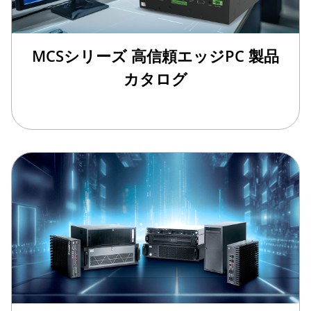
MCSシリーズ 高信頼エッジPC 製品
カタログ