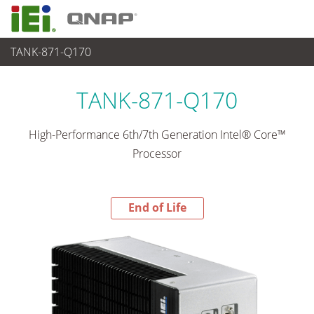
TANK-871-Q170
End-of-Life Products
>
各種産業用 Box PC
TANK-871-Q170
High-Performance 6th/7th Generation Intel® Core™
Processor
End of Life