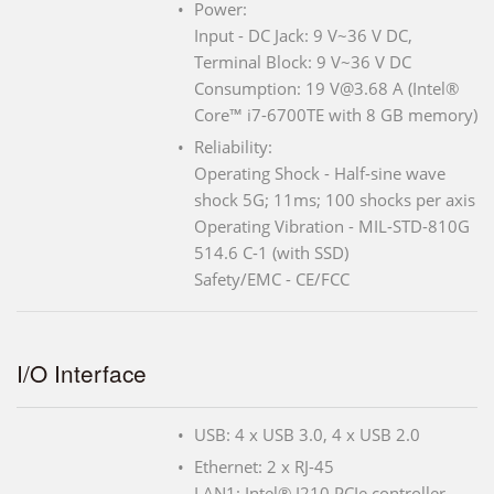
Power:
Input - DC Jack: 9 V~36 V DC,
Terminal Block: 9 V~36 V DC
Consumption: 19 V@3.68 A (Intel®
Core™ i7-6700TE with 8 GB memory)
Reliability:
Operating Shock - Half-sine wave
shock 5G; 11ms; 100 shocks per axis
Operating Vibration - MIL-STD-810G
514.6 C-1 (with SSD)
Safety/EMC - CE/FCC
I/O Interface
USB: 4 x USB 3.0, 4 x USB 2.0
Ethernet: 2 x RJ-45
LAN1: Intel® I210 PCIe controller