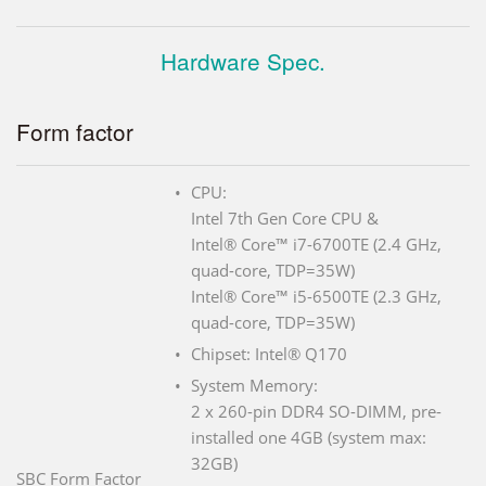
Hardware Spec.
Form factor
CPU:
Intel 7th Gen Core CPU &
Intel® Core™ i7-6700TE (2.4 GHz,
quad-core, TDP=35W)
Intel® Core™ i5-6500TE (2.3 GHz,
quad-core, TDP=35W)
Chipset: Intel® Q170
System Memory:
2 x 260-pin DDR4 SO-DIMM, pre-
installed one 4GB (system max:
32GB)
SBC Form Factor