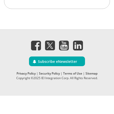
Subscribe eNewsletter
Privacy Policy
|
Security Policy
|
Terms of Use
|
Sitemap
Copyright ©2025 IEI Integration Corp. All Rights Reserved.