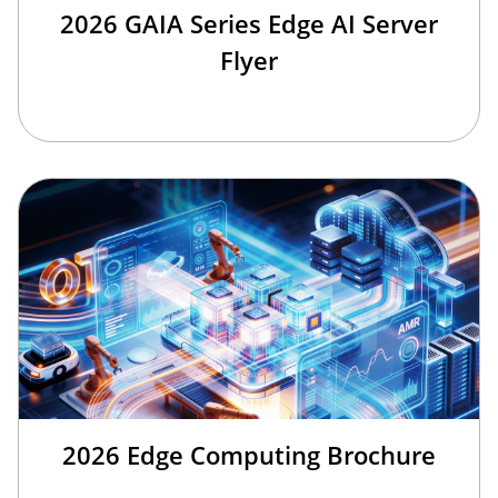
2026 GAIA Series Edge AI Server
Flyer
2026 Edge Computing Brochure