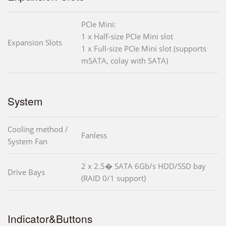
PCIe Mini:
1 x Half-size PCIe Mini slot
Expansion Slots
1 x Full-size PCIe Mini slot (supports
mSATA, colay with SATA)
System
Cooling method /
Fanless
System Fan
2 x 2.5� SATA 6Gb/s HDD/SSD bay
Drive Bays
(RAID 0/1 support)
Indicator&Buttons