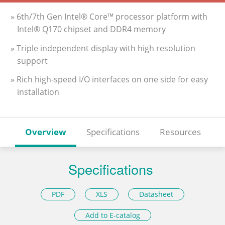
» 6th/7th Gen Intel® Core™ processor platform with
Intel® Q170 chipset and DDR4 memory
» Triple independent display with high resolution
support
» Rich high-speed I/O interfaces on one side for easy
installation
Overview
Specifications
Resources
Specifications
PDF
XLS
Datasheet
Add to E-catalog