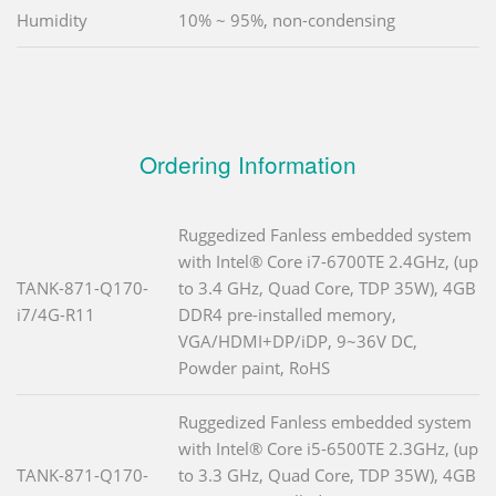
Humidity
10% ~ 95%, non-condensing
Ordering Information
Ruggedized Fanless embedded system
with Intel® Core i7-6700TE 2.4GHz, (up
TANK-871-Q170-
to 3.4 GHz, Quad Core, TDP 35W), 4GB
i7/4G-R11
DDR4 pre-installed memory,
VGA/HDMI+DP/iDP, 9~36V DC,
Powder paint, RoHS
Ruggedized Fanless embedded system
with Intel® Core i5-6500TE 2.3GHz, (up
TANK-871-Q170-
to 3.3 GHz, Quad Core, TDP 35W), 4GB