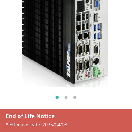
End of Life Notice
* Effective Date:
2025/04/03