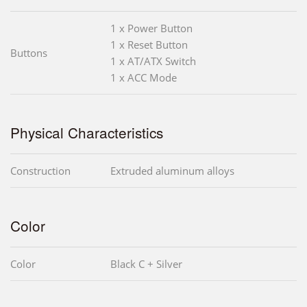
1 x Power Button
1 x Reset Button
Buttons
1 x AT/ATX Switch
1 x ACC Mode
Physical Characteristics
Construction
Extruded aluminum alloys
Color
Color
Black C + Silver