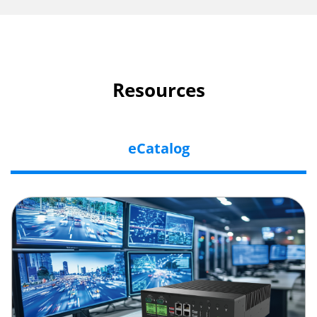
Resources
eCatalog