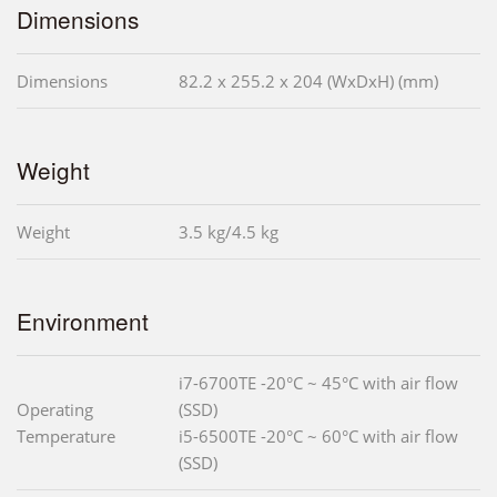
Dimensions
Dimensions
82.2 x 255.2 x 204 (WxDxH) (mm)
Weight
Weight
3.5 kg/4.5 kg
Environment
i7-6700TE -20°C ~ 45°C with air flow
Operating
(SSD)
Temperature
i5-6500TE -20°C ~ 60°C with air flow
(SSD)