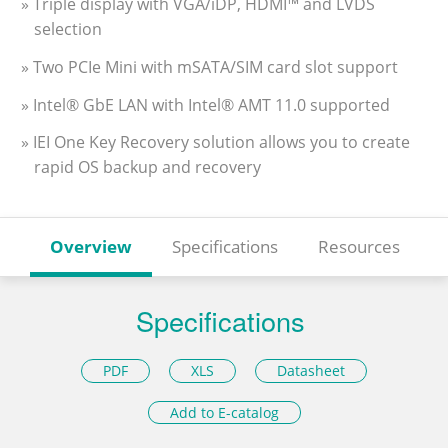
» Triple display with VGA/iDP, HDMI™ and LVDS
selection
» Two PCIe Mini with mSATA/SIM card slot support
» Intel® GbE LAN with Intel® AMT 11.0 supported
» IEI One Key Recovery solution allows you to create
rapid OS backup and recovery
Overview
Specifications
Resources
Specifications
PDF
XLS
Datasheet
Add to E-catalog