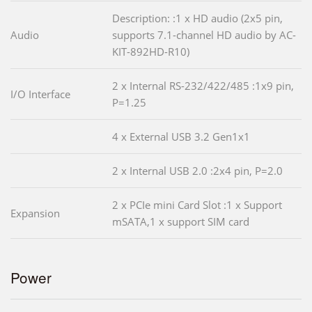
Description: :1 x HD audio (2x5 pin,
Audio
supports 7.1-channel HD audio by AC-
KIT-892HD-R10)
2 x Internal RS-232/422/485 :1x9 pin,
I/O Interface
P=1.25
4 x External USB 3.2 Gen1x1
2 x Internal USB 2.0 :2x4 pin, P=2.0
2 x PCIe mini Card Slot :1 x Support
Expansion
mSATA,1 x support SIM card
Power