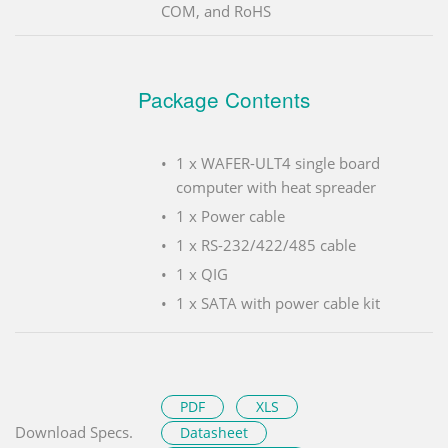
COM, and RoHS
Package Contents
1 x WAFER-ULT4 single board
computer with heat spreader
1 x Power cable
1 x RS-232/422/485 cable
1 x QIG
1 x SATA with power cable kit
PDF
XLS
Download Specs.
Datasheet