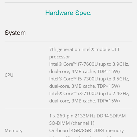
Hardware Spec.
System
7th generation Intel® mobile ULT
processor
Intel® Core™ i7-7600U (up to 3.9GHz,
dual-core, 4MB cache, TDP=15W)
CPU
Intel® Core™ i5-7300U (up to 3.5GHz,
dual-core, 3MB cache, TDP=15W)
Intel® Core™ i3-7100U (up to 2.4GHz,
dual-core, 3MB cache, TDP=15W)
1 x 260-pin 2133MHz DDR4 SDRAM
SO-DIMM (channel 1)
Memory
On-board 4GB/8GB DDR4 memory