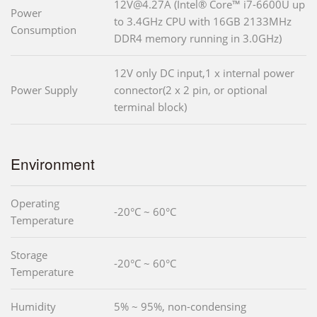
12V@4.27A (Intel® Core™ i7-6600U up
Power
to 3.4GHz CPU with 16GB 2133MHz
Consumption
DDR4 memory running in 3.0GHz)
12V only DC input,1 x internal power
Power Supply
connector(2 x 2 pin, or optional
terminal block)
Environment
Operating
-20°C ~ 60°C
Temperature
Storage
-20°C ~ 60°C
Temperature
Humidity
5% ~ 95%, non-condensing