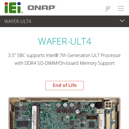
JP
WAFER-ULT4
End-of-Life Products
>
各種産業用パソコン(ボード)
WAFER-ULT4
3.5” SBC supports Intel® 7th Generation ULT Processor
with DDR4 SO-DIMM/On-board Memory Support
End of Life