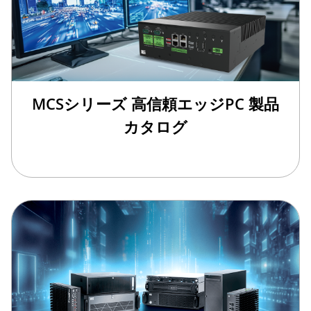
MCSシリーズ 高信頼エッジPC 製品
カタログ