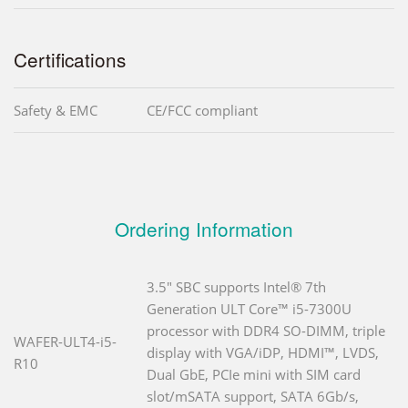
Certifications
Safety & EMC
CE/FCC compliant
Ordering Information
3.5" SBC supports Intel® 7th
Generation ULT Core™ i5-7300U
processor with DDR4 SO-DIMM, triple
WAFER-ULT4-i5-
display with VGA/iDP, HDMI™, LVDS,
R10
Dual GbE, PCIe mini with SIM card
slot/mSATA support, SATA 6Gb/s,