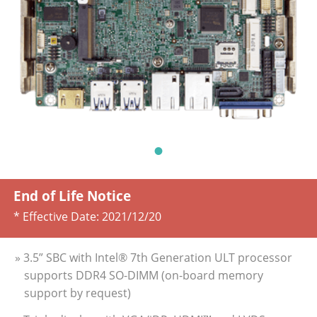
End of Life Notice
* Effective Date:
2021/12/20
» 3.5” SBC with Intel® 7th Generation ULT processor
supports DDR4 SO-DIMM (on-board memory
support by request)