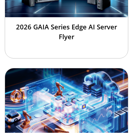
2026 GAIA Series Edge AI Server
Flyer