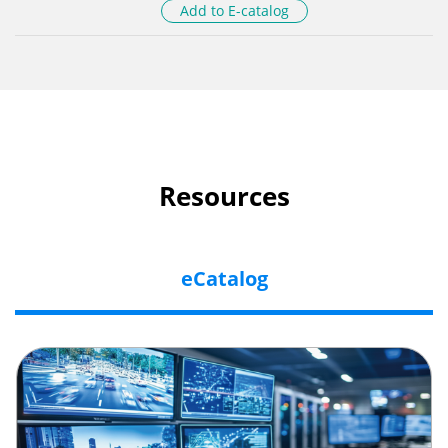
Add to E-catalog
Resources
eCatalog