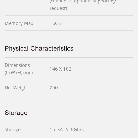
(channel 2, optional support by
request)
Memory Max.
16GB
Physical Characteristics
Dimensions
146 X 102
(LxWxH) (mm)
Net Weight
250
Storage
Storage
1 x SATA :6Gb/s