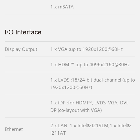
1 x mSATA
I/O Interface
Display Output
1 x VGA :up to 1920x1200@60Hz
1 x HDMI™ :up to 4096x2160@30Hz
1 x LVDS :18/24-bit dual-channel (up to
1920x1200@60Hz)
1 x iDP :for HDMI™, LVDS, VGA, DVI,
DP (co-layout with VGA)
2 x LAN :1 x Intel® I219LM,1 x Intel®
Ethernet
I211AT