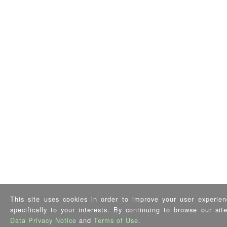
This site uses cookies in order to improve your user experien
specifically to your interests. By continuing to browse our si
Data Privacy Notice
and
Terms of Use
.