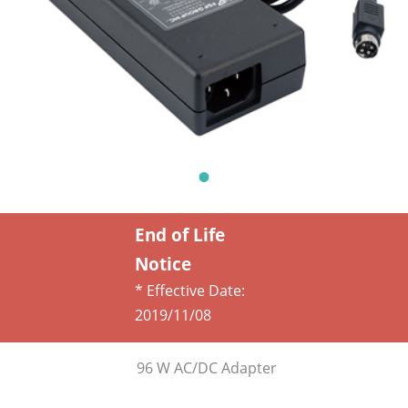
End of Life
Notice
* Effective Date:
2019/11/08
96 W AC/DC Adapter