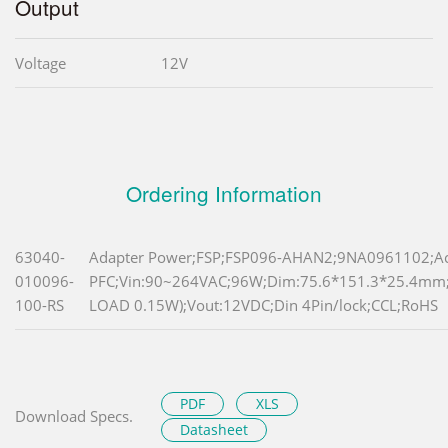
Output
Voltage
12V
Ordering Information
63040-
Adapter Power;FSP;FSP096-AHAN2;9NA0961102;Ac
010096-
PFC;Vin:90~264VAC;96W;Dim:75.6*151.3*25.4m
100-RS
LOAD 0.15W);Vout:12VDC;Din 4Pin/lock;CCL;RoHS
PDF
XLS
Download Specs.
Datasheet