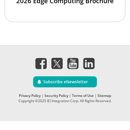
2026 Edge Computing Brochure
Subscribe eNewsletter
Privacy Policy
|
Security Policy
|
Terms of Use
|
Sitemap
Copyright ©2025 IEI Integration Corp. All Rights Reserved.