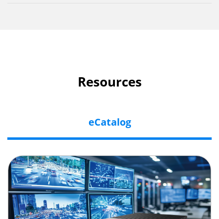
Resources
eCatalog