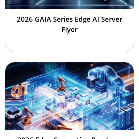
2026 GAIA Series Edge AI Server
Flyer