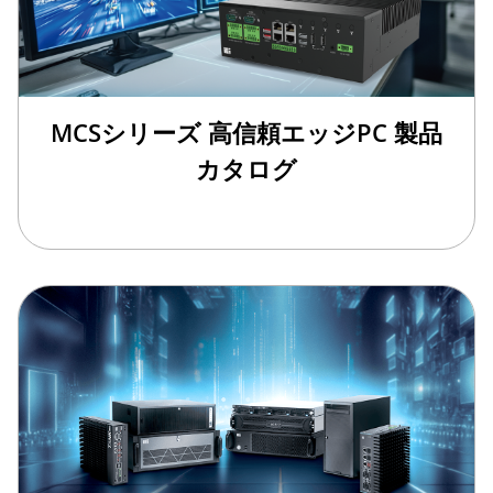
MCSシリーズ 高信頼エッジPC 製品
カタログ