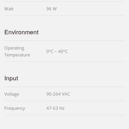
Watt
96 W
Environment
Operating
0ºC ~ 40ºC
Temperature
Input
Voltage
90-264 VAC
Frequency
47-63 Hz