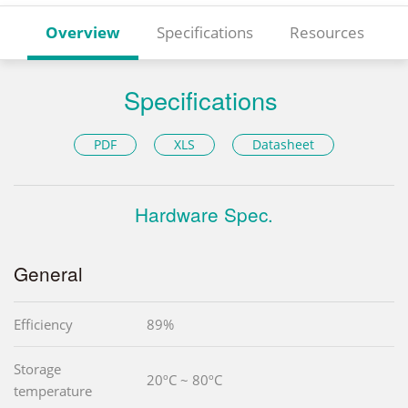
Overview
Specifications
Resources
Specifications
PDF
XLS
Datasheet
Hardware Spec.
General
Efficiency
89%
Storage
20ºC ~ 80ºC
temperature