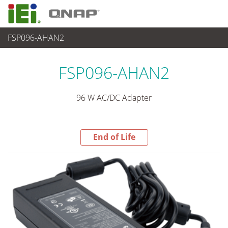
FSP096-AHAN2
End-of-Life Products
>
パワーソリューション
FSP096-AHAN2
96 W AC/DC Adapter
End of Life