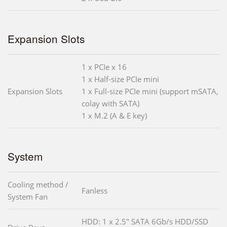
Expansion Slots
1 x PCIe x 16
1 x Half-size PCIe mini
Expansion Slots
1 x Full-size PCIe mini (support mSATA,
colay with SATA)
1 x M.2 (A & E key)
System
Cooling method /
Fanless
System Fan
HDD: 1 x 2.5" SATA 6Gb/s HDD/SSD