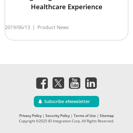
Healthcare Experience
2019/06/13
|
Product News
Subscribe eNewsletter
Privacy Policy
|
Security Policy
|
Terms of Use
|
Sitemap
Copyright ©2025 IEI Integration Corp. All Rights Reserved.