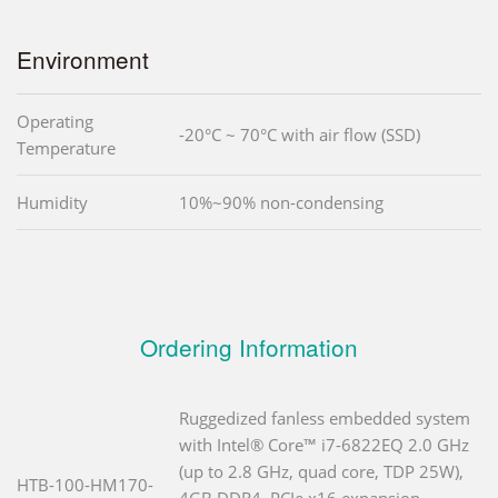
Environment
Operating
-20°C ~ 70°C with air flow (SSD)
Temperature
Humidity
10%~90% non-condensing
Ordering Information
Ruggedized fanless embedded system
with Intel® Core™ i7-6822EQ 2.0 GHz
(up to 2.8 GHz, quad core, TDP 25W),
HTB-100-HM170-
4GB DDR4, PCIe x16 expansion,