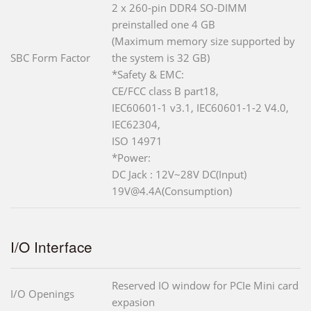
2 x 260-pin DDR4 SO-DIMM
preinstalled one 4 GB
(Maximum memory size supported by
SBC Form Factor
the system is 32 GB)
*Safety & EMC:
CE/FCC class B part18,
IEC60601-1 v3.1, IEC60601-1-2 V4.0,
IEC62304,
ISO 14971
*Power:
DC Jack : 12V~28V DC(Input)
19V@4.4A(Consumption)
I/O Interface
Reserved IO window for PCIe Mini card
I/O Openings
expasion