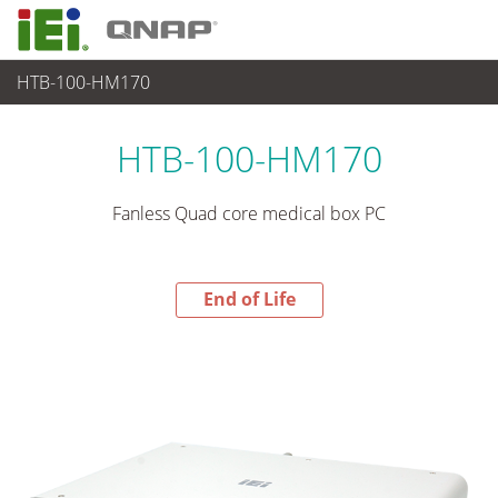
HTB-100-HM170
End-of-Life Products
>
Medical Computer
HTB-100-HM170
Fanless Quad core medical box PC
End of Life