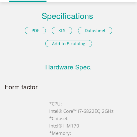
Specifications
PDF
XLS
Datasheet
Add to E-catalog
Hardware Spec.
Form factor
*CPU:
Intel® Core™ i7-6822EQ 2GHz
*Chipset:
Intel® HM170
*Memory: