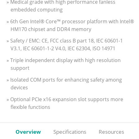
» Medical grade with high performance fanless
embedded computing
» 6th Gen Intel® Core™ processor platform with Intel®
HM170 chipset and DDR4 memory
» Safety / EMC: CE, FCC class B part 18, IEC 60601-1
V3.1, IEC 60601-1-2 V4.0, IEC 62304, ISO 14971
» Triple independent display with high resolution
support
» Isolated COM ports for enhancing safety among
devices
» Optional PCIe x16 expansion slot supports more
flexible functions
Overview
Specifications
Resources