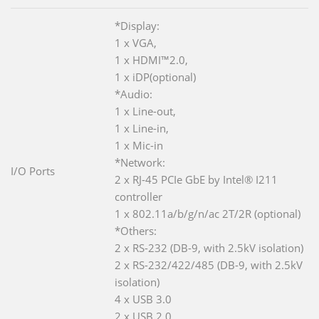
*Display:
1 x VGA,
1 x HDMI™2.0,
1 x iDP(optional)
*Audio:
1 x Line-out,
1 x Line-in,
1 x Mic-in
*Network:
I/O Ports
2 x RJ-45 PCIe GbE by Intel® I211
controller
1 x 802.11a/b/g/n/ac 2T/2R (optional)
*Others:
2 x RS-232 (DB-9, with 2.5kV isolation)
2 x RS-232/422/485 (DB-9, with 2.5kV
isolation)
4 x USB 3.0
2 x USB 2.0