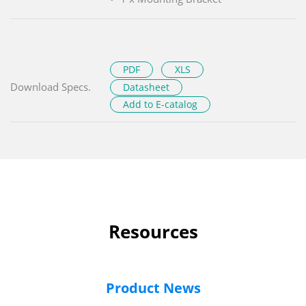
PDF
XLS
Download Specs.
Datasheet
Add to E-catalog
Resources
Product News