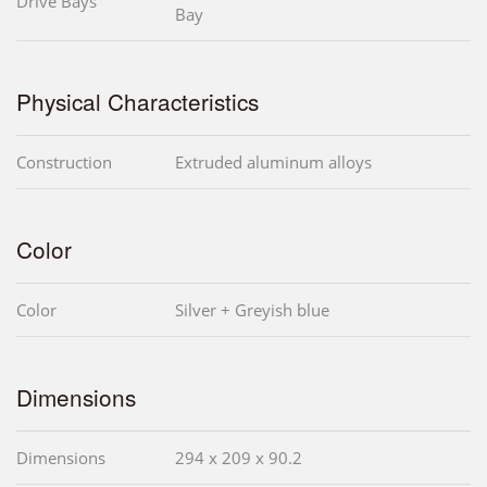
Drive Bays
Bay
Physical Characteristics
Construction
Extruded aluminum alloys
Color
Color
Silver + Greyish blue
Dimensions
Dimensions
294 x 209 x 90.2