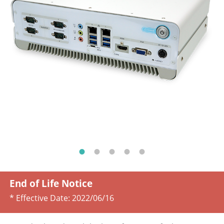
End of Life Notice
* Effective Date:
2022/06/16