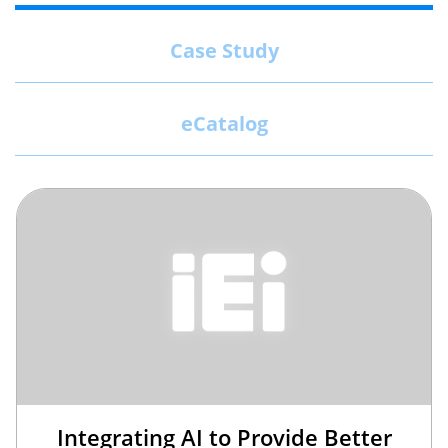
Case Study
eCatalog
Integrating AI to Provide Better