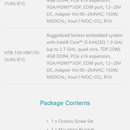
i7/4G-R10
VGA/HDMI™/iDP, COM port, 12~28V
DC, Adapter Vin:90~264VAC; 150W;
MEDICAL; Vout:19VDC; CCL; R10
Ruggedized fanless embedded system
with Intel® Core™ i5-6442EQ 1.9 GHz
(up to 2.7 GHz, quad core, TDP 25W),
HTB-100-HM170-
4GB DDR4, PCIe x16 expansion,
i5/4G-R10
VGA/HDMI™/iDP, COM port, 12~28V
DC, Adapter Vin:90~264VAC; 150W;
MEDICAL; Vout:19VDC; CCL; R10
Package Contents
1 x Chassis Screw Set
1 x Mounting Bracket