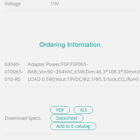
Voltage
19V
Ordering Information
63040-
Adapter Power;FSP;FSP065-
010065-
RAB;;Vin:90~264VAC;65W;Dim:46.3*108.3*30mm
010-RS
LOAD 0.5W);Vout:19VDC;Φ2.1/Φ5.5/lock;CCL;RoHS
PDF
XLS
Download Specs.
Datasheet
Add to E-catalog