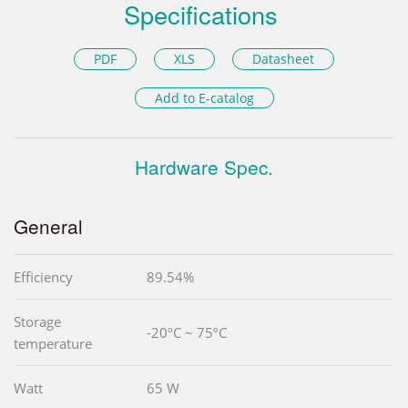
Specifications
PDF
XLS
Datasheet
Add to E-catalog
Hardware Spec.
General
Efficiency
89.54%
Storage
-20ºC ~ 75ºC
temperature
Watt
65 W