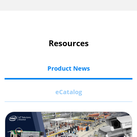
Resources
Product News
eCatalog