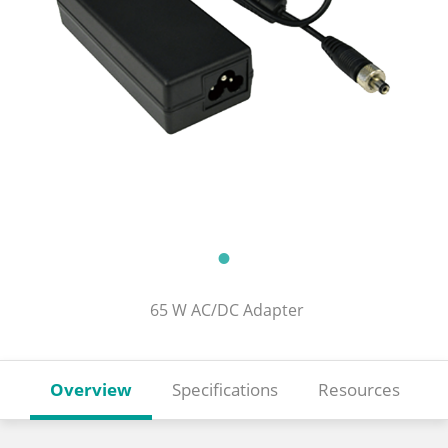
65 W AC/DC Adapter
Overview
Specifications
Resources