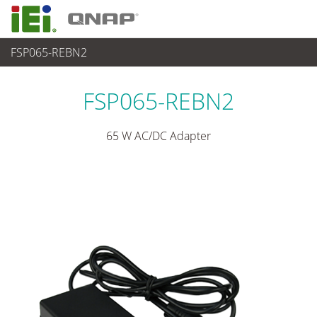
FSP065-REBN2
パワーソリューション
>
電源アダプター
FSP065-REBN2
65 W AC/DC Adapter