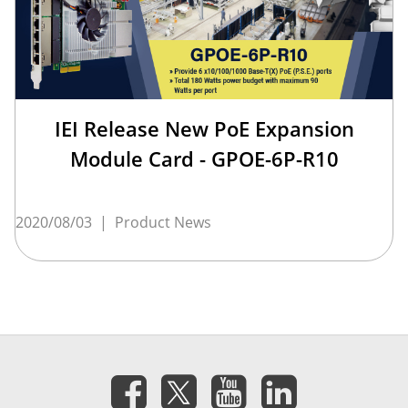
IEI Release New PoE Expansion
Module Card - GPOE-6P-R10
2020/08/03
|
Product News