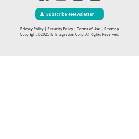
Subscribe eNewsletter
Privacy Policy
|
Security Policy
|
Terms of Use
|
Sitemap
Copyright ©2025 IEI Integration Corp. All Rights Reserved.