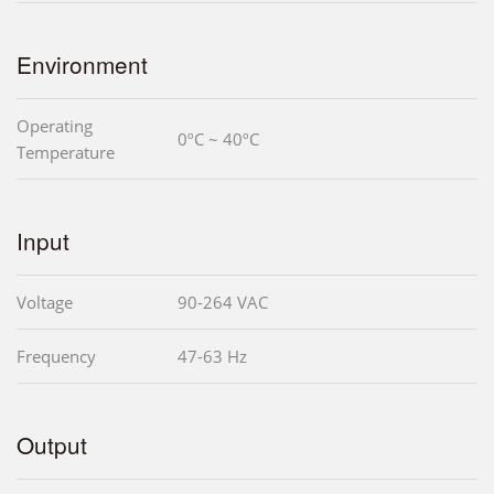
Environment
Operating
0ºC ~ 40ºC
Temperature
Input
Voltage
90-264 VAC
Frequency
47-63 Hz
Output