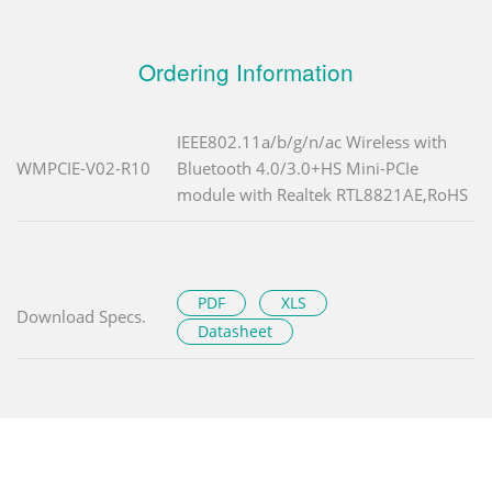
Ordering Information
IEEE802.11a/b/g/n/ac Wireless with
WMPCIE-V02-R10
Bluetooth 4.0/3.0+HS Mini-PCIe
module with Realtek RTL8821AE,RoHS
PDF
XLS
Download Specs.
Datasheet