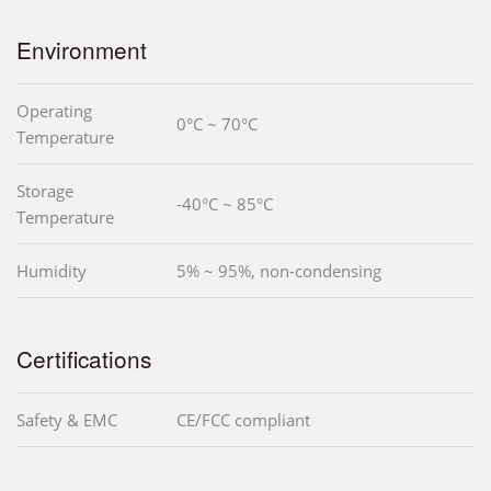
Environment
Operating
0°C ~ 70°C
Temperature
Storage
-40°C ~ 85°C
Temperature
Humidity
5% ~ 95%, non-condensing
Certifications
Safety & EMC
CE/FCC compliant