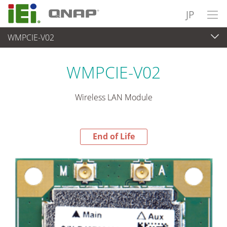
JP
WMPCIE-V02
End-of-Life Products
>
各種産業用パソコン(ボード)
WMPCIE-V02
Wireless LAN Module
End of Life