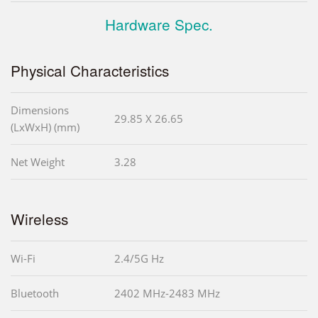
Hardware Spec.
Physical Characteristics
Dimensions
29.85 X 26.65
(LxWxH) (mm)
Net Weight
3.28
Wireless
Wi-Fi
2.4/5G Hz
Bluetooth
2402 MHz-2483 MHz