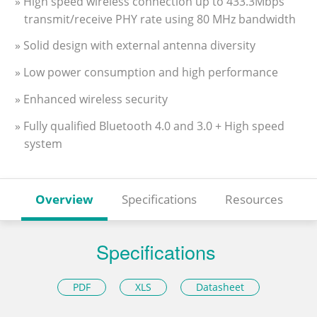
» High speed wireless connection up to 433.3Mbps
transmit/receive PHY rate using 80 MHz bandwidth
» Solid design with external antenna diversity
» Low power consumption and high performance
» Enhanced wireless security
» Fully qualified Bluetooth 4.0 and 3.0 + High speed
system
Overview
Specifications
Resources
Specifications
PDF
XLS
Datasheet