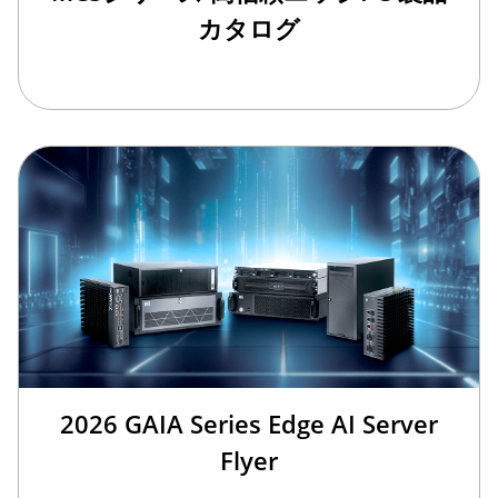
カタログ
2026 GAIA Series Edge AI Server
Flyer