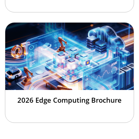
2026 Edge Computing Brochure