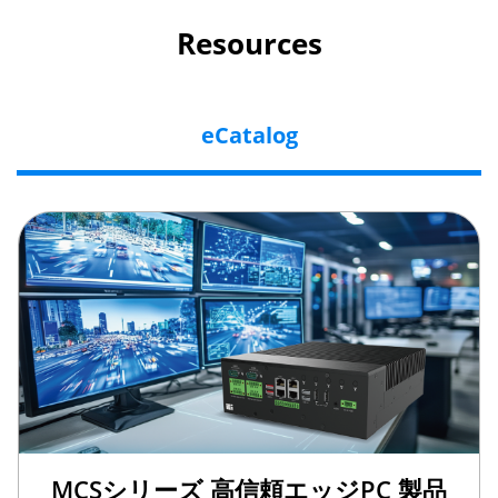
Resources
eCatalog
MCSシリーズ 高信頼エッジPC 製品