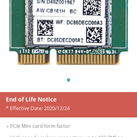
End of Life Notice
* Effective Date:
2020/12/24
» PCIe Mini card form factor