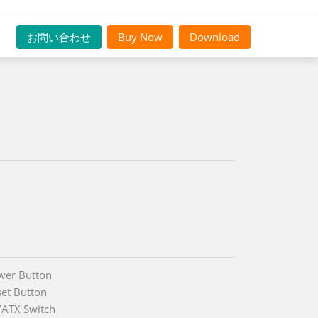
お問い合わせ
Buy Now
Download
wer Button
set Button
/ATX Switch