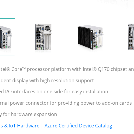
Intel® Core™ processor platform with Intel® Q170 chipset
ndent display with high resolution support
d I/O interfaces on one side for easy installation
rnal power connector for providing power to add-on cards
ity for hardware expansion
es & IoT Hardware | Azure Certified Device Catalog