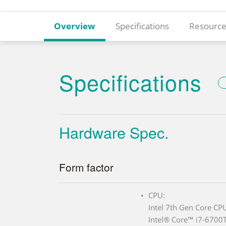
Overview
Specifications
Resource
Specifications
Hardware Spec.
Form factor
CPU:
Intel 7th Gen Core CP
Intel® Core™ i7-6700T