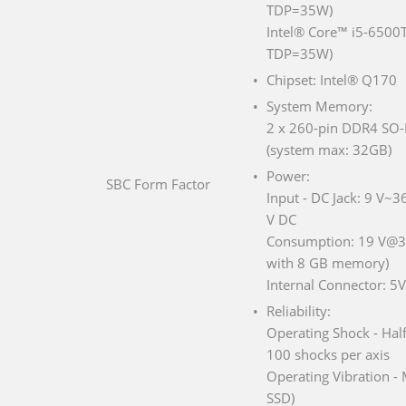
TDP=35W)
Intel® Core™ i5-6500T
TDP=35W)
Chipset: Intel® Q170
System Memory:
2 x 260-pin DDR4 SO-
(system max: 32GB)
Power:
SBC Form Factor
Input - DC Jack: 9 V~3
V DC
Consumption: 19 V@3.
with 8 GB memory)
Internal Connector: 
Reliability:
Operating Shock - Hal
100 shocks per axis
Operating Vibration -
SSD)