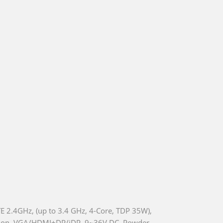
 2.4GHz, (up to 3.4 GHz, 4-Core, TDP 35W),
nsion, VGA/HDMI+DP/iDP, 9~36V DC, Powder