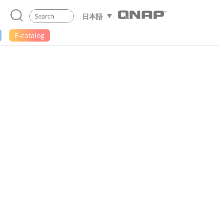
日本語
E-catalog