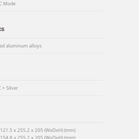
CC Mode
cs
ed aluminum alloys
 + Silver
: 121.5 x 255.2 x 205 (WxDxH) (mm)
: 154.8 x 255.2 x 205 (WxDxH) (mm)