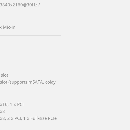
o 3840x2160@30Hz /
x Mic-in
 slot
i slot (supports mSATA, colay
 x16, 1 x PCI
 x8
x8, 2 x PCI, 1 x Full-size PCIe