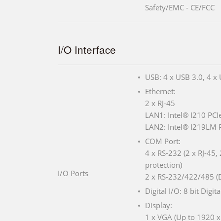
Safety/EMC - CE/FCC
I/O Interface
USB: 4 x USB 3.0, 4 x
Ethernet:
2 x RJ-45
LAN1: Intel® I210 PCIe
LAN2: Intel® I219LM P
COM Port:
4 x RS-232 (2 x RJ-45,
protection)
I/O Ports
2 x RS-232/422/485 (
Digital I/O: 8 bit Digita
Display:
1 x VGA (Up to 1920 