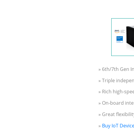
» 6th/7th Gen 
» Triple indepe
» Rich high-spee
» On-board inte
» Great flexibil
»
Buy IoT Devic