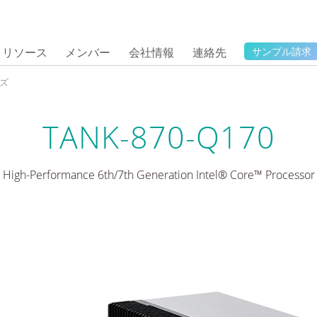
リソース
メンバー
会社情報
連絡先
サンプル請求
ーズ
TANK-870-Q170
High-Performance 6th/7th Generation Intel® Core™ Processor