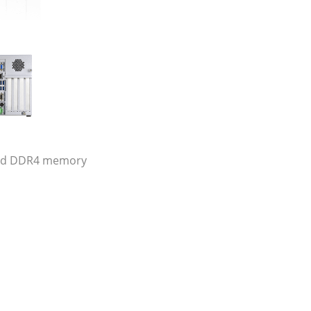
 and DDR4 memory