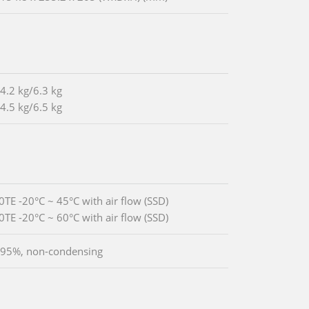
 4.2 kg/6.3 kg
 4.5 kg/6.5 kg
0TE -20°C ~ 45°C with air flow (SSD)
0TE -20°C ~ 60°C with air flow (SSD)
 95%, non-condensing