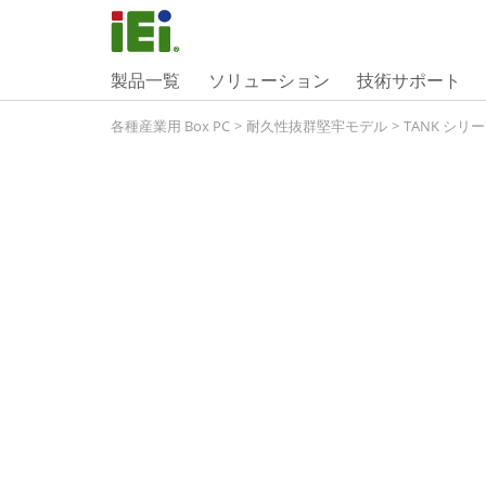
製品一覧
ソリューション
技術サポート
各種産業用 Box PC
>
耐久性抜群堅牢モデル
>
TANK シリ