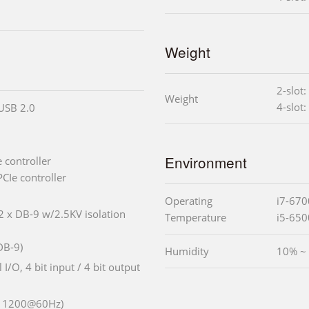
Weight
2-slot:
Weight
4-slot:
 USB 2.0
Environment
 controller
CIe controller
Operating
i7-670
 2 x DB-9 w/2.5KV isolation
Temperature
i5-650
DB-9)
Humidity
10% ~
l I/O, 4 bit input / 4 bit output
x 1200@60Hz)