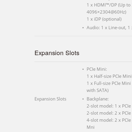
1 x HDMI™/DP (Up t
4096×2304@60Hz)
1 x iDP (optional)
Audio: 1 x Line-out, 1 
Expansion Slots
PCIe Mini:
1 x Half-size PCIe Mini
1 x Full-size PCIe Min
with SATA)
Expansion Slots
Backplane:
2-slot model: 1 x PCIe
2-slot model: 2 x PCIe
4-slot model: 2 x PCIe 
Mni