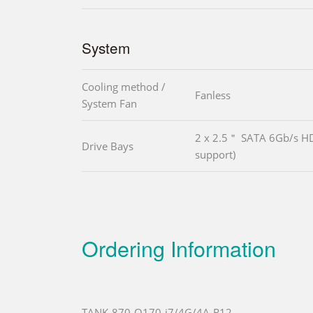
System
Cooling method /
Fanless
System Fan
2 x 2.5＂ SATA 6Gb/s H
Drive Bays
support)
Ordering Information
TANK-870-Q170-i7/4G/4A-R12