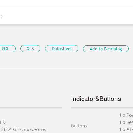
s
PDF
XLS
Datasheet
Add to E-catalog
Indicator&Buttons
1 x Po
U &
1 x Re
Buttons
E (2.4 GHz, quad-core,
1 x AT