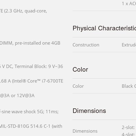
1 x A
E (2.3 GHz, quad-core,
Physical Characteristi
DIMM, pre-installed one 4GB
Construction
Extrud
6 V DC, Terminal Block: 9 V~36
Color
68 A (Intel® Core™ i7-6700TE
Color
Black C
5V@3A or 12V@3A
Dimensions
f-sine wave shock 5G; 11ms;
 MIL-STD-810G 514.6 C-1 (with
2-slot
Dimensions
4-slot