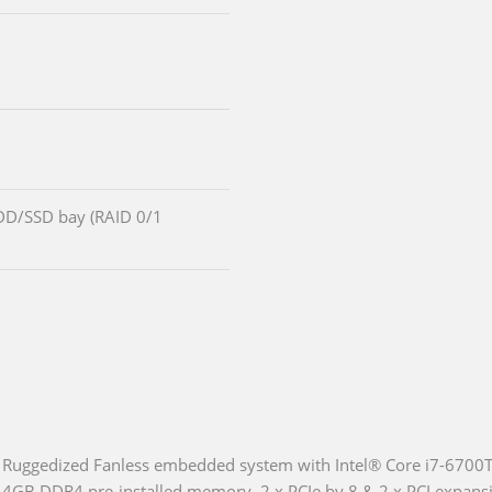
DD/SSD bay (RAID 0/1
Ruggedized Fanless embedded system with Intel® Core i7-6700TE
4GB DDR4 pre-installed memory, 2 x PCIe by 8 & 2 x PCI expa