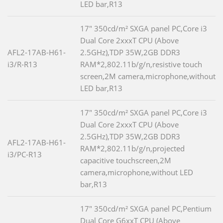
LED bar,R13
17" 350cd/m² SXGA panel PC,Core i3
Dual Core 2xxxT CPU (Above
AFL2-17AB-H61-
2.5GHz),TDP 35W,2GB DDR3
i3/R-R13
RAM*2,802.11b/g/n,resistive touch
screen,2M camera,microphone,without
LED bar,R13
17" 350cd/m² SXGA panel PC,Core i3
Dual Core 2xxxT CPU (Above
2.5GHz),TDP 35W,2GB DDR3
AFL2-17AB-H61-
RAM*2,802.11b/g/n,projected
i3/PC-R13
capacitive touchscreen,2M
camera,microphone,without LED
bar,R13
17" 350cd/m² SXGA panel PC,Pentium
Dual Core G6xxT CPU (Above