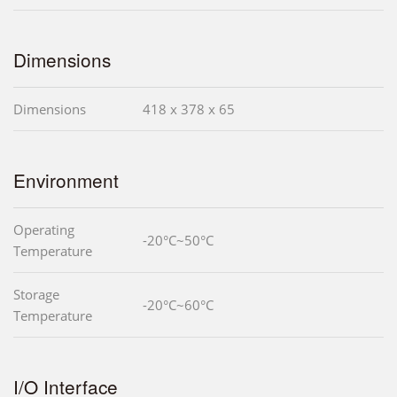
Dimensions
Dimensions
418 x 378 x 65
Environment
Operating
-20°C~50°C
Temperature
Storage
-20°C~60°C
Temperature
I/O Interface