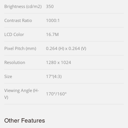
Brightness (cd/m2)
350
Contrast Ratio
1000:1
LCD Color
16.7M
Pixel Pitch (mm)
0.264 (H) x 0.264 (V)
Resolution
1280 x 1024
Size
17"(4:3)
Viewing Angle (H-
170º/160º
V)
Other Features