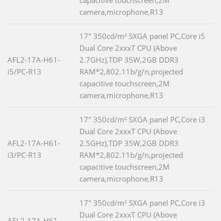
capacitive touchscreen,2M
camera,microphone,R13
17" 350cd/m² SXGA panel PC,Core i5
Dual Core 2xxxT CPU (Above
AFL2-17A-H61-
2.7GHz),TDP 35W,2GB DDR3
i5/PC-R13
RAM*2,802.11b/g/n,projected
capacitive touchscreen,2M
camera,microphone,R13
17" 350cd/m² SXGA panel PC,Core i3
Dual Core 2xxxT CPU (Above
AFL2-17A-H61-
2.5GHz),TDP 35W,2GB DDR3
i3/PC-R13
RAM*2,802.11b/g/n,projected
capacitive touchscreen,2M
camera,microphone,R13
17" 350cd/m² SXGA panel PC,Core i3
Dual Core 2xxxT CPU (Above
AFL2-17A-H61-