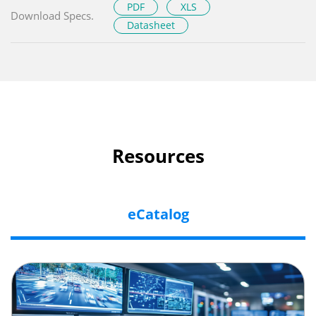
PDF
XLS
Download Specs.
Datasheet
Resources
eCatalog