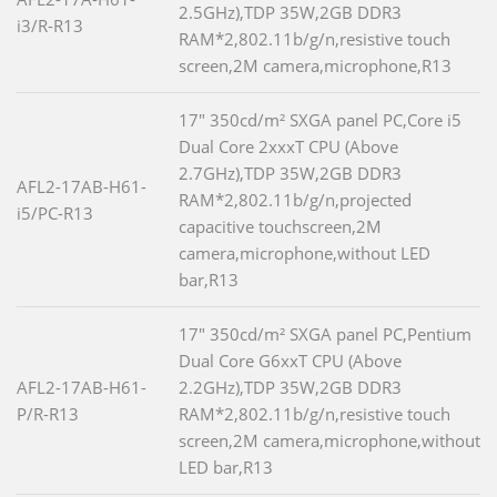
2.5GHz),TDP 35W,2GB DDR3
i3/R-R13
RAM*2,802.11b/g/n,resistive touch
screen,2M camera,microphone,R13
17" 350cd/m² SXGA panel PC,Core i5
Dual Core 2xxxT CPU (Above
2.7GHz),TDP 35W,2GB DDR3
AFL2-17AB-H61-
RAM*2,802.11b/g/n,projected
i5/PC-R13
capacitive touchscreen,2M
camera,microphone,without LED
bar,R13
17" 350cd/m² SXGA panel PC,Pentium
Dual Core G6xxT CPU (Above
AFL2-17AB-H61-
2.2GHz),TDP 35W,2GB DDR3
P/R-R13
RAM*2,802.11b/g/n,resistive touch
screen,2M camera,microphone,without
LED bar,R13