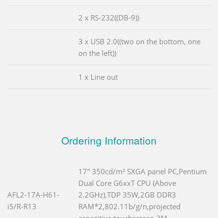
2 x RS-232((DB-9))
3 x USB 2.0((two on the bottom, one
on the left))
1 x Line out
Ordering Information
17" 350cd/m² SXGA panel PC,Pentium
Dual Core G6xxT CPU (Above
AFL2-17A-H61-
2.2GHz),TDP 35W,2GB DDR3
i5/R-R13
RAM*2,802.11b/g/n,projected