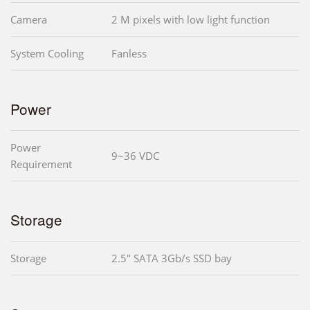
Camera
2 M pixels with low light function
System Cooling
Fanless
Power
Power
9~36 VDC
Requirement
Storage
Storage
2.5" SATA 3Gb/s SSD bay