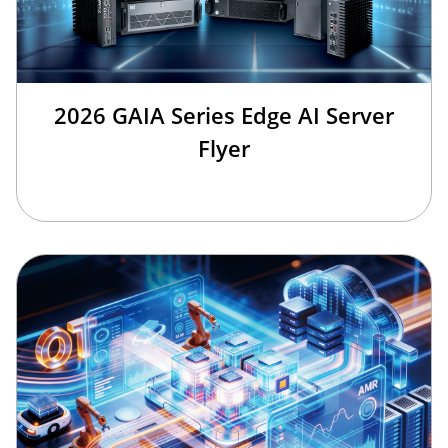
2026 GAIA Series Edge AI Server
Flyer