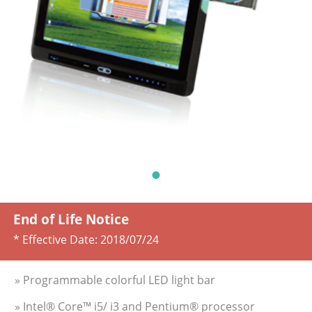
End of Life Notice
* Effective Date:
2018/07/24
» Programmable colorful LED light bar
» Intel® Core™ i5/ i3 and Pentium® processor