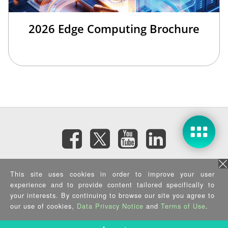
2026 Edge Computing Brochure
Subscribe eNewsletter
This site uses cookies in order to improve your user
experience and to provide content tailored specifically to
your interests. By continuing to browse our site you agree to
Privacy Policy
|
Security Policy
|
Terms of Use
|
Sitemap
Copyright ©2025 IEI Integration Corp. All Rights Reserved.
our use of cookies,
Data Privacy Notice
and
Terms of Use
.