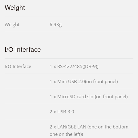
Weight
Weight
6.9Kg
I/O Interface
I/O Interface
1 x RS-422/485((DB-9))
1 x Mini USB 2.0(on front panel)
1 x MicroSD card slot(on front panel)
2 x USB 3.0
2 x LAN(GbE LAN (one on the bottom,
one on the left))