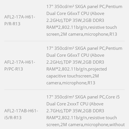
17" 350cd/m² SXGA panel PC,Pentium
Dual Core G6xxT CPU (Above
AFL2-17A-H61-
2.2GHz),TDP 35W,2GB DDR3
P/R-R13
RAM*2,802.11b/g/n,resistive touch
screen,2M camera,microphone,R13
17" 350cd/m² SXGA panel PC,Pentium
Dual Core G6xxT CPU (Above
AFL2-17A-H61-
2.2GHz),TDP 35W,2GB DDR3
P/PC-R13
RAM*2,802.11b/g/n,projected
capacitive touchscreen,2M
camera,microphone,R13
17" 350cd/m² SXGA panel PC,Core i5
Dual Core 2xxxT CPU (Above
AFL2-17AB-H61-
2.7GHz),TDP 35W,2GB DDR3
i5/R-R13
RAM*2,802.11b/g/n,resistive touch
screen,2M camera,microphone,without