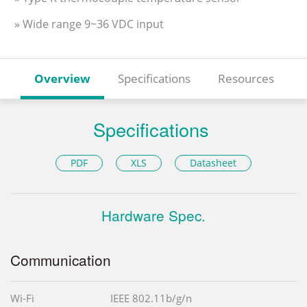
» Wide range 9~36 VDC input
Overview
Specifications
Resources
Specifications
PDF
XLS
Datasheet
Hardware Spec.
Communication
Wi-Fi
IEEE 802.11b/g/n