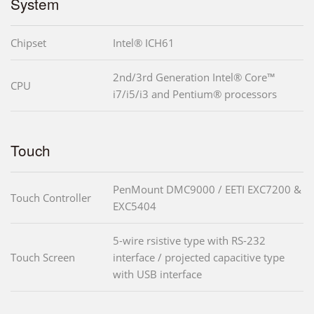
System
Chipset
Intel® ICH61
2nd/3rd Generation Intel® Core™
CPU
i7/i5/i3 and Pentium® processors
Touch
PenMount DMC9000 / EETI EXC7200 &
Touch Controller
EXC5404
5-wire rsistive type with RS-232
Touch Screen
interface / projected capacitive type
with USB interface