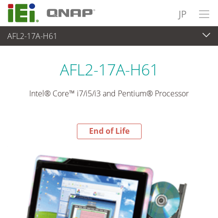
JP
AFL2-17A-H61
End-of-Life Products
>
パネルアプライアンス & モニタ
AFL2-17A-H61
Intel® Core™ i7/i5/i3 and Pentium® Processor
End of Life