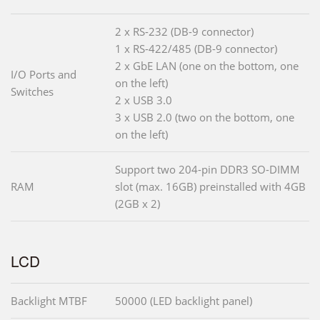
2 x RS-232 (DB-9 connector)
1 x RS-422/485 (DB-9 connector)
2 x GbE LAN (one on the bottom, one
I/O Ports and
on the left)
Switches
2 x USB 3.0
3 x USB 2.0 (two on the bottom, one
on the left)
Support two 204-pin DDR3 SO-DIMM
RAM
slot (max. 16GB) preinstalled with 4GB
(2GB x 2)
LCD
Backlight MTBF
50000 (LED backlight panel)