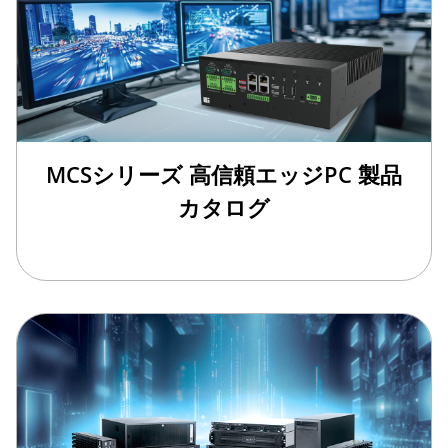
MCSシリーズ 高信頼エッジPC 製品
カタログ