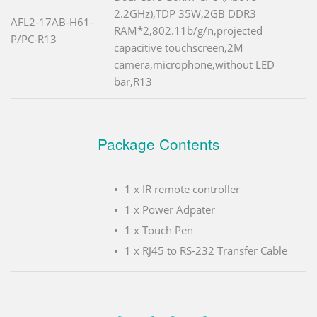
2.2GHz),TDP 35W,2GB DDR3
AFL2-17AB-H61-
RAM*2,802.11b/g/n,projected
P/PC-R13
capacitive touchscreen,2M
camera,microphone,without LED
bar,R13
Package Contents
1 x IR remote controller
1 x Power Adpater
1 x Touch Pen
1 x RJ45 to RS-232 Transfer Cable