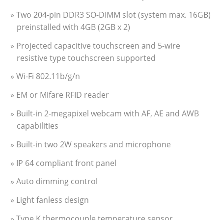
» Two 204-pin DDR3 SO-DIMM slot (system max. 16GB)
preinstalled with 4GB (2GB x 2)
» Projected capacitive touchscreen and 5-wire
resistive type touchscreen supported
» Wi-Fi 802.11b/g/n
» EM or Mifare RFID reader
» Built-in 2-megapixel webcam with AF, AE and AWB
capabilities
» Built-in two 2W speakers and microphone
» IP 64 compliant front panel
» Auto dimming control
» Light fanless design
» Type K thermocouple temperature sensor